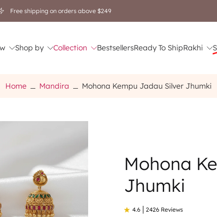
Free shipping on orders above $249
w
Shop by
Collection
Bestsellers
Ready To Ship
Rakhi
S
Home
Mandira
Mohona Kempu Jadau Silver Jhumki
Mohona Ke
Jhumki
4.6
2426 Reviews