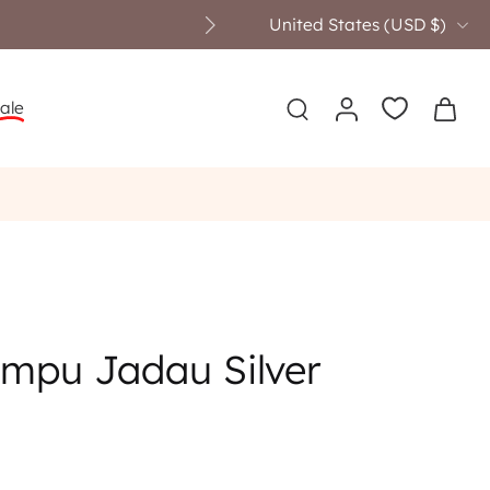
United States ‎(USD $)‎
ale
mpu Jadau Silver