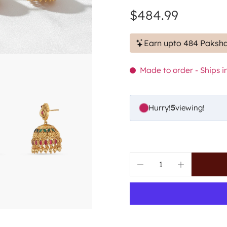
$484.99
Earn upto 484 Paksha
Made to order - Ships in
Hurry!
5
viewing!