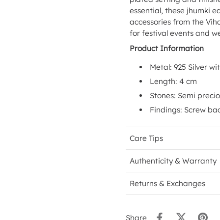
essential, these jhumki ea
accessories from the Viha
for festival events and w
Product Information
Metal: 925 Silver wi
Length: 4 cm
Stones: Semi precio
Findings: Screw ba
Care Tips
Authenticity & Warranty
Returns & Exchanges
Share