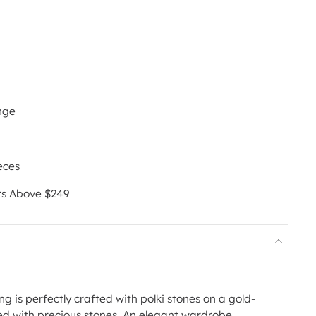
nge
eces
rs Above $249
ng is perfectly crafted with polki stones on a gold-
hed with precious stones. An elegant wardrobe