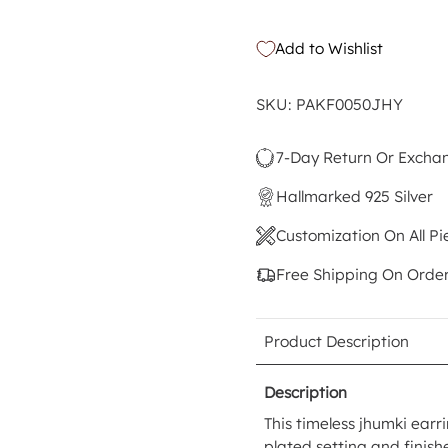
Add to Wishlist
SKU: PAKF0050JHY
7-Day Return Or Excha
Hallmarked 925 Silver
Customization On All Pi
Free Shipping On Orde
Product Description
Description
This timeless jhumki earri
plated setting and finis