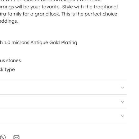
rrings will be your favorite. Style with the traditional
ra family for a grand look. This is the perfect choice
eddings.
th 1.0 microns Antique Gold Plating
us stones
ck type