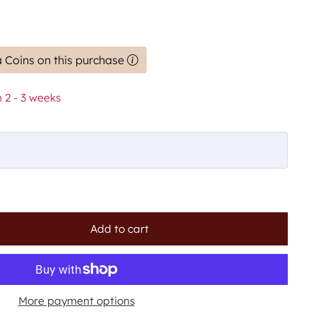
 Coins on this purchase
 2 - 3 weeks
Add to cart
More payment options