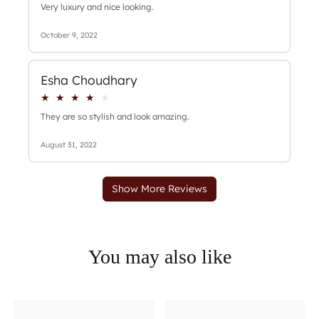
You may also like