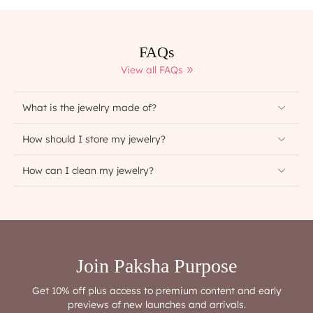
FAQs
View all FAQs
What is the jewelry made of?
How should I store my jewelry?
How can I clean my jewelry?
Join Paksha Purpose
Get 10% off plus access to premium content and early
previews of new launches and arrivals.