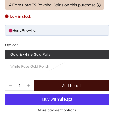
Earn upto 39 Paksha Coins on this purchase
Low in stock
Hurry!
9
viewing!
Options
Gold & White Gold Polish
White Rose Gold Polish
Add to cart
More payment options