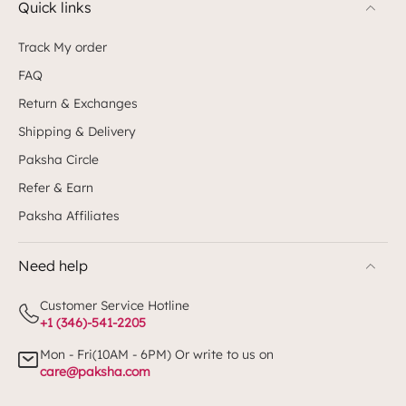
Quick links
Track My order
FAQ
Return & Exchanges
Shipping & Delivery
Paksha Circle
Refer & Earn
Paksha Affiliates
Need help
Customer Service Hotline
+1 (346)-541-2205
Mon - Fri(10AM - 6PM) Or write to us on
care@paksha.com