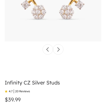
Infinity CZ Silver Studs
4.7
20 Reviews
$39.99