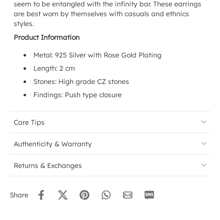
seem to be entangled with the infinity bar. These earrings
are best worn by themselves with casuals and ethnics
styles.
Product Information
Metal: 925 Silver with Rose Gold Plating
Length: 2 cm
Stones: High grade CZ stones
Findings: Push type closure
Care Tips
Authenticity & Warranty
Returns & Exchanges
Share