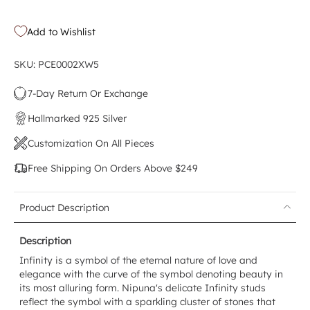
Add to Wishlist
SKU: PCE0002XW5
7-Day Return Or Exchange
Hallmarked 925 Silver
Customization On All Pieces
Free Shipping On Orders Above $249
Product Description
Description
Infinity is a symbol of the eternal nature of love and
elegance with the curve of the symbol denoting beauty in
its most alluring form. Nipuna's delicate Infinity studs
reflect the symbol with a sparkling cluster of stones that