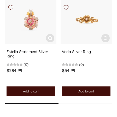
Estella Statement Silver
Veda Silver Ring
Ring
(0)
(0)
$284.99
$54.99
Add to cart
Add to cart