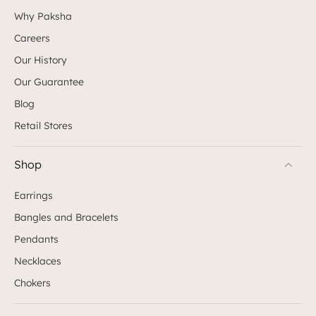
Why Paksha
Careers
Our History
Our Guarantee
Blog
Retail Stores
Shop
Earrings
Bangles and Bracelets
Pendants
Necklaces
Chokers