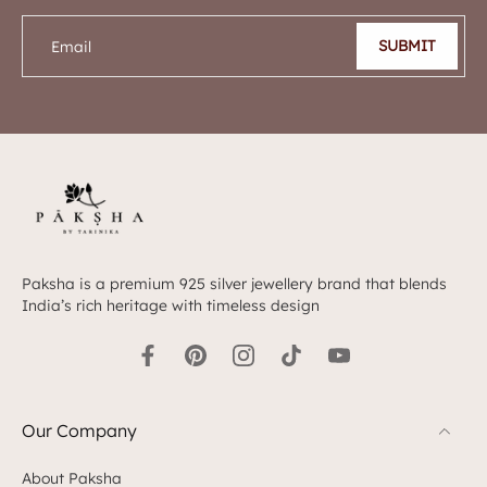
SUBMIT
Email
Paksha is a premium 925 silver jewellery brand that blends
India’s rich heritage with timeless design
Our Company
About Paksha