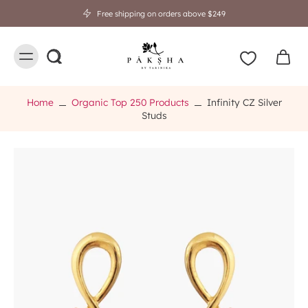
Free shipping on orders above $249
Home
Organic Top 250 Products
Infinity CZ Silver
Studs