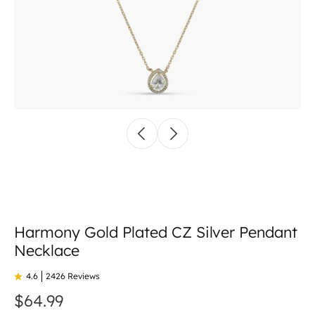
Harmony Gold Plated CZ Silver Pendant
Necklace
4.6
2426 Reviews
$64.99