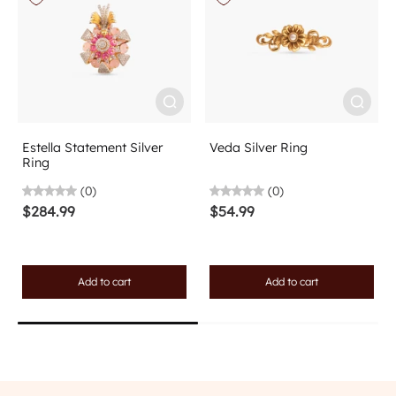
Estella Statement Silver
Veda Silver Ring
Ring
(0)
(0)
$284.99
$54.99
Add to cart
Add to cart