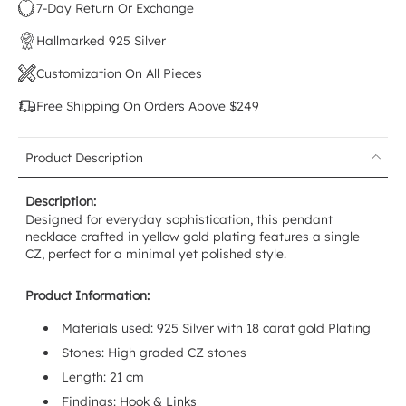
7-Day Return Or Exchange
Hallmarked 925 Silver
Customization On All Pieces
Free Shipping On Orders Above $249
Product Description
Description:
Designed for everyday sophistication, this pendant
necklace crafted in yellow gold plating features a single
CZ, perfect for a minimal yet polished style.
Product Information:
Materials used:
925 Silver with 18 carat gold Plating
Stones: High graded CZ stones
Length: 21 cm
Findings: Hook & Links