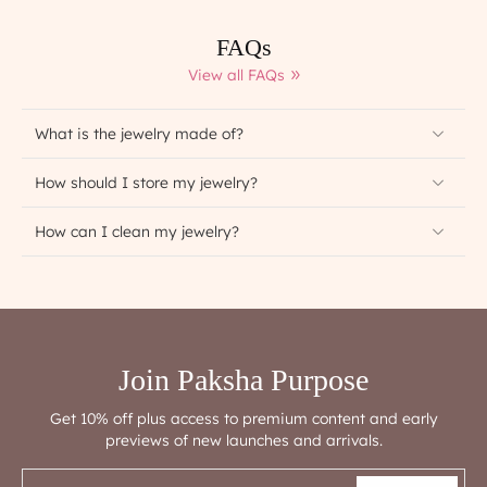
FAQs
View all FAQs
What is the jewelry made of?
How should I store my jewelry?
How can I clean my jewelry?
Join Paksha Purpose
Get 10% off plus access to premium content and early
previews of new launches and arrivals.