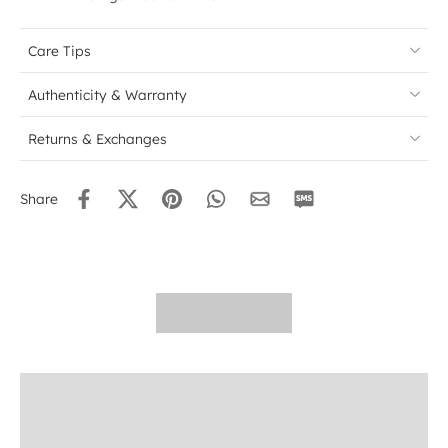
Care Tips
Authenticity & Warranty
Returns & Exchanges
Share