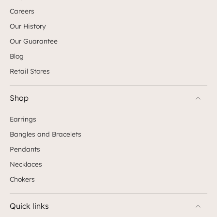
Careers
Our History
Our Guarantee
Blog
Retail Stores
Shop
Earrings
Bangles and Bracelets
Pendants
Necklaces
Chokers
Quick links