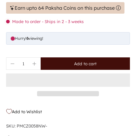
Earn upto 64 Paksha Coins on this purchase
Made to order - Ships in 2 - 3 weeks
Hurry!
6
viewing!
Add to cart
Add to Wishlist
SKU: PMCZ0058NW-