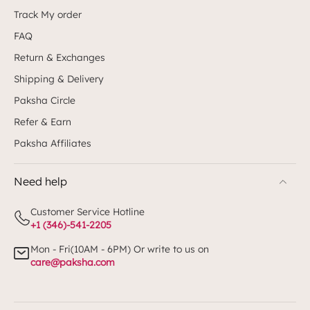
Track My order
FAQ
Return & Exchanges
Shipping & Delivery
Paksha Circle
Refer & Earn
Paksha Affiliates
Need help
Customer Service Hotline
+1 (346)-541-2205
Mon - Fri(10AM - 6PM) Or write to us on
care@paksha.com