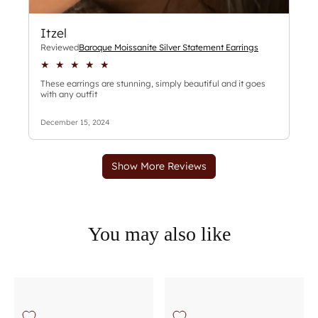
You may also like