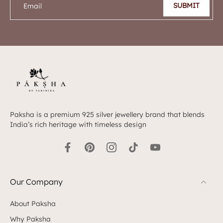
SUBMIT
Email
Paksha is a premium 925 silver jewellery brand that blends
India’s rich heritage with timeless design
Our Company
About Paksha
Why Paksha