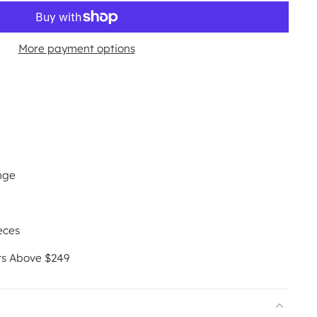
More payment options
nge
eces
rs Above $249