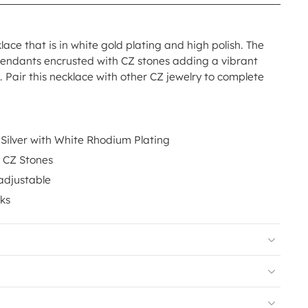
lace that is in white gold plating and high polish. The
pendants encrusted with CZ stones adding a vibrant
 Pair this necklace with other CZ jewelry to complete
 Silver with White Rhodium Plating
e CZ Stones
adjustable
nks