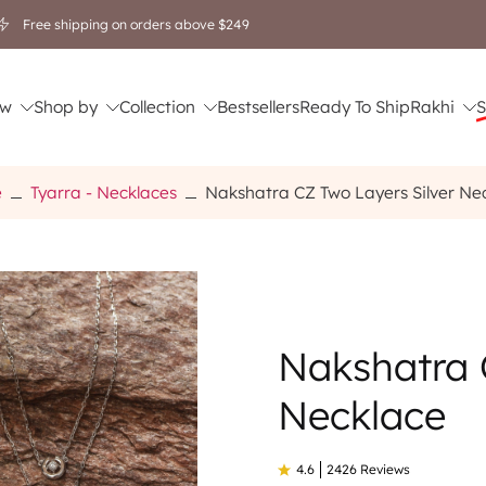
Free shipping on orders above $249
w
Shop by
Collection
Bestsellers
Ready To Ship
Rakhi
S
e
Tyarra - Necklaces
Nakshatra CZ Two Layers Silver Ne
Nakshatra 
Necklace
4.6
2426 Reviews