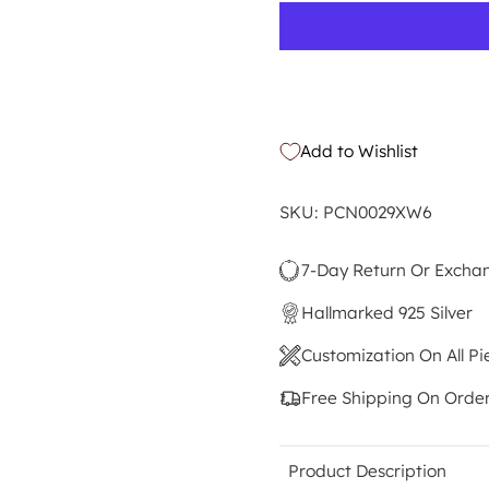
Add to Wishlist
SKU: PCN0029XW6
7-Day Return Or Excha
Hallmarked 925 Silver
Customization On All Pi
Free Shipping On Orde
Product Description