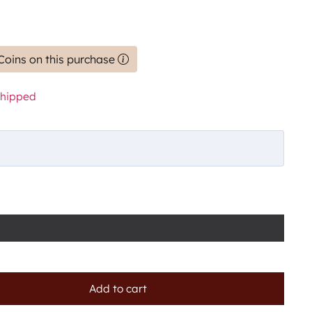
Coins on this purchase
shipped
Add to cart