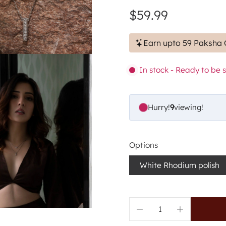
$59.99
Earn upto 59 Paksha 
In stock - Ready to be 
Hurry!
9
viewing!
Options
White Rhodium polish