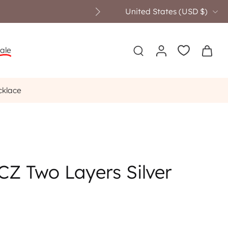
United States ‎(USD $)‎
ale
cklace
CZ Two Layers Silver