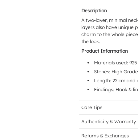
Description
A two-layer, minimal neck
layers also have unique 
charm to the whole piece.
the look.
Product Information
Materials used: 925
Stones: High Grad
Length: 22 cm and 
Findings: Hook & li
Care Tips
Authenticity & Warranty
Returns & Exchanges