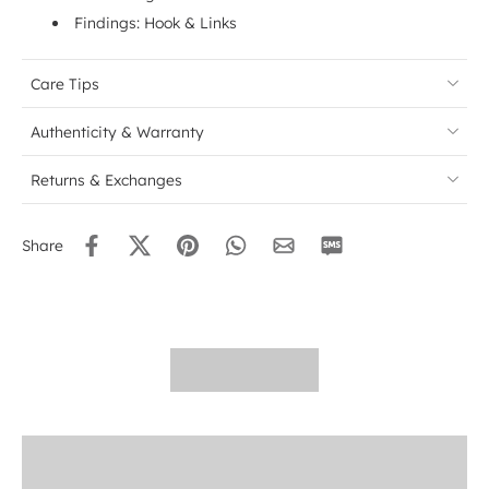
Findings: Hook & Links
Care Tips
Authenticity & Warranty
Returns & Exchanges
Share