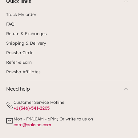
Quick links
Track My order
FAQ
Return & Exchanges
Shipping & Delivery
Paksha Circle
Refer & Earn
Paksha Affiliates
Need help
Customer Service Hotline
+1 (346)-541-2205
Mon - Fri(10AM - 6PM) Or write to us on
care@paksha.com