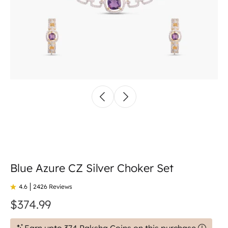
Blue Azure CZ Silver Choker Set
4.6
2426 Reviews
$374.99