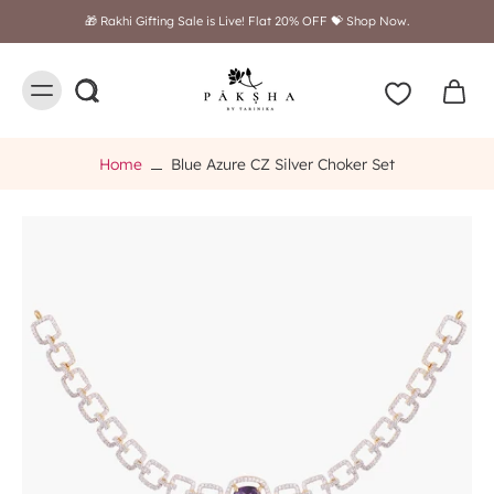
Free shipping on orders above $249
Home
Blue Azure CZ Silver Choker Set