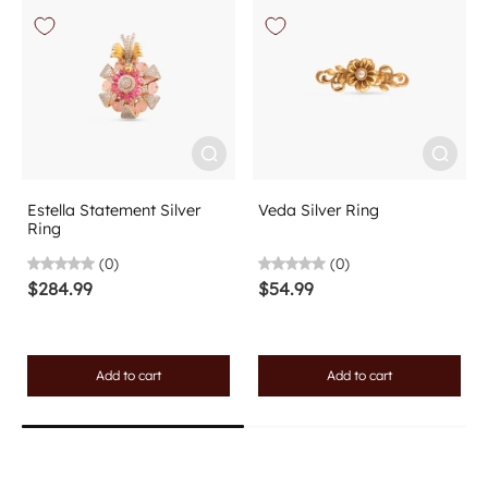
Estella Statement Silver
Veda Silver Ring
Ring
(0)
(0)
$284.99
$54.99
Add to cart
Add to cart