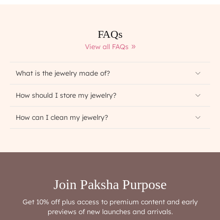
FAQs
View all FAQs
What is the jewelry made of?
How should I store my jewelry?
How can I clean my jewelry?
Join Paksha Purpose
Get 10% off plus access to premium content and early
previews of new launches and arrivals.