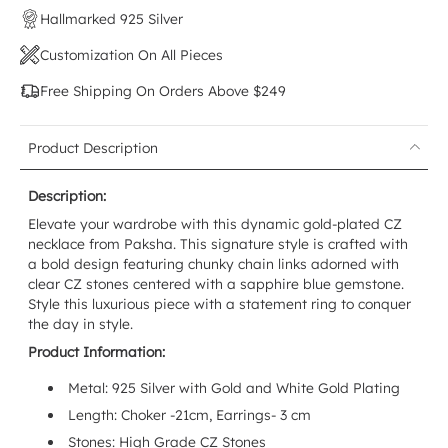
Hallmarked 925 Silver
Customization On All Pieces
Free Shipping On Orders Above $249
Product Description
Description:
Elevate your wardrobe with this dynamic gold-plated CZ
necklace from Paksha. This signature style is crafted with
a bold design featuring chunky chain links adorned with
clear CZ stones centered with a sapphire blue gemstone.
Style this luxurious piece with a statement ring to conquer
the day in style.
Product Information:
Metal: 925 Silver with
Gold and White Gold
Plating
Length: Choker -21cm, Earrings- 3 cm
Stones:
High Grade CZ Stones