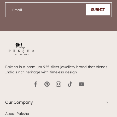
SUBMIT
Email
Paksha is a premium 925 silver jewellery brand that blends
India’s rich heritage with timeless design
Our Company
About Paksha