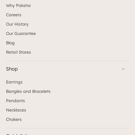
Why Paksha
Careers
Our History
Our Guarantee
Blog
Retail Stores
Shop
Earrings
Bangles and Bracelets
Pendants
Necklaces
Chokers