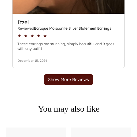
You may also like