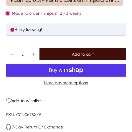
Earn upto 374 Paksha Coins on this purchase
Made to order - Ships in 2 - 3 weeks
Hurry!
6
viewing!
Add to cart
More payment options
Add to Wishlist
SKU: CCN0678XY5
7-Day Return Or Exchange