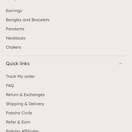
shine and elegance of this exquisite piece of
earrings are masterfully brought out by the gold
Earrings
finish and CZ stones. Style this fine stud with salwar,
Bangles and Bracelets
sarees and lehengas for an opulent look. 5. Wisteria
CZ White Gold Silver Necklace Crafted with high-
Pendants
grade CZ stones, Wisteria promises an experience of
its own. The CZ stones shaped like delicate blossoms
Necklaces
closely resemble buds woven together traditionally.
Chokers
The tiny hangings that fall from the frame of this
exquisite short necklace accentuate the beauty of
this piece. Bring out the best in this piece by styling
Quick links
it with dresses, or gowns for a party or a soiree.
Gifting sisters for Raksha Bandhan can’t be easy.
Track My order
They aren’t the easiest individuals to impress when
it comes to jewellery, which happens to be their
FAQ
domain. Paksha houses a range of designs that are
handcrafted with so much precision that it doesn’t
Return & Exchanges
fail to impress the wearer or the onlooker. Gift your
Shipping & Delivery
sister one such brilliantly crafted, priceless creation
from Paksha this Raksha Bandhan.
Paksha Circle
Refer & Earn
Paksha Affiliates