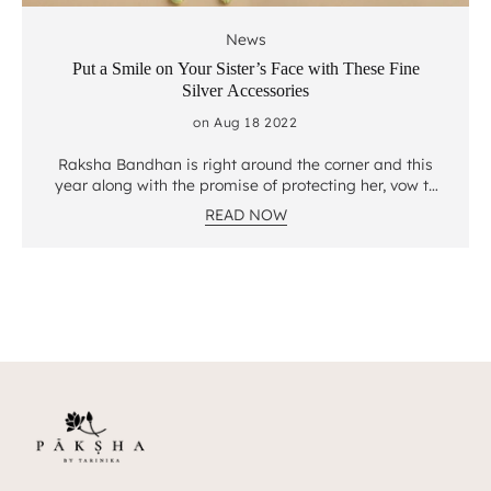
News
Put a Smile on Your Sister’s Face with These Fine
Silver Accessories
on Aug 18 2022
Raksha Bandhan is right around the corner and this
year along with the promise of protecting her, vow to
put a bright smile on your sister’s face with these
READ NOW
fine silver accessories that are crafted with love, for
a special kind of love. Jewelry Gift to your sister
something she can cherish forever with Paksha
exclusives crafted to perfection by expert artisans.
Here are Paksha’s top picks for all your beautiful
sisters. 1. Shobana Gold Plated Silver Earrings
Delicate florals in a pearl set decked with authentic
jadau set stones are handcrafted with precision and
love. Fall head over heels in love with this classic
Chaand Bali design decked with the finest
freshwater pearls and Polki stones. Your sister can
pair these earrings with a range of traditional Indian
outfits and look like a vision. 2. Shaila Oxidized Silver