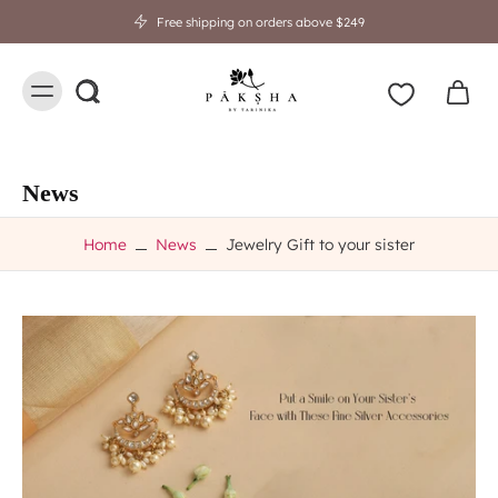
Free shipping on orders above $249
News
Home
News
Jewelry Gift to your sister