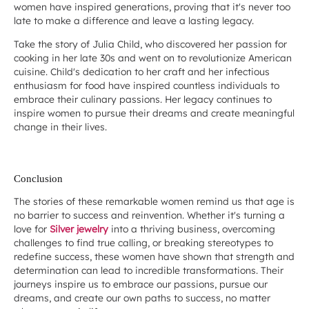
women have inspired generations, proving that it's never too
late to make a difference and leave a lasting legacy.
Take the story of Julia Child, who discovered her passion for
cooking in her late 30s and went on to revolutionize American
cuisine. Child's dedication to her craft and her infectious
enthusiasm for food have inspired countless individuals to
embrace their culinary passions. Her legacy continues to
inspire women to pursue their dreams and create meaningful
change in their lives.
Conclusion
The stories of these remarkable women remind us that age is
no barrier to success and reinvention. Whether it's turning a
love for
Silver jewelry
into a thriving business, overcoming
challenges to find true calling, or breaking stereotypes to
redefine success, these women have shown that strength and
determination can lead to incredible transformations. Their
journeys inspire us to embrace our passions, pursue our
dreams, and create our own paths to success, no matter