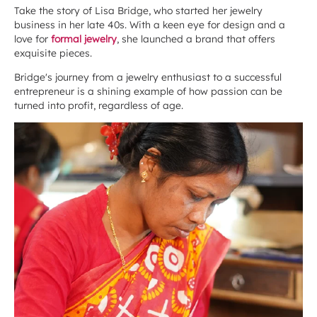
Take the story of Lisa Bridge, who started her jewelry
business in her late 40s. With a keen eye for design and a
love for
formal jewelry
, she launched a brand that offers
exquisite pieces.
Bridge's journey from a jewelry enthusiast to a successful
entrepreneur is a shining example of how passion can be
turned into profit, regardless of age.