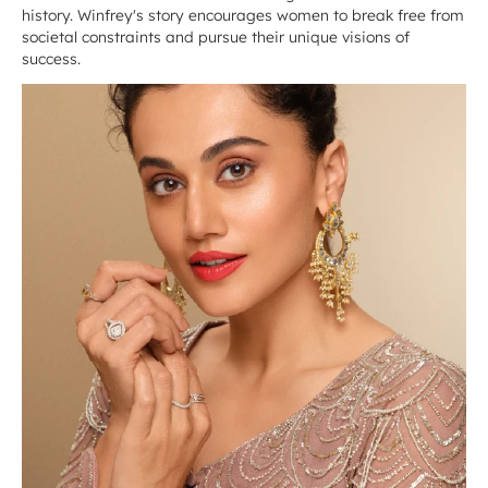
history. Winfrey's story encourages women to break free from
societal constraints and pursue their unique visions of
success.