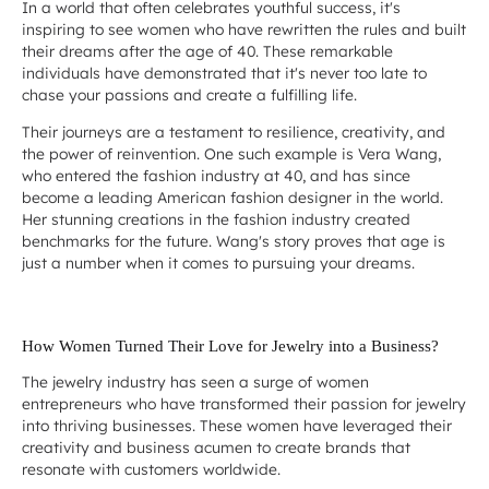
In a world that often celebrates youthful success, it's
inspiring to see women who have rewritten the rules and built
their dreams after the age of 40. These remarkable
individuals have demonstrated that it's never too late to
chase your passions and create a fulfilling life.
Their journeys are a testament to resilience, creativity, and
the power of reinvention. One such example is Vera Wang,
who entered the fashion industry at 40, and has since
become a leading American fashion designer in the world.
Her stunning creations in the fashion industry created
benchmarks for the future. Wang's story proves that age is
just a number when it comes to pursuing your dreams.
How Women Turned Their Love for Jewelry into a Business?
The jewelry industry has seen a surge of women
entrepreneurs who have transformed their passion for jewelry
into thriving businesses. These women have leveraged their
creativity and business acumen to create brands that
resonate with customers worldwide.