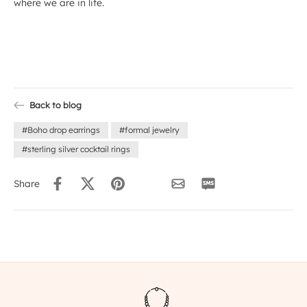
where we are in life.
Back to blog
#Boho drop earrings
#formal jewelry
#sterling silver cocktail rings
Share