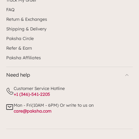
FAQ
Return & Exchanges
Shipping & Delivery
Paksha Circle
Refer & Earn
Paksha Affiliates
Need help
Customer Service Hotline
+1 (346)-541-2205
Mon - Fri(10AM - 6PM) Or write to us on
care@paksha.com