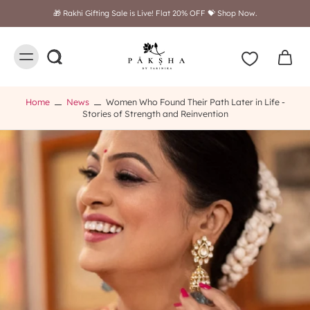
🎁 Rakhi Gifting Sale is Live! Flat 20% OFF 💝 Shop Now.
Home
News
Women Who Found Their Path Later in Life -
Stories of Strength and Reinvention