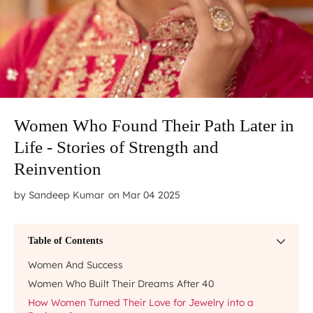
Women Who Found Their Path Later in
Life - Stories of Strength and
Reinvention
by
Sandeep Kumar
on Mar 04 2025
Table of Contents
Women And Success
Women Who Built Their Dreams After 40
How Women Turned Their Love for Jewelry into a