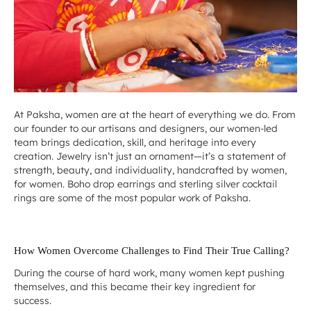
At Paksha, women are at the heart of everything we do. From
our founder to our artisans and designers, our women-led
team brings dedication, skill, and heritage into every
creation. Jewelry isn’t just an ornament—it’s a statement of
strength, beauty, and individuality, handcrafted by women,
for women.
Boho drop earrings
and
sterling silver cocktail
rings are some of the most popular work of Paksha.
How Women Overcome Challenges to Find Their True Calling?
During the course of hard work, many women kept pushing
themselves, and this became their key ingredient for
success.