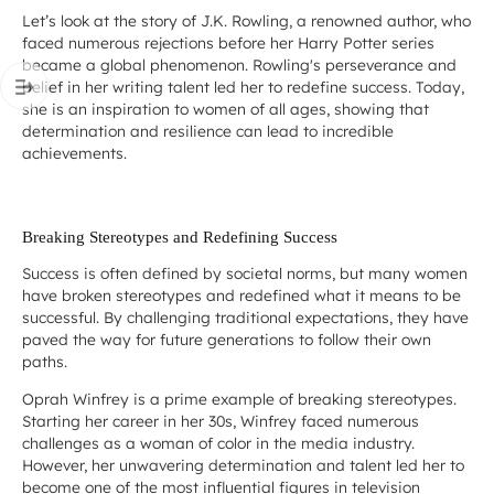
Let’s look at the story of J.K. Rowling, a renowned author, who
faced numerous rejections before her Harry Potter series
became a global phenomenon. Rowling's perseverance and
belief in her writing talent led her to redefine success. Today,
she is an inspiration to women of all ages, showing that
determination and resilience can lead to incredible
achievements.
Breaking Stereotypes and Redefining Success
Success is often defined by societal norms, but many women
have broken stereotypes and redefined what it means to be
successful. By challenging traditional expectations, they have
paved the way for future generations to follow their own
paths.
Oprah Winfrey is a prime example of breaking stereotypes.
Starting her career in her 30s, Winfrey faced numerous
challenges as a woman of color in the media industry.
However, her unwavering determination and talent led her to
become one of the most influential figures in television