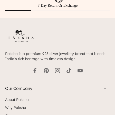
Hallmarked 925 Silver
Paksha is a premium 925 silver jewellery brand that blends
India’s rich heritage with timeless design
Our Company
About Paksha
Why Paksha