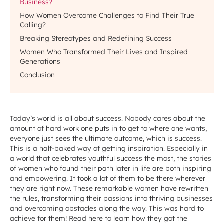
Business?
How Women Overcome Challenges to Find Their True
Calling?
Breaking Stereotypes and Redefining Success
Women Who Transformed Their Lives and Inspired
Generations
Conclusion
Today’s world is all about success. Nobody cares about the
amount of hard work one puts in to get to where one wants,
everyone just sees the ultimate outcome, which is success.
This is a half-baked way of getting inspiration. Especially in
a world that celebrates youthful success the most, the stories
of women who found their path later in life are both inspiring
and empowering. It took a lot of them to be there wherever
they are right now. These remarkable women have rewritten
the rules, transforming their passions into thriving businesses
and overcoming obstacles along the way. This was hard to
achieve for them! Read here to learn how they got the