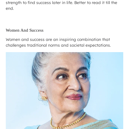
strength to find success later in life. Better to read it till the
end.
Women And Success
Women and success are an inspiring combination that
challenges traditional norms and societal expectations.