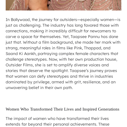
In Bollywood, the journey for outsiders—especially women—is
just as challenging. The industry has long favored those with
connections, making it incredibly difficult for newcomers to
carve a space for themselves. Yet, Taapsee Pannu has done
just that. Without a film background, she made her mark with
strong, meaningful roles in films like
Pink
,
Thappad
, and
Saand Ki Aankh
, portraying complex female characters that
challenge stereotypes. Now, with her own production house,
Outsider Films, she is set to amplify diverse voices and
stories that deserve the spotlight. Taapsee’s journey proves
that women can defy stereotypes and thrive in industries
dominated by privilege, armed with grit, resilience, and an
unwavering belief in their own path.
Women Who Transformed Their Lives and Inspired Generations
The impact of women who have transformed their lives
extends far beyond their personal achievements. These