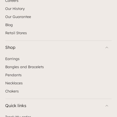
Careers
Our History
Our Guarantee
Blog
Retail Stores
Shop
Earrings
Bangles and Bracelets
Pendants
Necklaces
Chokers
Quick links
Track My order