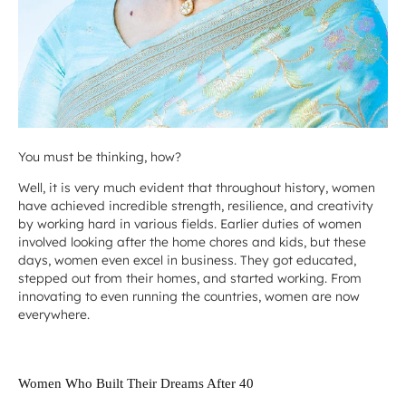
You must be thinking, how?
Well, it is very much evident that throughout history, women
have achieved incredible strength, resilience, and creativity
by working hard in various fields. Earlier duties of women
involved looking after the home chores and kids, but these
days, women even excel in business. They got educated,
stepped out from their homes, and started working. From
innovating to even running the countries, women are now
everywhere.
Women Who Built Their Dreams After 40