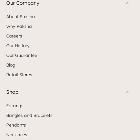
Our Company
About Paksha
Why Paksha
Careers
Our History
Our Guarantee
Blog
Retail Stores
Shop
Earrings
Bangles and Bracelets
Pendants
Necklaces