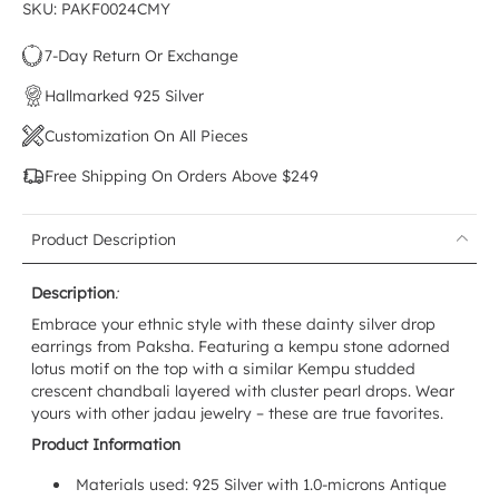
SKU: PAKF0024CMY
7-Day Return Or Exchange
Hallmarked 925 Silver
Customization On All Pieces
Free Shipping On Orders Above $249
Product Description
Description
:
Embrace your ethnic style with these dainty silver drop
earrings from Paksha. Featuring a kempu stone adorned
lotus motif on the top with a similar Kempu studded
crescent chandbali layered with cluster pearl drops. Wear
yours with other jadau jewelry – these are true favorites.
Product Information
Materials used: 925 Silver with 1.0-microns Antique