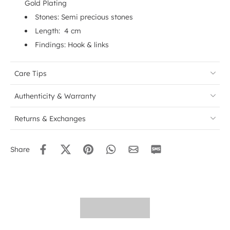
Gold Plating
Stones: Semi precious stones
Length: 4 cm
Findings: Hook & links
Care Tips
Authenticity & Warranty
Returns & Exchanges
Share