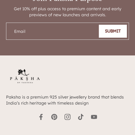
Get 10% off plus access to premium content and early
previews of new launches and arrivals.
SUBMIT
Email
Paksha is a premium 925 silver jewellery brand that blends
India’s rich heritage with timeless design