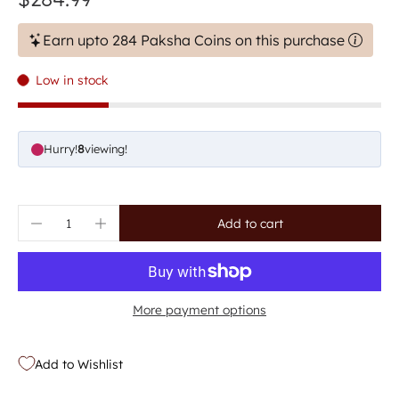
Earn upto 284 Paksha Coins on this purchase
Low in stock
Hurry!
8
viewing!
Add to cart
More payment options
Add to Wishlist