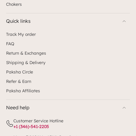
Chokers
Quick links
Track My order
FAQ
Return & Exchanges
Shipping & Delivery
Paksha Circle
Refer & Earn
Paksha Affiliates
Need help
Customer Service Hotline
+1 (346)-541-2205