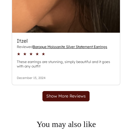
You may also like