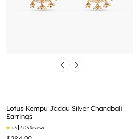
Lotus Kempu Jadau Silver Chandbali
Earrings
4.6
2426 Reviews
$284.99