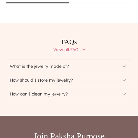
FAQs
View all FAQs
What is the jewelry made of?
How should I store my jewelry?
How can I clean my jewelry?
Join Paksha Purpose