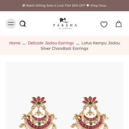
Free shipping on orders above $249
Home
Delicate Jadau Earrings
Lotus Kempu Jadau
Silver Chandbali Earrings