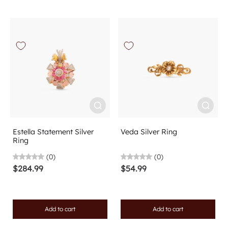
Estella Statement Silver
Veda Silver Ring
Ring
(0)
(0)
$284.99
$54.99
Add to cart
Add to cart