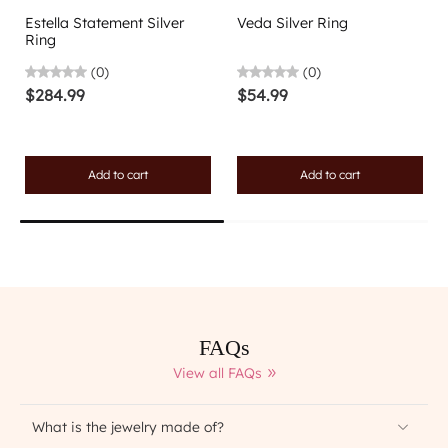
Estella Statement Silver
Veda Silver Ring
Ring
(0)
(0)
$284.99
$54.99
Add to cart
Add to cart
FAQs
View all FAQs
What is the jewelry made of?