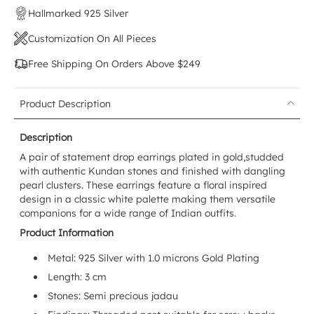
Hallmarked 925 Silver
Customization On All Pieces
Free Shipping On Orders Above $249
Product Description
Description
A pair of statement
drop earrings
plated in gold,studded
with authentic Kundan stones and finished with dangling
pearl clusters. These earrings feature a floral inspired
design in a classic white palette making them versatile
companions for a wide range of Indian outfits.
Product Information
Metal: 925 Silver with 1.0 microns Gold Plating
Length: 3 cm
Stones: Semi precious jadau