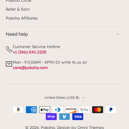
Paksha Circle
Refer & Earn
Paksha Affiliates
Need help
Customer Service Hotline
+1 (346)-541-2205
Mon - Fri(10AM - 6PM) Or write to us on
care@paksha.com
United States ‎(USD $)‎
© 2026,
Paksha
.
Design by Omni Themes