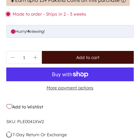
Earn upto 139 Paksha Coins on this purchase
Made to order - Ships in 2 - 3 weeks
Hurry!
4
viewing!
Add to cart
More payment options
Add to Wishlist
SKU: PLE0041XW2
7-Day Return Or Exchange