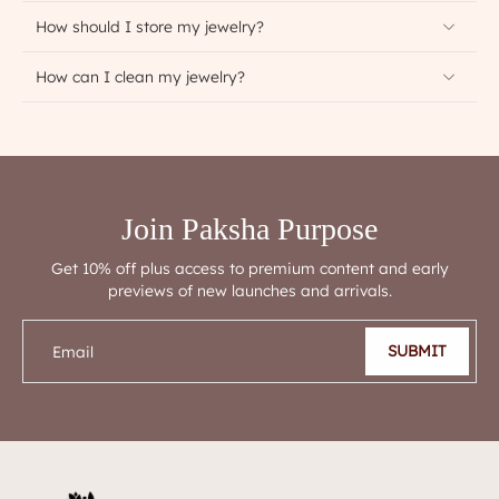
How should I store my jewelry?
How can I clean my jewelry?
Join Paksha Purpose
Get 10% off plus access to premium content and early
previews of new launches and arrivals.
SUBMIT
Email