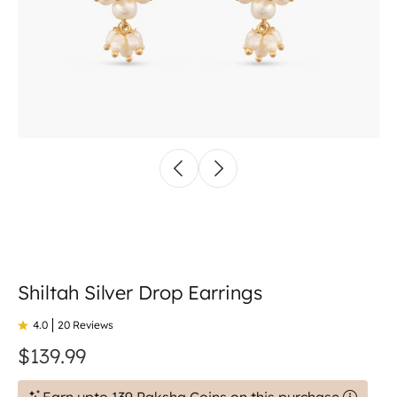
Shiltah Silver Drop Earrings
4.0
20 Reviews
$139.99