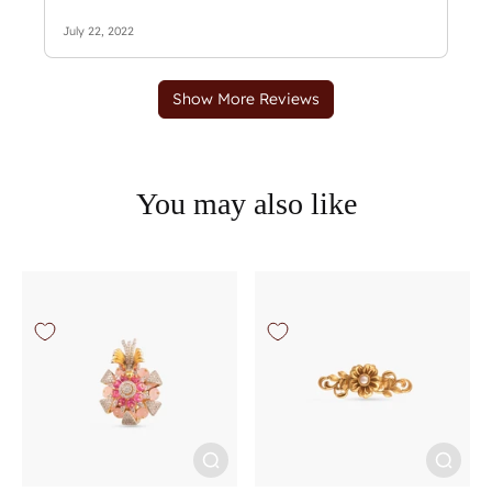
You may also like