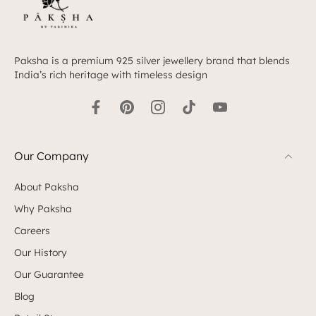
Paksha is a premium 925 silver jewellery brand that blends
India’s rich heritage with timeless design
Our Company
About Paksha
Why Paksha
Careers
Our History
Our Guarantee
Blog