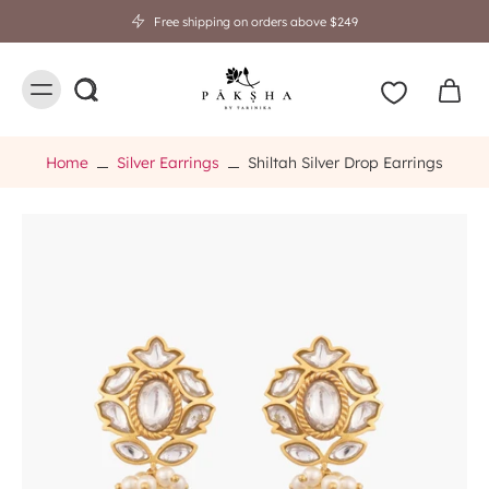
Free shipping on orders above $249
Home
Silver Earrings
Shiltah Silver Drop Earrings