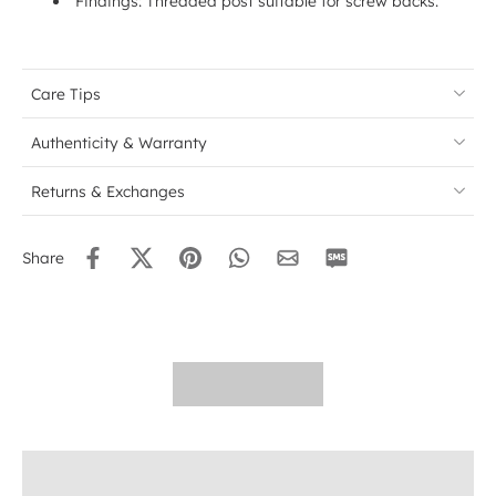
Findings: Threaded post suitable for screw backs.
Care Tips
Authenticity & Warranty
Returns & Exchanges
Share