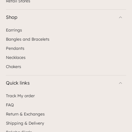
Retail Stores
Shop
Earrings
Bangles and Bracelets
Pendants
Necklaces
Chokers
Quick links
Track My order
FAQ
Return & Exchanges
Shipping & Delivery