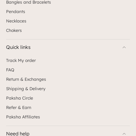
Bangles and Bracelets
Pendants
Necklaces
Chokers
Quick links
Track My order
FAQ
Return & Exchanges
Shipping & Delivery
Paksha Circle
Refer & Earn
Paksha Affiliates
Need help