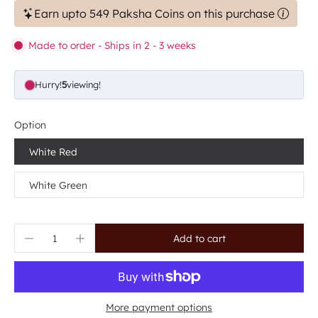
Earn upto 549 Paksha Coins on this purchase
Made to order - Ships in 2 - 3 weeks
Hurry!
5
viewing!
Option
White Red
White Green
Add to cart
More payment options