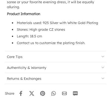
saree or your favorite evening dress, it will be equally
alluring.
Product Information
Materials used:
925 Silver with White Gold Plating
Stones: High grade CZ stones
Length: 18.5 cm
Contact us to customize the plating finish.
Care Tips
Authenticity & Warranty
Returns & Exchanges
Share