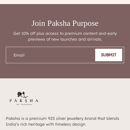
Join Paksha Purpose
Get 10% off plus access to premium content and early
previews of new launches and arrivals.
SUBMIT
Email
Paksha is a premium 925 silver jewellery brand that blends
India’s rich heritage with timeless design