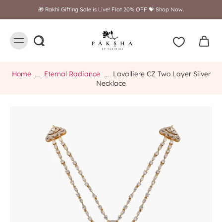
Free shipping on orders above $249
Home
Eternal Radiance
Lavalliere CZ Two Layer Silver
Necklace