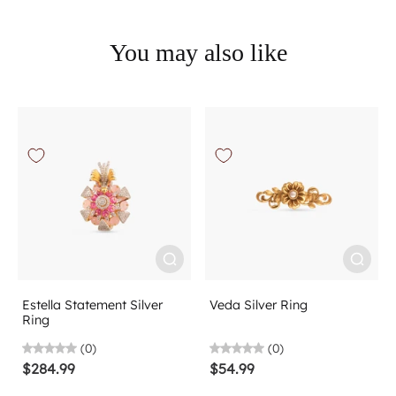
You may also like
Estella Statement Silver
Veda Silver Ring
Ring
(0)
(0)
$284.99
$54.99