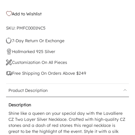
Add to Wishlist
SKU: PMFC0001NC5
7-Day Return Or Exchange
Hallmarked 925 Silver
Customization On All Pieces
Free Shipping On Orders Above $249
Product Description
Description
Shine like a queen on your special day with the Lavalliere
CZ Two Layer Silver Necklace. Crafted with high-quality CZ
stones and a dash of red stones this regal necklace is
great to be the highlight of the event. Style it with a silk