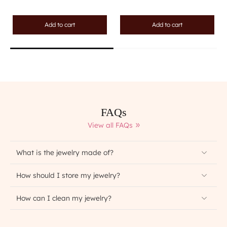
Add to cart
Add to cart
FAQs
View all FAQs
What is the jewelry made of?
How should I store my jewelry?
How can I clean my jewelry?