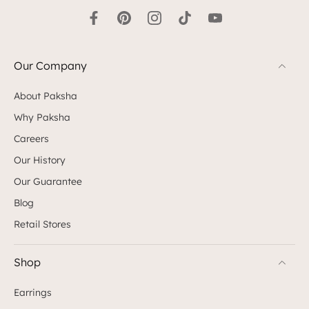
Our Company
About Paksha
Why Paksha
Careers
Our History
Our Guarantee
Blog
Retail Stores
Shop
Earrings