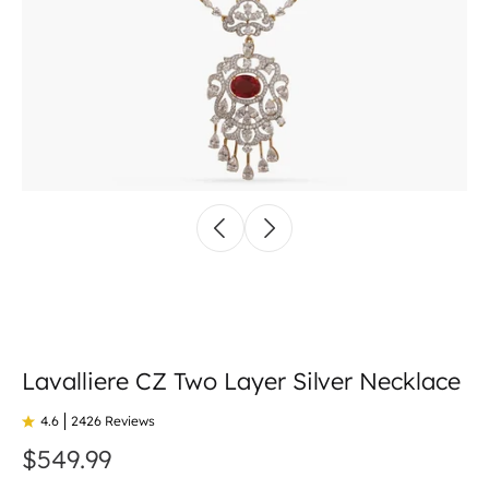
Lavalliere CZ Two Layer Silver Necklace
4.6
2426 Reviews
$549.99