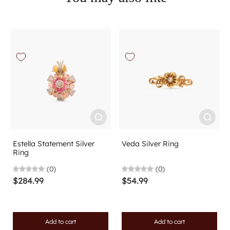
Estella Statement Silver
Veda Silver Ring
Ring
(0)
(0)
$284.99
$54.99
Add to cart
Add to cart