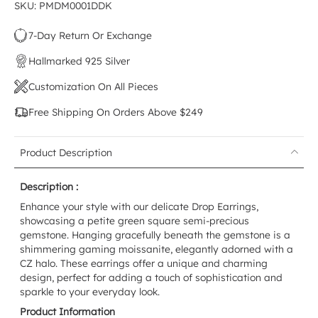
SKU: PMDM0001DDK
7-Day Return Or Exchange
Hallmarked 925 Silver
Customization On All Pieces
Free Shipping On Orders Above $249
Product Description
Description :
Enhance your style with our delicate Drop Earrings,
showcasing a petite green square semi-precious
gemstone. Hanging gracefully beneath the gemstone is a
shimmering gaming moissanite, elegantly adorned with a
CZ halo. These earrings offer a unique and charming
design, perfect for adding a touch of sophistication and
sparkle to your everyday look.
Product Information