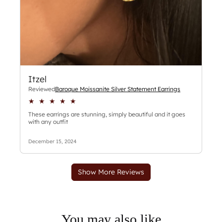
You may also like