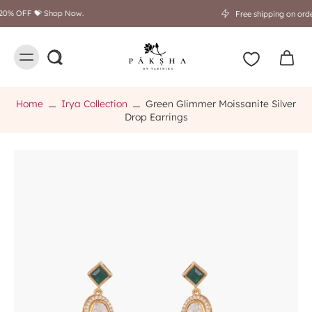
Free shipping on orders above $249
Home
Irya Collection
Green Glimmer Moissanite Silver
Drop Earrings