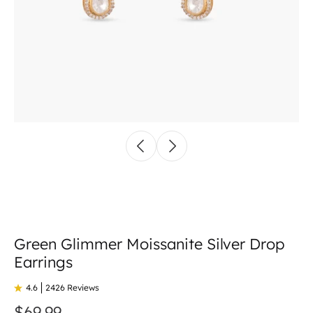
Green Glimmer Moissanite Silver Drop
Earrings
4.6
2426 Reviews
$69.99