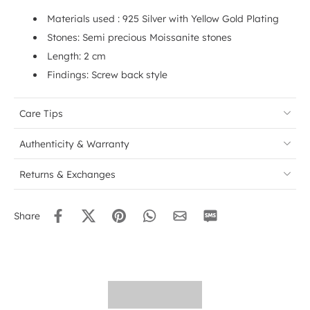
Materials used : 925 Silver with Yellow Gold Plating
Stones: Semi precious Moissanite stones
Length: 2 cm
Findings: Screw back style
Care Tips
Authenticity & Warranty
Returns & Exchanges
Share