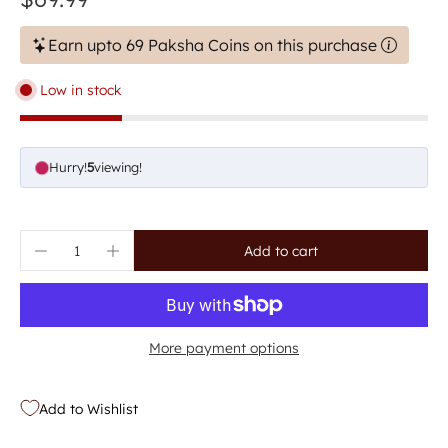
Earn upto 69 Paksha Coins on this purchase
Low in stock
Hurry!
5
viewing!
Add to cart
More payment options
Add to Wishlist