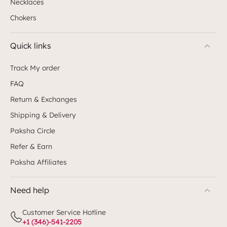
Necklaces
Chokers
Quick links
Track My order
FAQ
Return & Exchanges
Shipping & Delivery
Paksha Circle
Refer & Earn
Paksha Affiliates
Need help
Customer Service Hotline
+1 (346)-541-2205