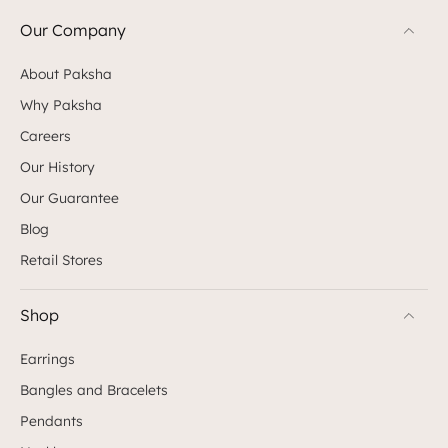
Our Company
About Paksha
Why Paksha
Careers
Our History
Our Guarantee
Blog
Retail Stores
Shop
Earrings
Bangles and Bracelets
Pendants