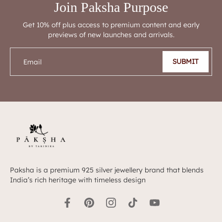
Join Paksha Purpose
Get 10% off plus access to premium content and early
previews of new launches and arrivals.
SUBMIT
Email
Paksha is a premium 925 silver jewellery brand that blends
India’s rich heritage with timeless design