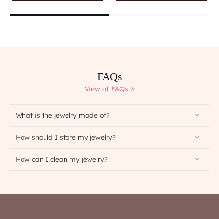
FAQs
View all FAQs
What is the jewelry made of?
How should I store my jewelry?
How can I clean my jewelry?