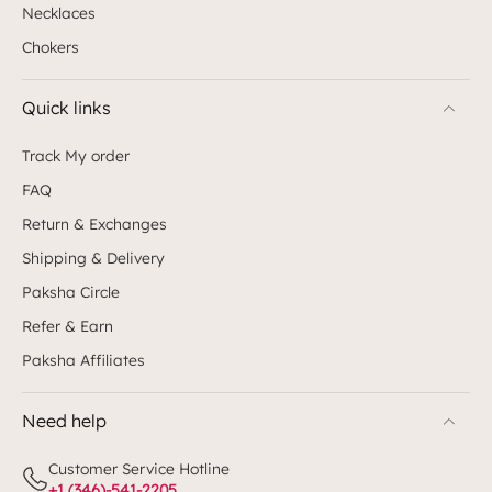
Necklaces
Chokers
Quick links
Track My order
FAQ
Return & Exchanges
Shipping & Delivery
Paksha Circle
Refer & Earn
Paksha Affiliates
Need help
Customer Service Hotline
+1 (346)-541-2205