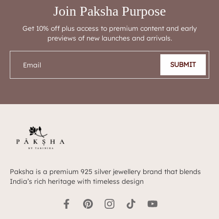
Join Paksha Purpose
Get 10% off plus access to premium content and early
previews of new launches and arrivals.
SUBMIT
Email
Paksha is a premium 925 silver jewellery brand that blends
India’s rich heritage with timeless design