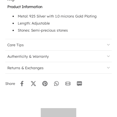
Product Information
Metal: 925 Silver with 1.0 microns Gold Plating
Length: Adjustable
Stones: Semi-precious stones
Care Tips
Authenticity & Warranty
Returns & Exchanges
Share