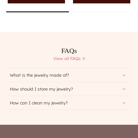
FAQs
View all FAQs
What is the jewelry made of?
How should I store my jewelry?
How can I clean my jewelry?