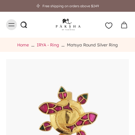
Free shipping on orders above $249
Home
IRYA - Ring
Matsya Round Silver Ring