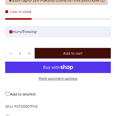
Earn upto 129 Paksha Coins on this purchase
Low in stock
Hurry!
7
viewing!
Add to cart
More payment options
Add to Wishlist
SKU: PCFS0007FH2