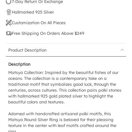
7-Day Return Or Exchange
Hallmarked 925 Silver
Customization On All Pieces
Free Shipping On Orders Above $249
Product Description
Description
Matsya Collection: Inspired by the beautiful fishes of our
oceans. The collection is a contemporary take on a
traditional motif that symbolizes good luck, through the
centuries, across cultures. This collection pairs polki stones
with hallmarked 925 gold plated silver to highlight the
beautiful colors and textures.
Adorned with handcrafted artisanal polki motifs, this
Matsya Round Silver Ring is beloved for their pleasing
texture in the center with leaf motifs crafted around the
ring.