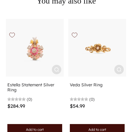
You may also like
Estella Statement Silver
Veda Silver Ring
Ring
(0)
(0)
$284.99
$54.99
Add to cart
Add to cart