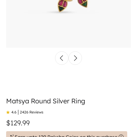
Matsya Round Silver Ring
4.6
2426 Reviews
$129.99