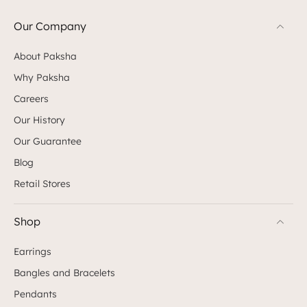
Our Company
About Paksha
Why Paksha
Careers
Our History
Our Guarantee
Blog
Retail Stores
Shop
Earrings
Bangles and Bracelets
Pendants