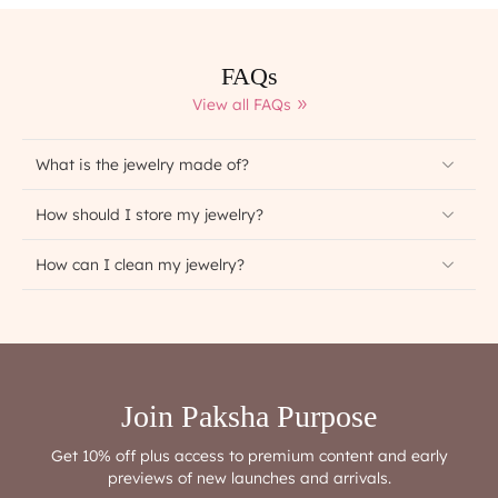
FAQs
View all FAQs
What is the jewelry made of?
How should I store my jewelry?
How can I clean my jewelry?
Join Paksha Purpose
Get 10% off plus access to premium content and early
previews of new launches and arrivals.