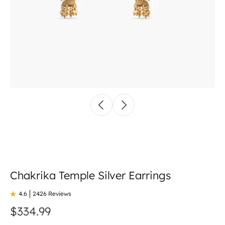
Chakrika Temple Silver Earrings
4.6
2426 Reviews
$334.99