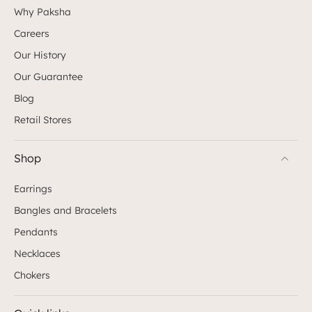
Why Paksha
Careers
Our History
Our Guarantee
Blog
Retail Stores
Shop
Earrings
Bangles and Bracelets
Pendants
Necklaces
Chokers