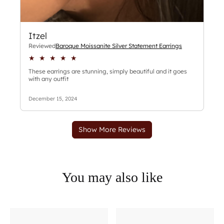
You may also like