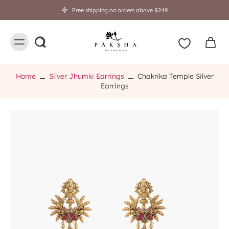
Free shipping on orders above $249
Home
Silver Jhumki Earrings
Chakrika Temple Silver
Earrings