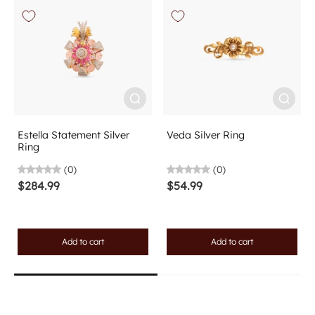
Estella Statement Silver
Veda Silver Ring
Ring
(0)
(0)
$284.99
$54.99
Add to cart
Add to cart