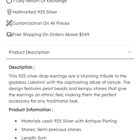
7-Day Return Or Exchange
Hallmarked 925 Silver
Customization On All Pieces
Free Shipping On Orders Above $249
Product Description
Description :
This 925 silver drop earrings are a stunning tribute to the
goddess Lakshmi with the captivating allure of nature. The
design features pearl beads and kempu stones that give
the earrings an ethnic feel, making them the perfect
accessory for any traditional look.
Product Information :
Materials used: 925 Silver with Antique Plating
Stones: Semi-precious stones
Length: 5cm