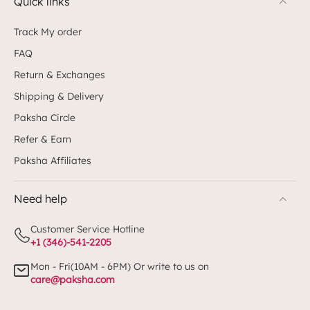
Quick links
Track My order
FAQ
Return & Exchanges
Shipping & Delivery
Paksha Circle
Refer & Earn
Paksha Affiliates
Need help
Customer Service Hotline
+1 (346)-541-2205
Mon - Fri(10AM - 6PM) Or write to us on
care@paksha.com