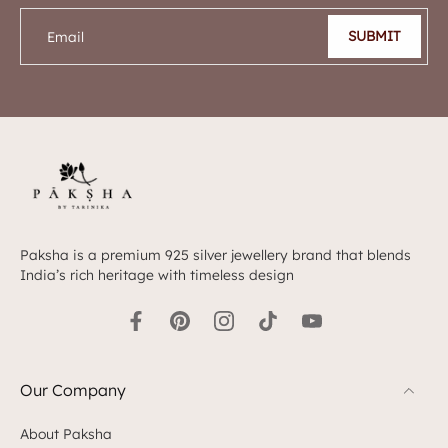
SUBMIT
Email
Paksha is a premium 925 silver jewellery brand that blends
India’s rich heritage with timeless design
Our Company
About Paksha