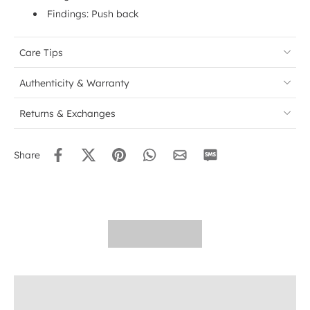
Findings: Push back
Care Tips
Authenticity & Warranty
Returns & Exchanges
Share