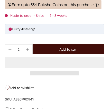
Earn upto 334 Paksha Coins on this purchase
Made to order - Ships in 2 - 3 weeks
Hurry!
5
viewing!
Add to cart
Add to Wishlist
SKU: ASE0790XMY