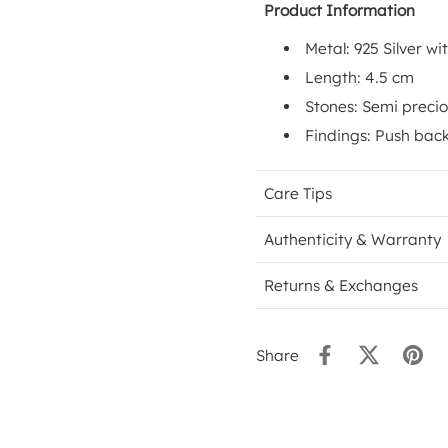
Product Information
Metal: 925 Silver wi
Length: 4.5 cm
Stones: Semi precio
Findings: Push back
Care Tips
Authenticity & Warranty
Returns & Exchanges
Share