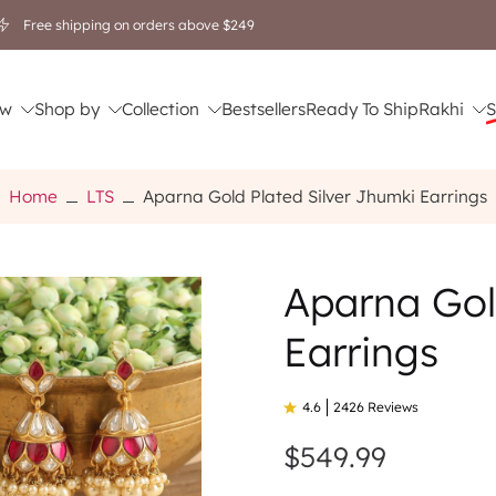
Free shipping on orders above $249
w
Shop by
Collection
Bestsellers
Ready To Ship
Rakhi
S
Home
LTS
Aparna Gold Plated Silver Jhumki Earrings
Aparna Gol
Earrings
4.6
2426 Reviews
$549.99