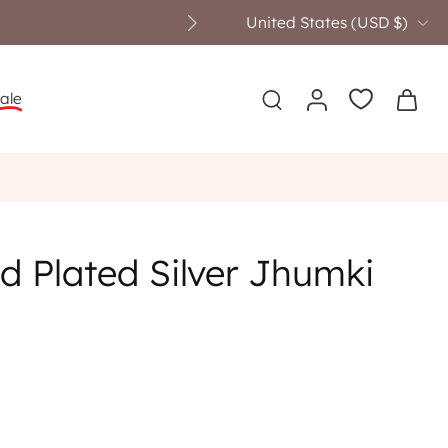
United States ‎(USD $)‎
ale
d Plated Silver Jhumki