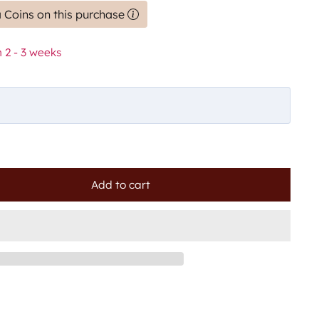
 Coins on this purchase
 2 - 3 weeks
Add to cart