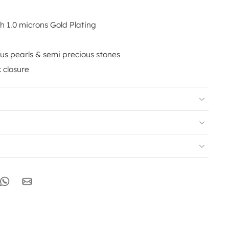
th 1.0 microns Gold Plating
us pearls & semi precious stones
 closure