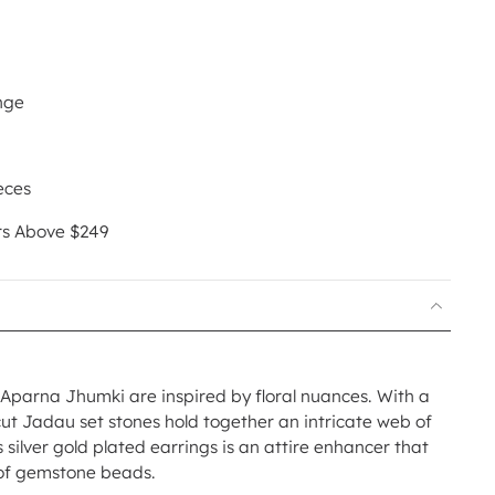
nge
eces
rs Above $249
ur Aparna Jhumki are inspired by floral nuances. With a
cut Jadau set stones hold together an intricate web of
 silver gold plated earrings is an attire enhancer that
y of gemstone beads.