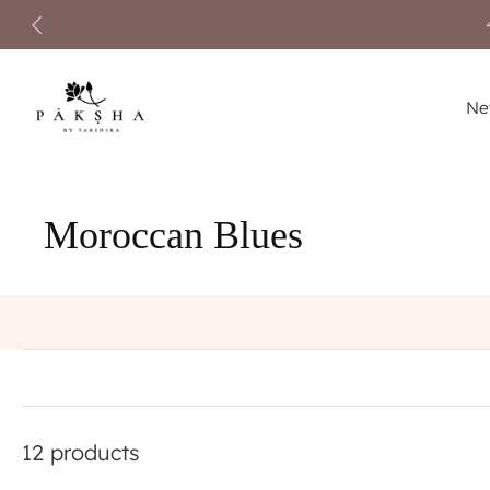
Skip
to
content
Ne
Moroccan Blues
12 products