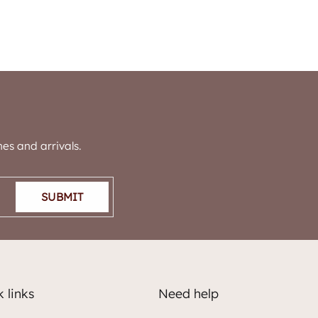
es and arrivals.
SUBMIT
 links
Need help