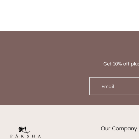
Get 10% off plu
Email
Our Company