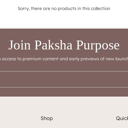
Sorry, there are no products in this collection
Join Paksha Purpose
s access to premium content and early previews of new launch
Shop
Quick