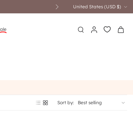
United States ‎(USD $)‎
ale
Sort by: