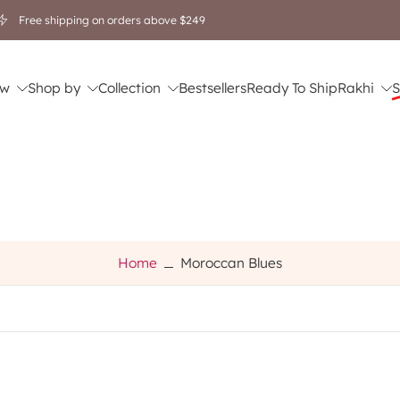
Free shipping on orders above $249
w
Shop by
Collection
Bestsellers
Ready To Ship
Rakhi
S
Home
Moroccan Blues