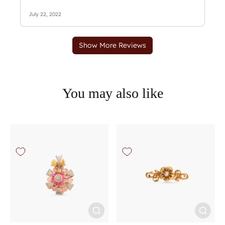
You may also like