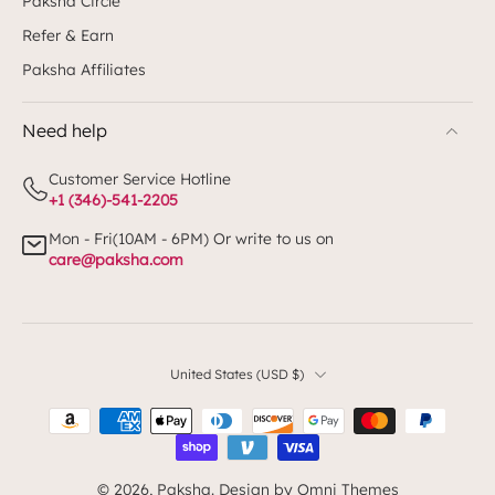
Paksha Circle
Refer & Earn
Paksha Affiliates
Need help
Customer Service Hotline
+1 (346)-541-2205
Mon - Fri(10AM - 6PM) Or write to us on
care@paksha.com
United States ‎(USD $)‎
© 2026,
Paksha
.
Design by Omni Themes