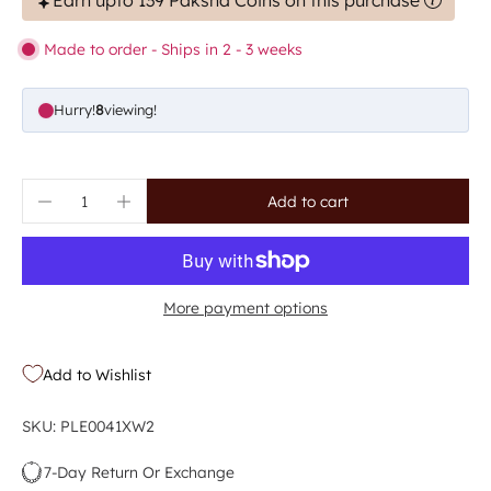
Earn upto 139 Paksha Coins on this purchase
Made to order - Ships in 2 - 3 weeks
Hurry!
8
viewing!
Add to cart
More payment options
Add to Wishlist
SKU: PLE0041XW2
7-Day Return Or Exchange