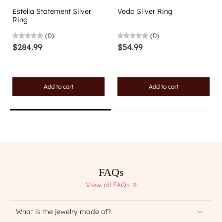
Estella Statement Silver
Veda Silver Ring
Ring
(0)
(0)
$284.99
$54.99
Add to cart
Add to cart
FAQs
View all FAQs
What is the jewelry made of?