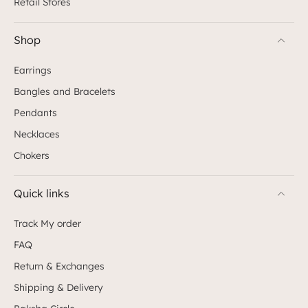
Retail Stores
Shop
Earrings
Bangles and Bracelets
Pendants
Necklaces
Chokers
Quick links
Track My order
FAQ
Return & Exchanges
Shipping & Delivery