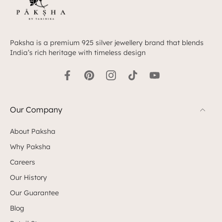
Paksha is a premium 925 silver jewellery brand that blends
India’s rich heritage with timeless design
Our Company
About Paksha
Why Paksha
Careers
Our History
Our Guarantee
Blog