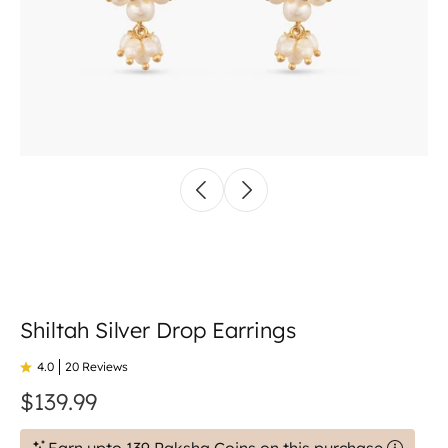
Shiltah Silver Drop Earrings
4.0
20 Reviews
$139.99