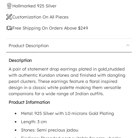
Hallmarked 925 Silver
Customization On All Pieces
Free Shipping On Orders Above $249
Product Description
Description
A pair of statement
drop earrings
plated in gold,studded
with authentic Kundan stones and finished with dangling
pearl clusters. These earrings feature a floral inspired
design in a classic white palette making them versatile
companions for a wide range of Indian outfits.
Product Information
Metal: 925 Silver with 1.0 microns Gold Plating
Length: 3 cm
Stones: Semi precious jadau