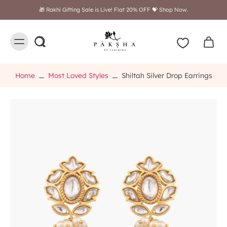
🎁 Rakhi Gifting Sale is Live! Flat 20% OFF 💝 Shop Now.
Home
Most Loved Styles
Shiltah Silver Drop Earrings