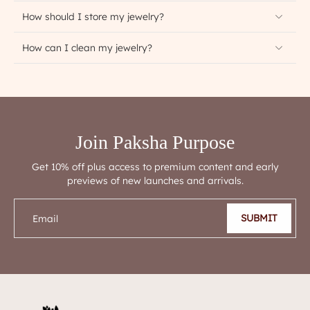
How should I store my jewelry?
How can I clean my jewelry?
Join Paksha Purpose
Get 10% off plus access to premium content and early
previews of new launches and arrivals.
SUBMIT
Email