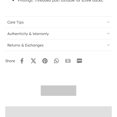
Findings: Threaded post suitable for screw backs.
Care Tips
Authenticity & Warranty
Returns & Exchanges
Share