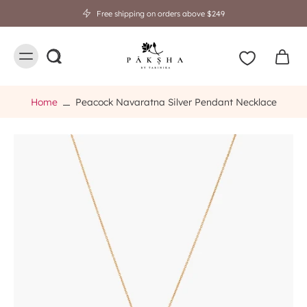
Free shipping on orders above $249
Home
Peacock Navaratna Silver Pendant Necklace