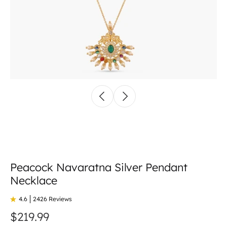
Peacock Navaratna Silver Pendant
Necklace
4.6
2426 Reviews
$219.99