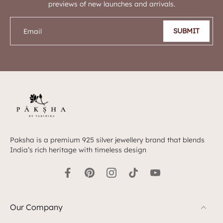
previews of new launches and arrivals.
SUBMIT
Email
Paksha is a premium 925 silver jewellery brand that blends
India’s rich heritage with timeless design
Our Company