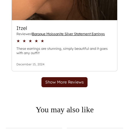
You may also like