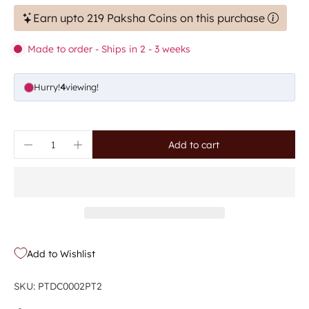
Earn upto 219 Paksha Coins on this purchase
Made to order - Ships in 2 - 3 weeks
Hurry!
4
viewing!
Add to cart
Add to Wishlist
SKU: PTDC0002PT2