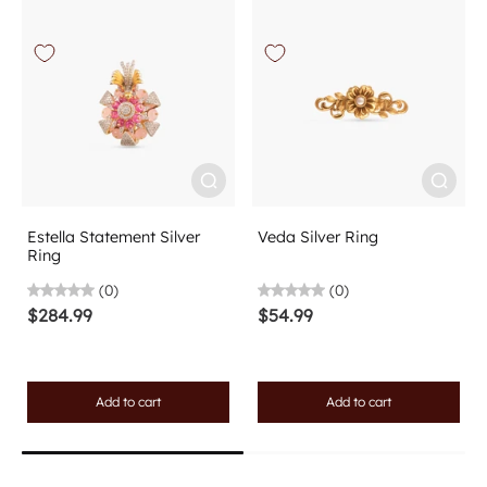
Estella Statement Silver
Veda Silver Ring
Ring
(0)
(0)
$284.99
$54.99
Add to cart
Add to cart