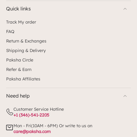
Quick links
Track My order
FAQ
Return & Exchanges
Shipping & Delivery
Paksha Circle
Refer & Earn
Paksha Affiliates
Need help
Customer Service Hotline
+1 (346)-541-2205
Mon - Fri(10AM - 6PM) Or write to us on
care@paksha.com