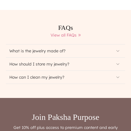
FAQs
View all FAQs
What is the jewelry made of?
How should I store my jewelry?
How can I clean my jewelry?
Join Paksha Purpose
Get 10% off plus access to premium content and early