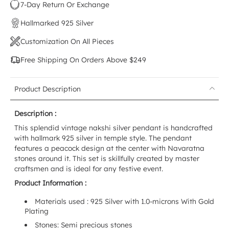
7-Day Return Or Exchange
Hallmarked 925 Silver
Customization On All Pieces
Free Shipping On Orders Above $249
Product Description
Description :
This splendid vintage nakshi silver pendant is handcrafted
with hallmark 925 silver in temple style. The pendant
features a peacock design at the center with Navaratna
stones around it. This set is skillfully created by master
craftsmen and is ideal for any festive event.
Product Information :
Materials used : 925 Silver with 1.0-microns With Gold
Plating
Stones: Semi precious stones