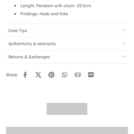
Length: Pendant with chain -25.5cm
Findings: Hook and links
Care Tips
Authenticity & Warranty
Returns & Exchanges
Share