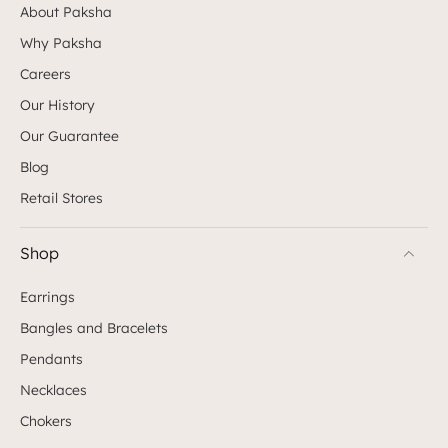
About Paksha
Why Paksha
Careers
Our History
Our Guarantee
Blog
Retail Stores
Shop
Earrings
Bangles and Bracelets
Pendants
Necklaces
Chokers