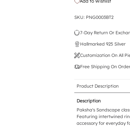
Add to Wishlist
SKU: PNG0003BT2
7-Day Return Or Excha
Hallmarked 925 Silver
Customization On All Pi
Free Shipping On Orde
Product Description
Description
Paksha's Sandscape class
Featuring intertwined ring
accessory for everyday f