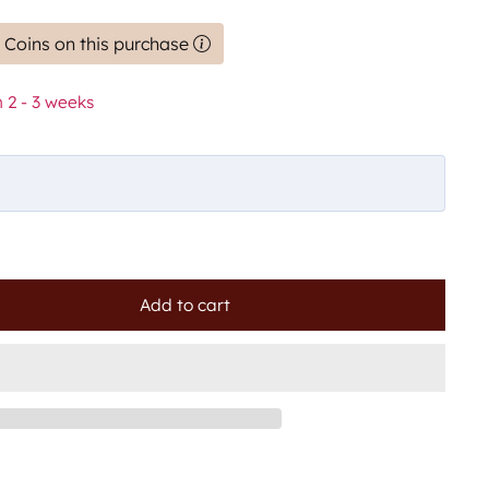
 Coins on this purchase
 2 - 3 weeks
Add to cart