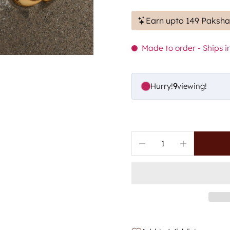
Earn upto 149 Paksha
Made to order - Ships in
Hurry!
6
viewing!