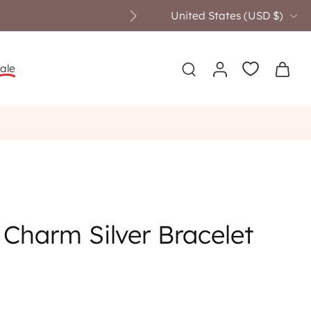
United States ‎(USD $)‎
ale
Charm Silver Bracelet