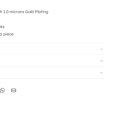
th 1.0 microns Gold Plating
nks
 a piece