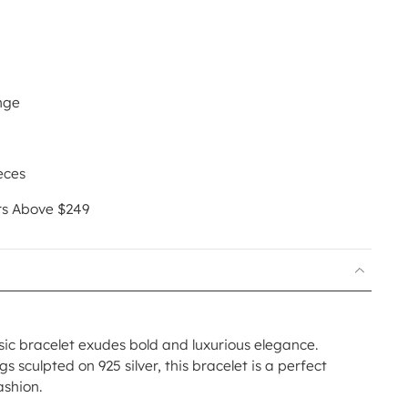
nge
eces
rs Above $249
ic bracelet exudes bold and luxurious elegance.
s sculpted on 925 silver, this bracelet is a perfect
ashion.