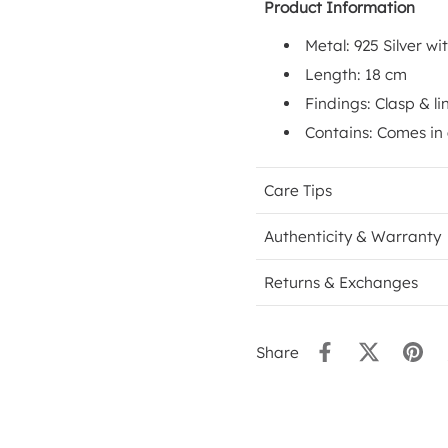
Product Information
Metal: 925 Silver wi
Length: 18 cm
Findings: Clasp & li
Contains: Comes in
Care Tips
Authenticity & Warranty
Returns & Exchanges
Share