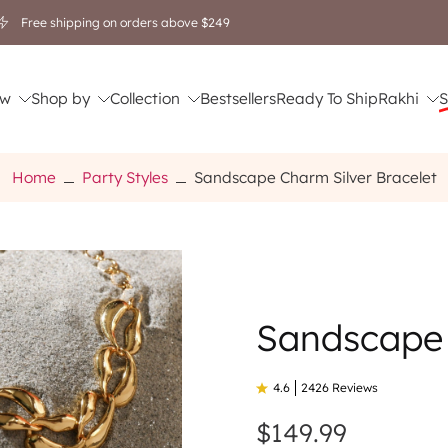
Free shipping on orders above $249
w
Shop by
Collection
Bestsellers
Ready To Ship
Rakhi
S
Home
Party Styles
Sandscape Charm Silver Bracelet
Sandscape 
4.6
2426 Reviews
$149.99