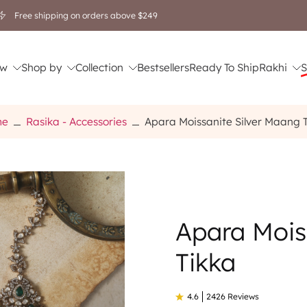
Free shipping on orders above $249
w
Shop by
Collection
Bestsellers
Ready To Ship
Rakhi
S
me
Rasika - Accessories
Apara Moissanite Silver Maang 
Apara Mois
Tikka
4.6
2426 Reviews