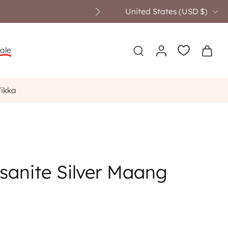
United States ‎(USD $)‎
ale
Tikka
sanite Silver Maang