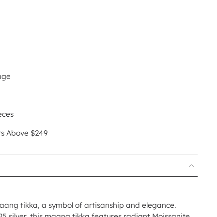
nge
eces
rs Above $249
ang tikka, a symbol of artisanship and elegance.
25 silver, this maang tikka features radiant Moissanite