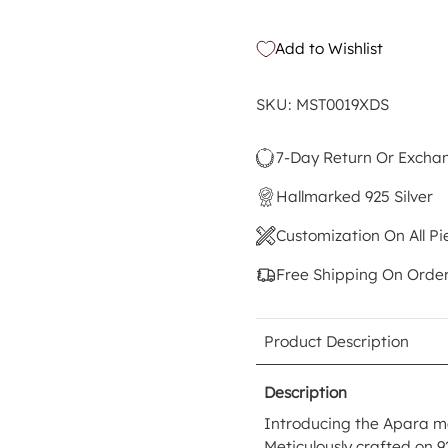
Add to Wishlist
SKU: MST0019XDS
7-Day Return Or Excha
Hallmarked 925 Silver
Customization On All Pi
Free Shipping On Orde
Product Description
Description
Introducing the Apara ma
Meticulously crafted on 9