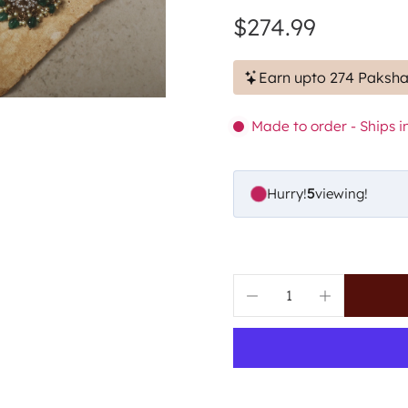
$274.99
Earn upto 274 Paksha
Made to order - Ships in
Hurry!
5
viewing!