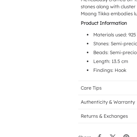
stones along with cluster
Maang Tikka embodies lu
Product Information
Materials used: 925 
Stones: Semi-preci
Beads: Semi-preci
Length: 13.5 cm
Findings: Hook
Care Tips
Authenticity & Warranty
Returns & Exchanges