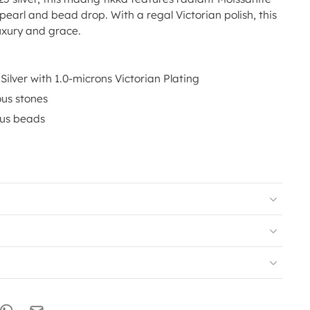
 pearl and bead drop. With a regal Victorian polish, this
xury and grace.
Silver with 1.0-microns Victorian Plating
ous stones
ous beads