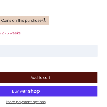
 Coins on this purchase
 2 - 3 weeks
Add to cart
More payment options