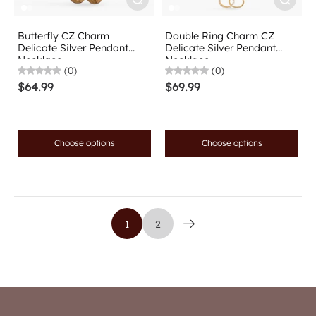
Butterfly CZ Charm
Double Ring Charm CZ
Delicate Silver Pendant
Delicate Silver Pendant
Necklace
Necklace
(0)
(0)
$64.99
$69.99
Choose options
Choose options
1
2