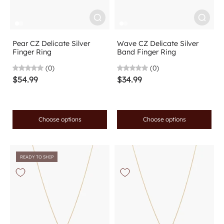
Pear CZ Delicate Silver
Wave CZ Delicate Silver
Finger Ring
Band Finger Ring
(0)
(0)
$54.99
$34.99
Choose options
Choose options
READY TO SHIP