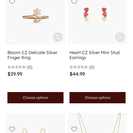
Bloom CZ Delicate Silver
Heart CZ Silver Mini Stud
Finger Ring
Earrings
(0)
(0)
$29.99
$44.99
Choose options
Choose options