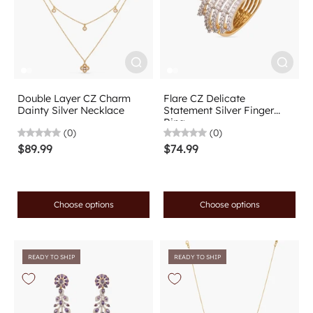
Double Layer CZ Charm
Flare CZ Delicate
Dainty Silver Necklace
Statement Silver Finger
Ring
(0)
(0)
$89.99
$74.99
Choose options
Choose options
READY TO SHIP
READY TO SHIP