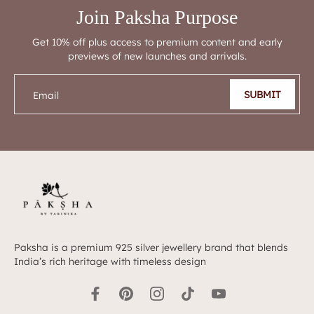
Join Paksha Purpose
Get 10% off plus access to premium content and early
previews of new launches and arrivals.
SUBMIT
Email
Paksha is a premium 925 silver jewellery brand that blends
India’s rich heritage with timeless design