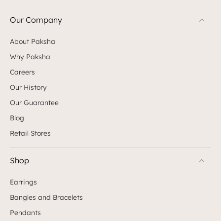
Our Company
About Paksha
Why Paksha
Careers
Our History
Our Guarantee
Blog
Retail Stores
Shop
Earrings
Bangles and Bracelets
Pendants