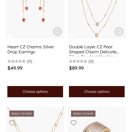
Heart CZ Charms Silver
Double Layer CZ Pear
Drop Earrings
Shaped Charm Delicate
Silver Pendant Necklace
(0)
(0)
$49.99
$89.99
Choose options
Choose options
READY TO SHIP
READY TO SHIP