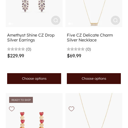
Amethyst Shine CZ Drop
Five CZ Delicate Charm
Silver Earrings
Silver Necklace
(0)
(0)
$229.99
$69.99
Choose options
Choose options
READY TO SHIP