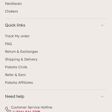
Necklaces
Chokers
Quick links
Track My order
FAQ
Return & Exchanges
Shipping & Delivery
Paksha Circle
Refer & Earn
Paksha Affiliates
Need help
Customer Service Hotline
+1 (346)-541-2205