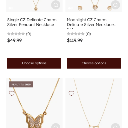
Single CZ Delicate Charm
Moonlight CZ Charm
Silver Pendant Necklace
Delicate Silver Necklace
Set
(0)
(0)
$49.99
$119.99
Choose options
Choose options
READY TO SHIP