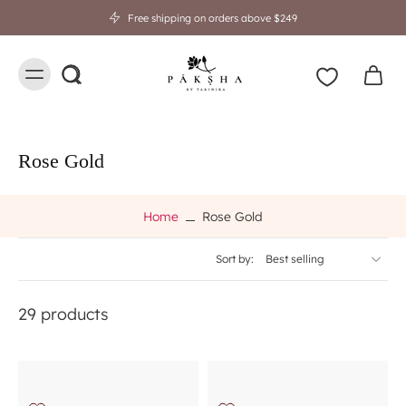
Free shipping on orders above $249
Rose Gold
Home
Rose Gold
Sort by:
29 products