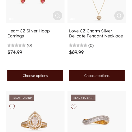
Heart CZ Silver Hoop
Love CZ Charm Silver
Earrings
Delicate Pendant Necklace
(0)
(0)
$74.99
$69.99
Choose options
Choose options
READY TO SHIP
READY TO SHIP