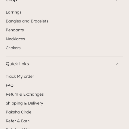
Earrings
Bangles and Bracelets
Pendants
Necklaces
Chokers
Quick links
Track My order
FAQ
Return & Exchanges
Shipping & Delivery
Paksha Circle
Refer & Earn