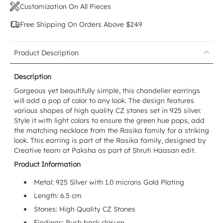
Customization On All Pieces
Free Shipping On Orders Above $249
Product Description
Description
Gorgeous yet beautifully simple, this chandelier earrings
will add a pop of color to any look. The design features
various shapes of high quality CZ stones set in 925 silver.
Style it with light colors to ensure the green hue pops, add
the matching necklace from the Rasika family for a striking
look. This earring is part of the Rasika family, designed by
Creative team at Paksha as part of Shruti Haasan edit.
Product Information
Metal: 925 Silver with 1.0 microns Gold Plating
Length: 6.5 cm
Stones: High Quality CZ Stones
Findings: Push back closure