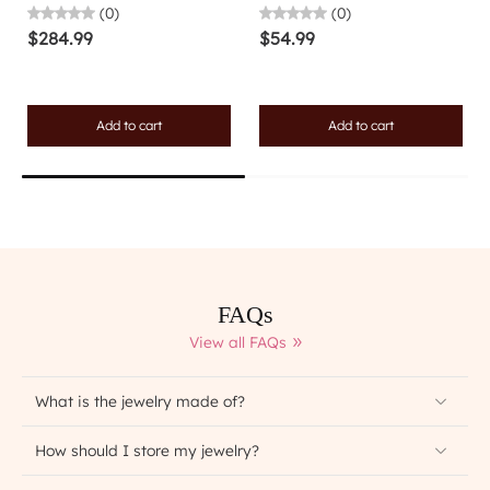
(0)
(0)
$284.99
$54.99
Add to cart
Add to cart
FAQs
View all FAQs
What is the jewelry made of?
How should I store my jewelry?