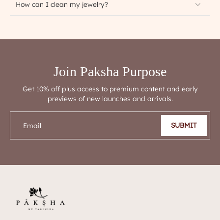
How can I clean my jewelry?
Join Paksha Purpose
Get 10% off plus access to premium content and early
previews of new launches and arrivals.
SUBMIT
Email