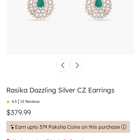
Rasika Dazzling Silver CZ Earrings
4.5
15 Reviews
$379.99
Earn upto 379 Paksha Coins on this purchase