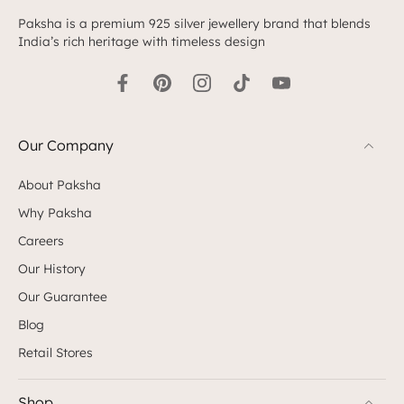
Paksha is a premium 925 silver jewellery brand that blends
India’s rich heritage with timeless design
Our Company
About Paksha
Why Paksha
Careers
Our History
Our Guarantee
Blog
Retail Stores
Shop