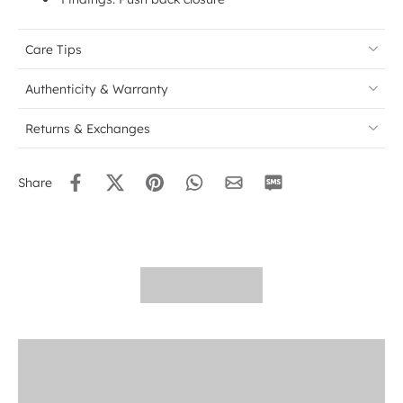
Care Tips
Authenticity & Warranty
Returns & Exchanges
Share