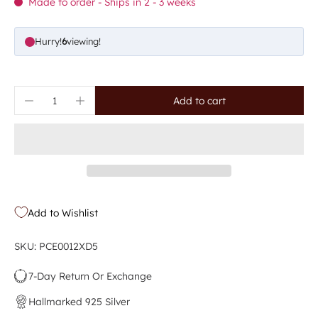
Made to order - Ships in 2 - 3 weeks
Hurry!
6
viewing!
Add to cart
Add to Wishlist
SKU: PCE0012XD5
7-Day Return Or Exchange
Hallmarked 925 Silver