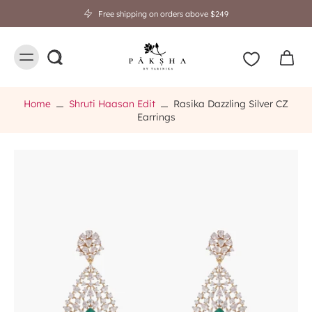
Free shipping on orders above $249
Home
Shruti Haasan Edit
Rasika Dazzling Silver CZ
Earrings