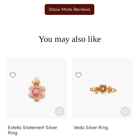
You may also like
Estella Statement Silver
Veda Silver Ring
Ring