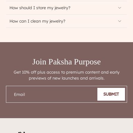
How should I store my jewelry?
How can I clean my jewelry?
Join Paksha Purpose
Get 10% off plus access to premium content and early
previews of new launches and arrivals.
SUBMIT
Email