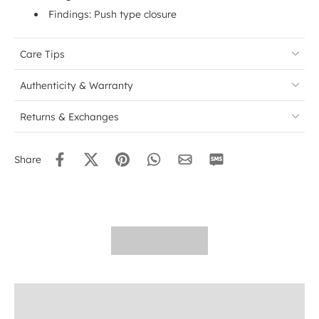
Findings: Push type closure
Care Tips
Authenticity & Warranty
Returns & Exchanges
Share