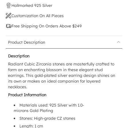
Hallmarked 925 Silver
Customization On All Pieces
Free Shipping On Orders Above $249
Product Description
Description
Radiant Cubic Zirconia stones are masterfully crafted to
form an enchanting blossom in these elegant stud
earrings. This gold-plated silver earring design shines on
its own or makes an ideal companion for layered
necklaces.
Product Information
Materials used: 925 Silver with 1.0-
microns Gold Plating
Stones: High-grade CZ stones
Length: 1 cm