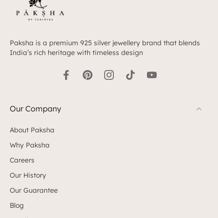
Paksha is a premium 925 silver jewellery brand that blends
India’s rich heritage with timeless design
Our Company
About Paksha
Why Paksha
Careers
Our History
Our Guarantee
Blog