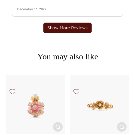
You may also like