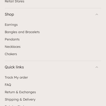
Retail Stores
Shop
Earrings
Bangles and Bracelets
Pendants
Necklaces
Chokers
Quick links
Track My order
FAQ
Return & Exchanges
Shipping & Delivery