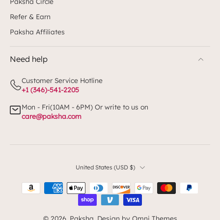
Paksha Circle
Refer & Earn
Paksha Affiliates
Need help
Customer Service Hotline
+1 (346)-541-2205
Mon - Fri(10AM - 6PM) Or write to us on
care@paksha.com
United States ‎(USD $)‎
© 2026,
Paksha
.
Design by Omni Themes