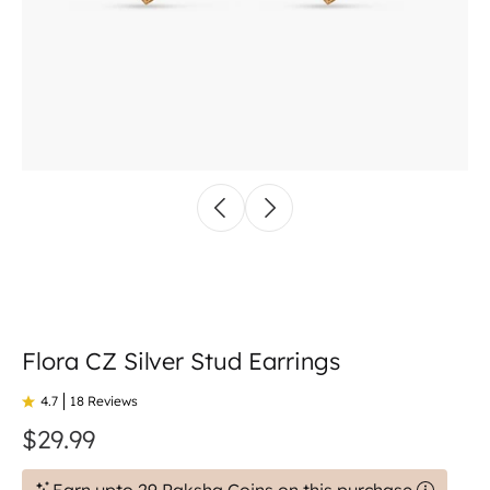
Flora CZ Silver Stud Earrings
4.7
18 Reviews
$29.99