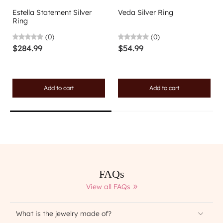
Estella Statement Silver
Veda Silver Ring
Ring
(0)
(0)
$284.99
$54.99
Add to cart
Add to cart
FAQs
View all FAQs
What is the jewelry made of?