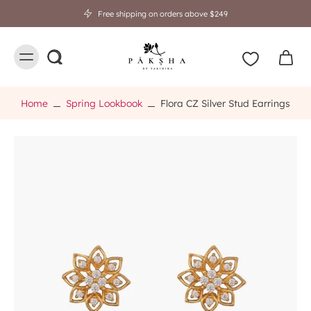
Free shipping on orders above $249
Home
Spring Lookbook
Flora CZ Silver Stud Earrings