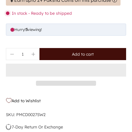
Earn upto 29 Paksha Coins on this purchase
In stock - Ready to be shipped
Hurry!
5
viewing!
Add to cart
Add to Wishlist
SKU: PMCD0027SW2
7-Day Return Or Exchange