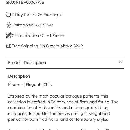
SKU: PTBR0006FWB
7-Day Return Or Exchange
Hallmarked 925 Silver
Customization On All Pieces
Free Shipping On Orders Above $249
Product Description
Description
Modern | Elegant | Chic
Inspired by the most popular baroque patterns, this
collection is crafted in 3d carvings of flora and fauna. The
combination of Moissanites and unique gold plating
enhances its sparkle. The pieces are light weight and
perfect for both traditional and contemporary styles.