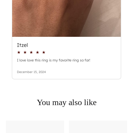
You may also like