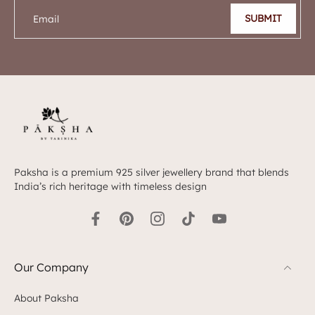
SUBMIT
Email
Paksha is a premium 925 silver jewellery brand that blends
India’s rich heritage with timeless design
Our Company
About Paksha