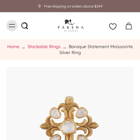
Free shipping on orders above $249
Home
Stackable Rings
Baroque Statement Moissanite
Silver Ring