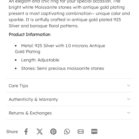
An elegant and chic ring for your special occasion. The
bright white Moissanite stones with antique gold plating
present a most captivating combination-- unique color and
sparkle. It is artfully crafted in antique gold plated 925
Silver and baroque floral patterns.
Product Information
Metal: 925 Silver with 1.0 microns Antique
Gold Plating
Length: Adjustable
Stones: Semi precious moissanite stones
Care Tips
Authenticity & Warranty
Returns & Exchanges
Share