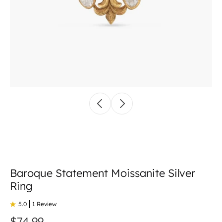
Baroque Statement Moissanite Silver
Ring
5.0
1 Review
$74.99