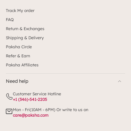
Track My order
FAQ
Return & Exchanges
Shipping & Delivery
Paksha Circle
Refer & Earn
Paksha Affiliates
Need help
Customer Service Hotline
+1 (346)-541-2205
Mon - Fri(10AM - 6PM) Or write to us on
care@paksha.com