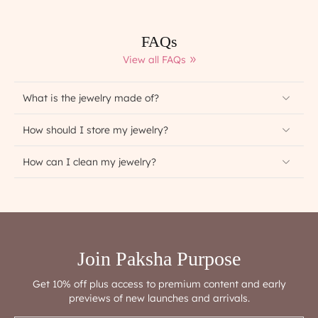
FAQs
View all FAQs
What is the jewelry made of?
How should I store my jewelry?
How can I clean my jewelry?
Join Paksha Purpose
Get 10% off plus access to premium content and early
previews of new launches and arrivals.