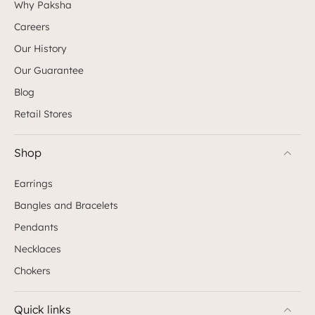
Why Paksha
Careers
Our History
Our Guarantee
Blog
Retail Stores
Shop
Earrings
Bangles and Bracelets
Pendants
Necklaces
Chokers
Quick links