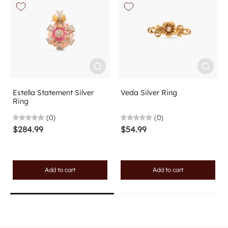
Estella Statement Silver
Veda Silver Ring
Ring
(0)
(0)
$284.99
$54.99
Add to cart
Add to cart