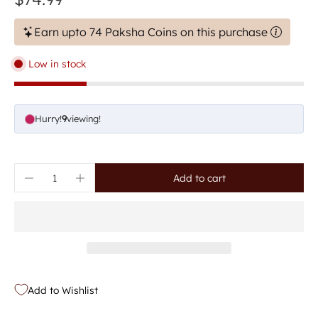
Earn upto 74 Paksha Coins on this purchase
Low in stock
Hurry!
9
viewing!
Add to cart
Add to Wishlist