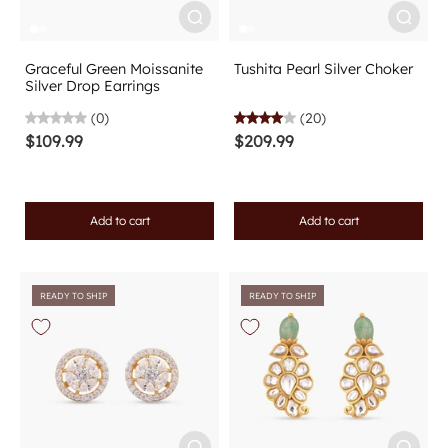
Graceful Green Moissanite
Tushita Pearl Silver Choker
Silver Drop Earrings
(0)
(20)
$109.99
$209.99
Add to cart
Add to cart
READY TO SHIP
READY TO SHIP