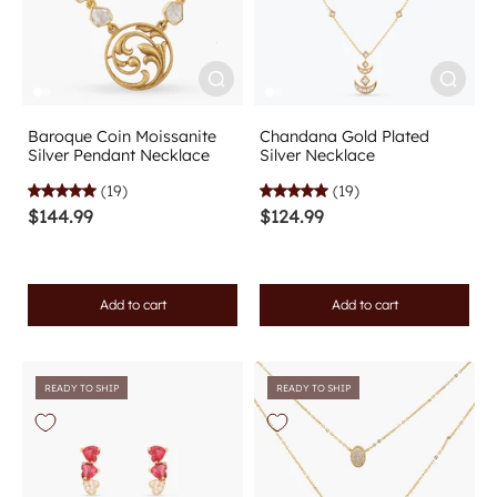
Baroque Coin Moissanite
Chandana Gold Plated
Silver Pendant Necklace
Silver Necklace
(19)
(19)
$144.99
$124.99
Add to cart
Add to cart
READY TO SHIP
READY TO SHIP