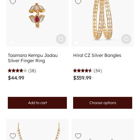
Taamara Kempu Jadau
Hiral CZ Silver Bangles
Silver Finger Ring
(18)
(34)
$44.99
$359.99
Add to cart
Choose options