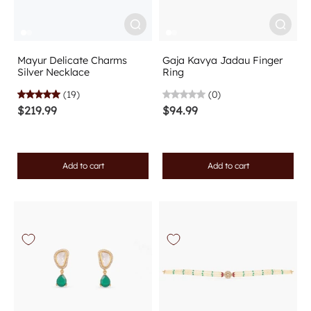
Mayur Delicate Charms
Gaja Kavya Jadau Finger
Silver Necklace
Ring
(19)
(0)
$219.99
$94.99
Add to cart
Add to cart