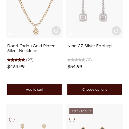
Dogri Jadau Gold Plated
Nina CZ Silver Earrings
Silver Necklace
(27)
(0)
$434.99
$54.99
Add to cart
Choose options
READY TO SHIP