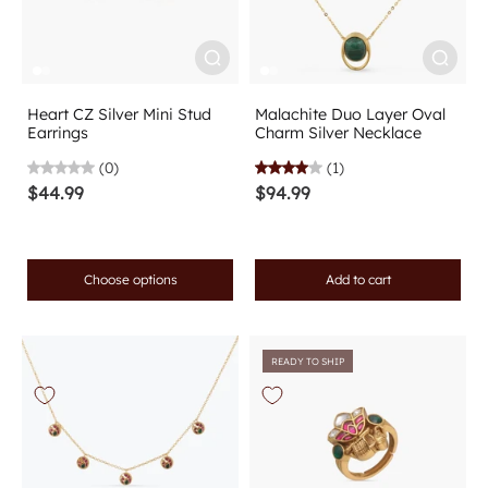
Heart CZ Silver Mini Stud
Malachite Duo Layer Oval
Earrings
Charm Silver Necklace
(0)
(1)
$44.99
$94.99
Choose options
Add to cart
READY TO SHIP