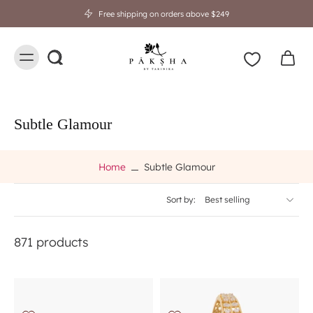
Free shipping on orders above $249
Subtle Glamour
Home
Subtle Glamour
Sort by:
871 products