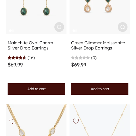
Malachite Oval Charm
Green Glimmer Moissanite
Silver Drop Earrings
Silver Drop Earrings
(16)
(0)
$69.99
$69.99
Add to cart
Add to cart