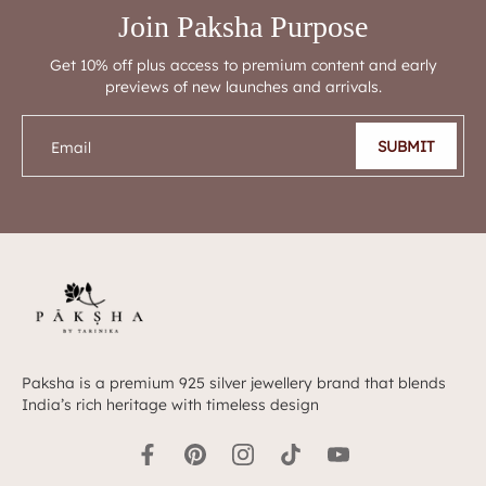
Join Paksha Purpose
Get 10% off plus access to premium content and early
previews of new launches and arrivals.
SUBMIT
Email
Paksha is a premium 925 silver jewellery brand that blends
India’s rich heritage with timeless design