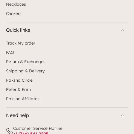
Necklaces
Chokers
Quick links
Track My order
FAQ
Return & Exchanges
Shipping & Delivery
Paksha Circle
Refer & Earn
Paksha Affiliates
Need help
Customer Service Hotline
+1 (346)-541-2205