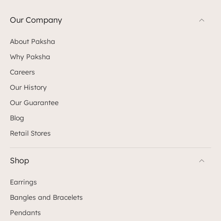
Our Company
About Paksha
Why Paksha
Careers
Our History
Our Guarantee
Blog
Retail Stores
Shop
Earrings
Bangles and Bracelets
Pendants