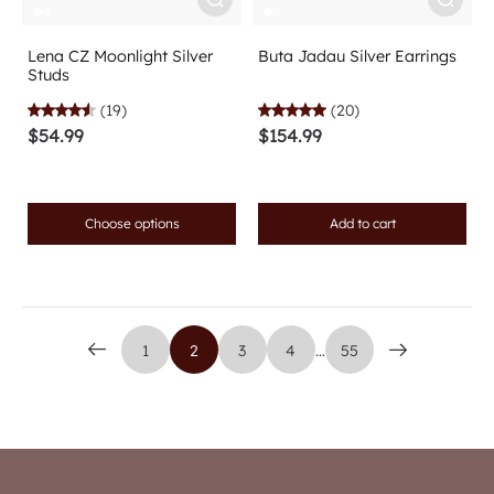
Lena CZ Moonlight Silver
Buta Jadau Silver Earrings
Studs
(19)
(20)
$54.99
$154.99
Choose options
Add to cart
1
2
3
4
…
55