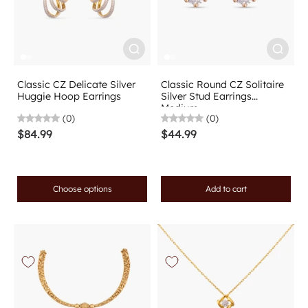
Classic CZ Delicate Silver
Classic Round CZ Solitaire
Huggie Hoop Earrings
Silver Stud Earrings
Medium
(0)
(0)
$84.99
$44.99
Choose options
Add to cart