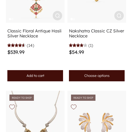
Classic Floral Antique Hasli
Nakshatra Classic CZ Silver
Silver Necklace
Necklace
(14)
(1)
$539.99
$54.99
Add to cart
Choose options
READY TO SHIP
READY TO SHIP