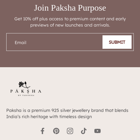
Join Paksha Purpose
Get 10% off plus access to premium content and early
previews of new launches and arrivals.
SUBMIT
Email
Paksha is a premium 925 silver jewellery brand that blends
India’s rich heritage with timeless design