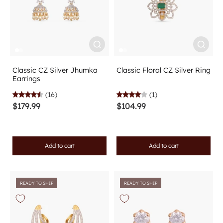
Classic CZ Silver Jhumka
Classic Floral CZ Silver Ring
Earrings
(16)
(1)
$179.99
$104.99
Add to cart
Add to cart
READY TO SHIP
READY TO SHIP