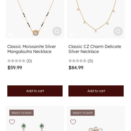
Classic Moissanite Silver
Classic CZ Charm Delicate
Mangalsutra Necklace
Silver Necklace
(0)
(0)
$59.99
$84.99
Add to cart
Add to cart
READY TO SHIP
READY TO SHIP