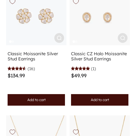
Classic Moissanite Silver
Classic CZ Halo Moissanite
Stud Earrings
Silver Stud Earrings
(16)
(1)
$134.99
$49.99
Add to cart
Add to cart