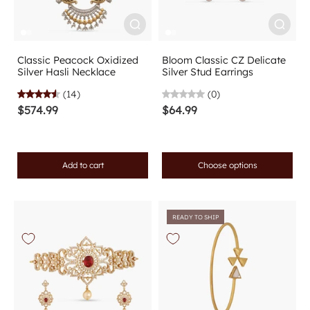
Classic Peacock Oxidized
Bloom Classic CZ Delicate
Silver Hasli Necklace
Silver Stud Earrings
(14)
(0)
$574.99
$64.99
Add to cart
Choose options
READY TO SHIP