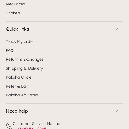
Necklaces
Chokers
Quick links
Track My order
FAQ
Return & Exchanges
Shipping & Delivery
Paksha Circle
Refer & Earn
Paksha Affiliates
Need help
Customer Service Hotline
+1 (346)-541-2205