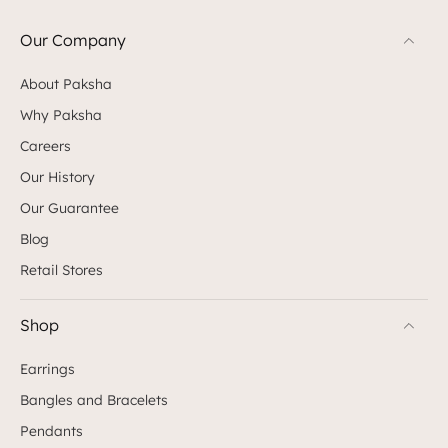
Our Company
About Paksha
Why Paksha
Careers
Our History
Our Guarantee
Blog
Retail Stores
Shop
Earrings
Bangles and Bracelets
Pendants