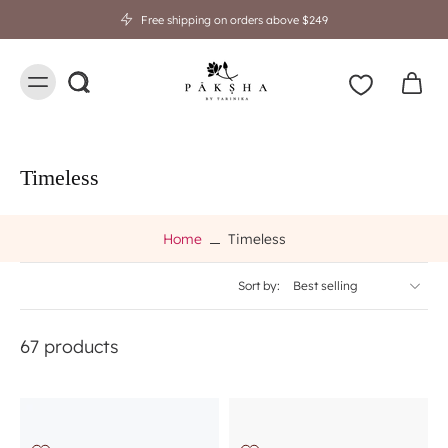
Free shipping on orders above $249
Timeless
Home
Timeless
Sort by:
67 products