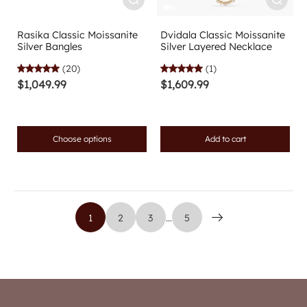
Rasika Classic Moissanite
Dvidala Classic Moissanite
Silver Bangles
Silver Layered Necklace
(20)
(1)
$1,049.99
$1,609.99
Choose options
Add to cart
1
2
3
…
5