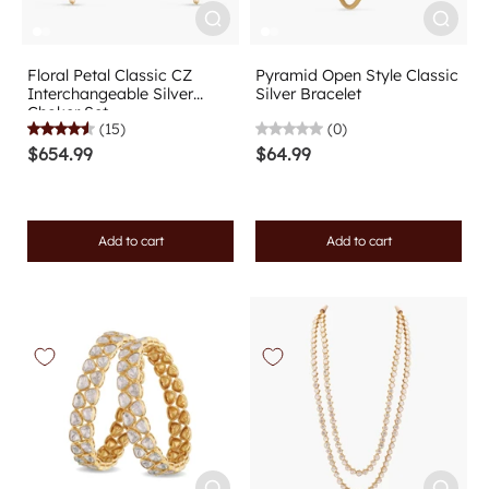
Floral Petal Classic CZ
Pyramid Open Style Classic
Interchangeable Silver
Silver Bracelet
Choker Set
(15)
(0)
$654.99
$64.99
Add to cart
Add to cart