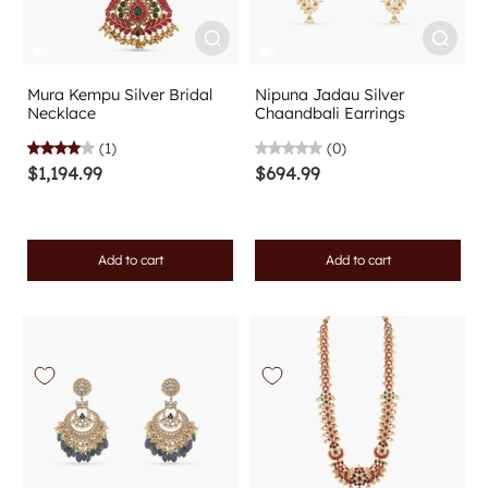
Mura Kempu Silver Bridal
Nipuna Jadau Silver
Necklace
Chaandbali Earrings
(1)
(0)
$1,194.99
$694.99
Add to cart
Add to cart