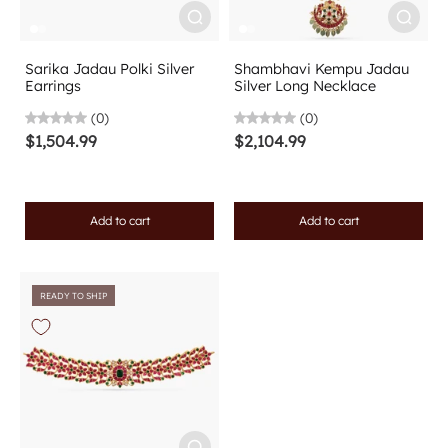
Sarika Jadau Polki Silver
Shambhavi Kempu Jadau
Earrings
Silver Long Necklace
(0)
(0)
$1,504.99
$2,104.99
Add to cart
Add to cart
READY TO SHIP