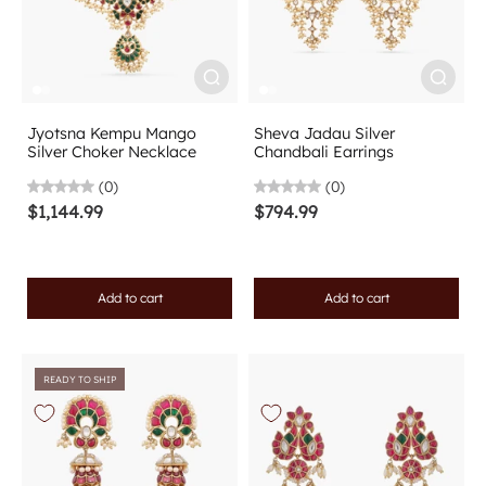
Jyotsna Kempu Mango
Sheva Jadau Silver
Silver Choker Necklace
Chandbali Earrings
(0)
(0)
$1,144.99
$794.99
Add to cart
Add to cart
READY TO SHIP