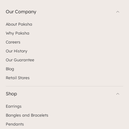
Our Company
About Paksha
Why Paksha
Careers
Our History
Our Guarantee
Blog
Retail Stores
Shop
Earrings
Bangles and Bracelets
Pendants