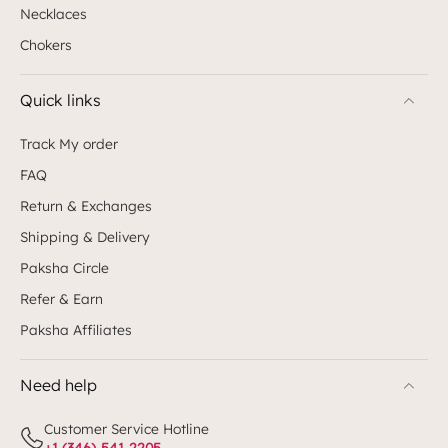
Necklaces
Chokers
Quick links
Track My order
FAQ
Return & Exchanges
Shipping & Delivery
Paksha Circle
Refer & Earn
Paksha Affiliates
Need help
Customer Service Hotline
+1 (346)-541-2205