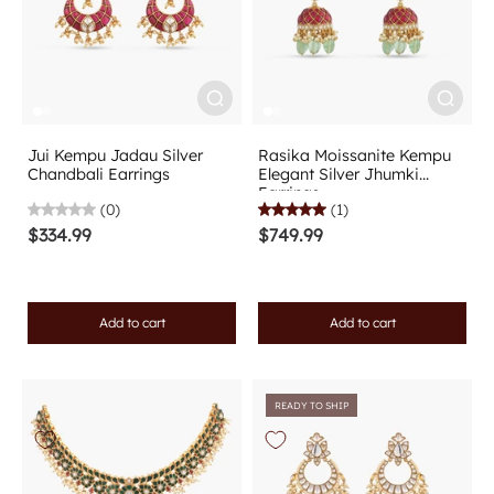
Jui Kempu Jadau Silver
Rasika Moissanite Kempu
Chandbali Earrings
Elegant Silver Jhumki
Earrings
(0)
(1)
$334.99
$749.99
Add to cart
Add to cart
READY TO SHIP