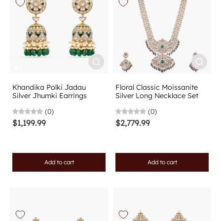
Khandika Polki Jadau
Floral Classic Moissanite
Silver Jhumki Earrings
Silver Long Necklace Set
(0)
(0)
$1,199.99
$2,779.99
Add to cart
Add to cart