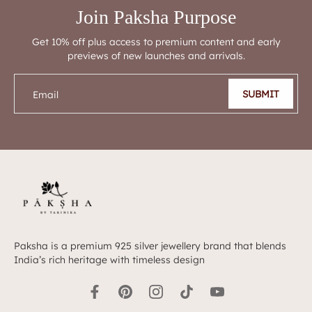
Join Paksha Purpose
Get 10% off plus access to premium content and early
previews of new launches and arrivals.
SUBMIT
Email
Paksha is a premium 925 silver jewellery brand that blends
India’s rich heritage with timeless design