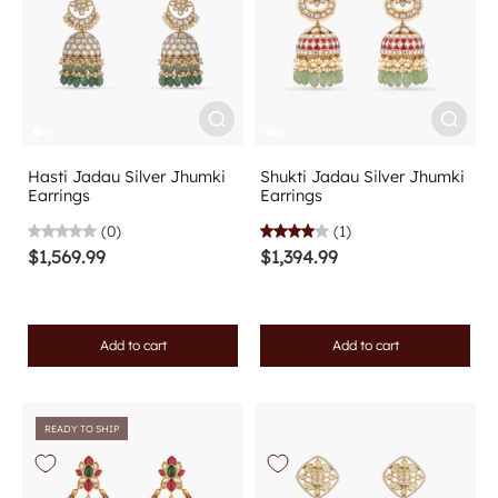
Hasti Jadau Silver Jhumki
Shukti Jadau Silver Jhumki
Earrings
Earrings
(0)
(1)
$1,569.99
$1,394.99
Add to cart
Add to cart
READY TO SHIP