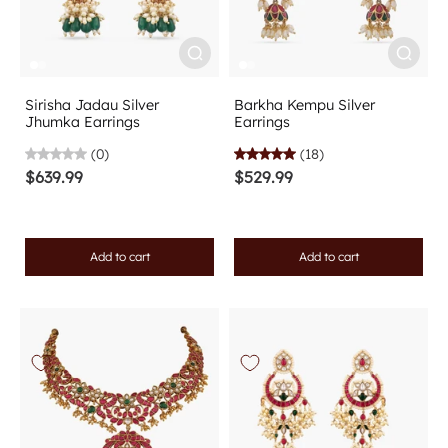
Sirisha Jadau Silver
Barkha Kempu Silver
Jhumka Earrings
Earrings
(0)
(18)
$639.99
$529.99
Add to cart
Add to cart