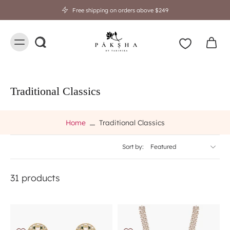
Free shipping on orders above $249
Traditional Classics
Home
Traditional Classics
Sort by:
31 products