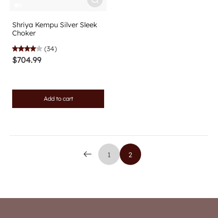
Shriya Kempu Silver Sleek
Choker
(34)
$704.99
Add to cart
1
2