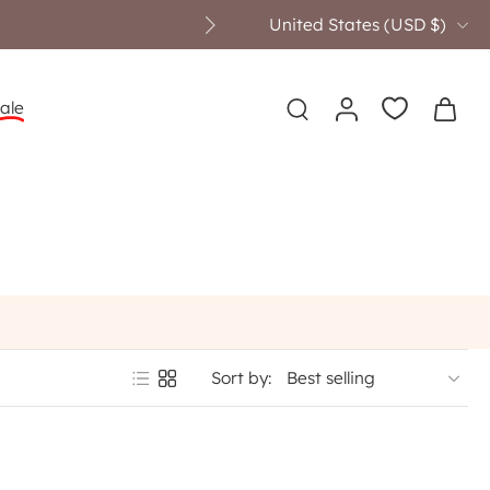
United States ‎(USD $)‎
ale
Sort by: