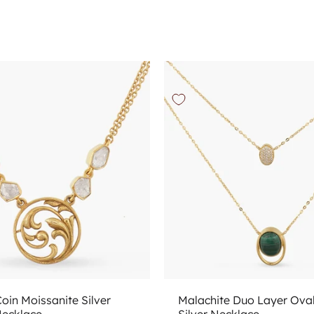
Add to cart
Add to cart
oin Moissanite Silver
Malachite Duo Layer Ova