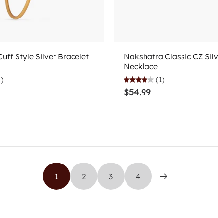
Add to cart
Choose options
uff Style Silver Bracelet
Nakshatra Classic CZ Silv
Necklace
1)
(1)
$54.99
1
2
3
4