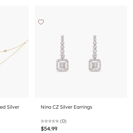
Choose options
ed Silver
Nina CZ Silver Earrings
(0)
$54.99