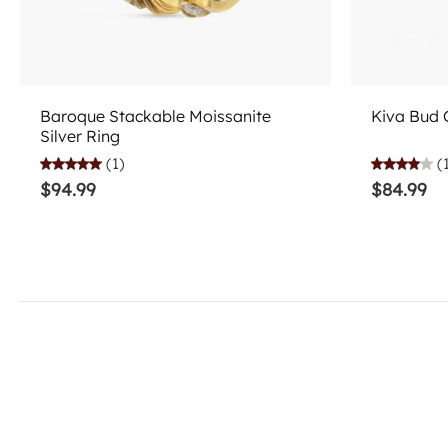
Add to cart
Baroque Stackable Moissanite
Kiva Bud C
Silver Ring
(1)
(
$94.99
$84.99