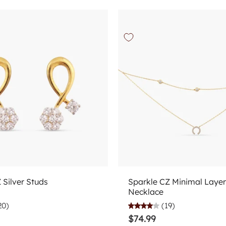
Choose options
Choose options
Z Silver Studs
Sparkle CZ Minimal Layer
Necklace
20)
(19)
$74.99