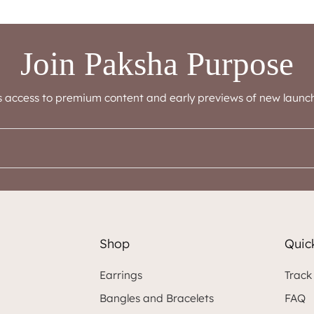
Join Paksha Purpose
s access to premium content and early previews of new launch
Shop
Quick
Earrings
Track
Bangles and Bracelets
FAQ