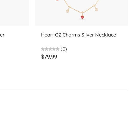
Choose options
er
Heart CZ Charms Silver Necklace
(0)
$79.99