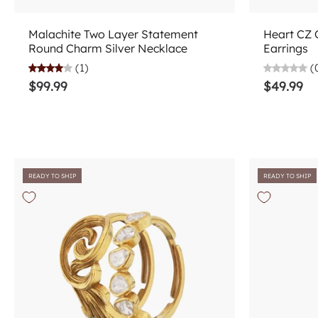
Add to cart
Malachite Two Layer Statement
Heart CZ 
Round Charm Silver Necklace
Earrings
(1)
(
$99.99
$49.99
READY TO SHIP
READY TO SHIP