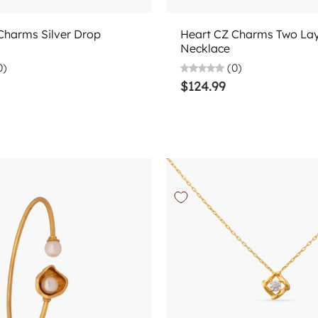
Choose options
Choose options
Charms Silver Drop
Heart CZ Charms Two Laye
Necklace
0)
(0)
$124.99