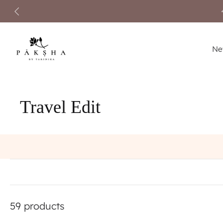
Skip
to
content
Ne
Travel Edit
59 products