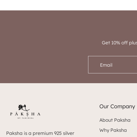
Get 10% off plu
Email
Our Company
About Paksha
Why Paksha
Paksha is a premium 925 silver