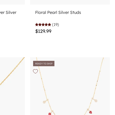
Add to cart
r Silver
Floral Pearl Silver Studs
(19)
$129.99
READY TO SHIP