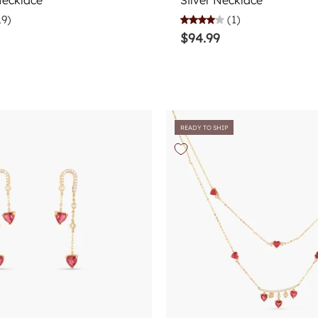
Necklace
Silver Necklace
19)
(1)
$94.99
READY TO SHIP