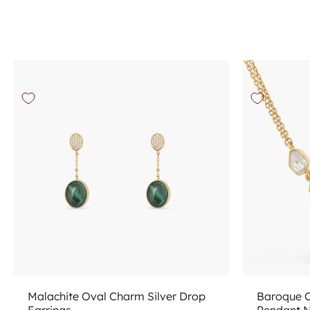
Add to cart
Malachite Oval Charm Silver Drop
Baroque C