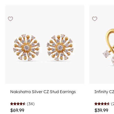
Choose options
Nakshatra Silver CZ Stud Earrings
Infinity C
(34)
(
$69.99
$39.99