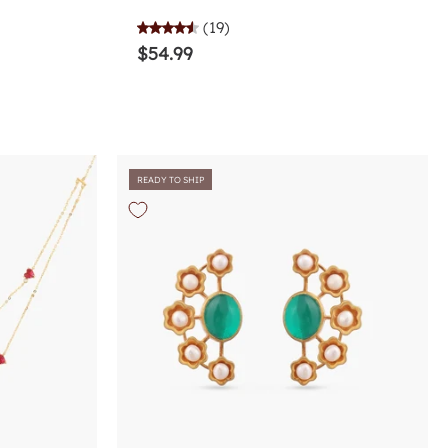
(19)
$54.99
READY TO SHIP