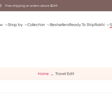
🎁 Rakhi Gifting Sale is Live! Flat 20% OFF 💝 Shop Now.
w
Shop by
Collection
Bestsellers
Ready To Ship
Rakhi
S
Home
Travel Edit