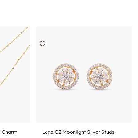
Choose options
l Charm
Lena CZ Moonlight Silver Studs