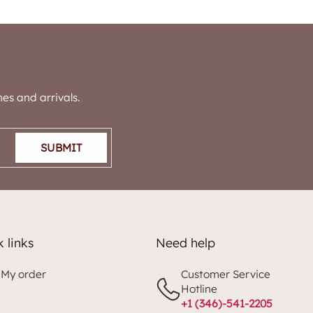
es and arrivals.
SUBMIT
 links
Need help
 My order
Customer Service
Hotline
+1 (346)-541-2205