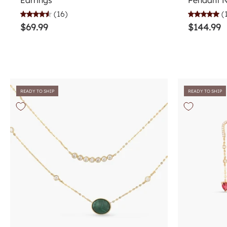
Earrings
Pendant 
(16)
(
$69.99
$144.99
READY TO SHIP
READY TO SHIP