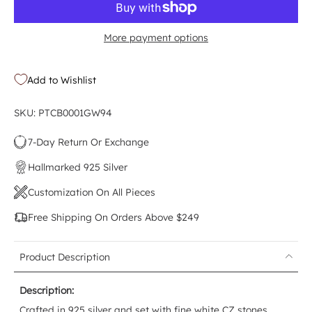
More payment options
Add to Wishlist
SKU: PTCB0001GW94
7-Day Return Or Exchange
Hallmarked 925 Silver
Customization On All Pieces
Free Shipping On Orders Above $249
Product Description
Description:
Crafted in 925 silver and set with fine white CZ stones,