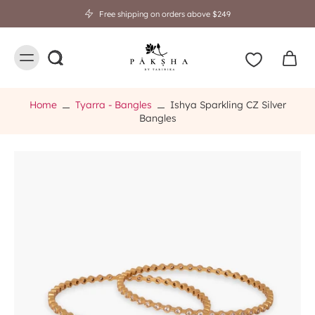
Free shipping on orders above $249
Home
Tyarra - Bangles
Ishya Sparkling CZ Silver
Bangles