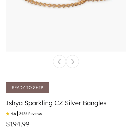
READY TO SHIP
Ishya Sparkling CZ Silver Bangles
4.6
2426 Reviews
$194.99