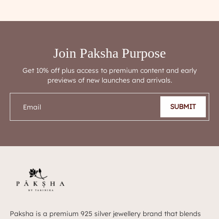
Join Paksha Purpose
Get 10% off plus access to premium content and early
previews of new launches and arrivals.
SUBMIT
Email
Paksha is a premium 925 silver jewellery brand that blends