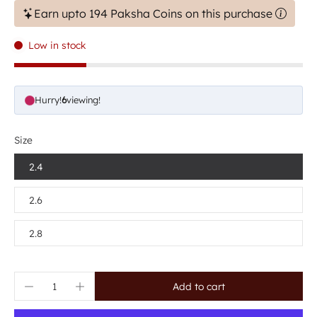
Earn upto 194 Paksha Coins on this purchase
Low in stock
Hurry!
6
viewing!
Size
2.4
2.6
2.8
Add to cart