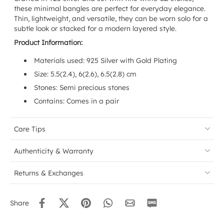
these minimal bangles are perfect for everyday elegance.
Thin, lightweight, and versatile, they can be worn solo for a
subtle look or stacked for a modern layered style.
Product Information:
Materials used: 925 Silver with Gold Plating
Size:
5.5(2.4), 6(2.6), 6.5(2.8) cm
Stones: Semi precious stones
Contains: Comes in a pair
Care Tips
Authenticity & Warranty
Returns & Exchanges
Share