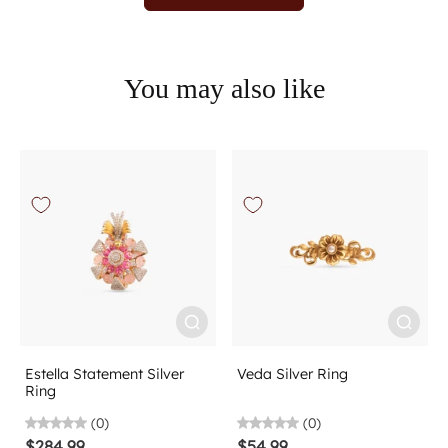
You may also like
Estella Statement Silver
Veda Silver Ring
Ring
(0)
(0)
$284.99
$54.99