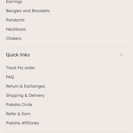
Earrings
Bangles and Bracelets
Pendants
Necklaces
Chokers
Quick links
Track My order
FAQ
Return & Exchanges
Shipping & Delivery
Paksha Circle
Refer & Earn
Paksha Affiliates