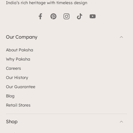
India’s rich heritage with timeless design
Our Company
About Paksha
Why Paksha
Careers
Our History
Our Guarantee
Blog
Retail Stores
Shop