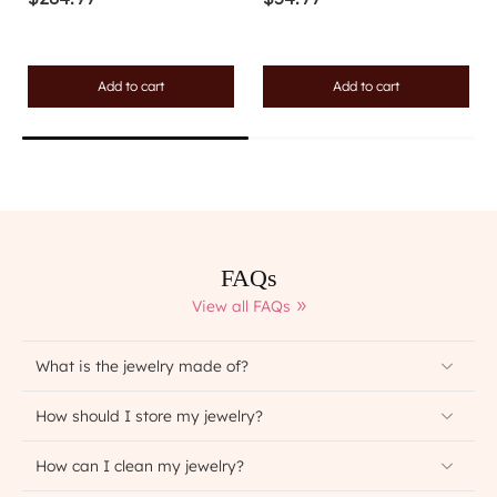
Add to cart
Add to cart
FAQs
View all FAQs
What is the jewelry made of?
How should I store my jewelry?
How can I clean my jewelry?