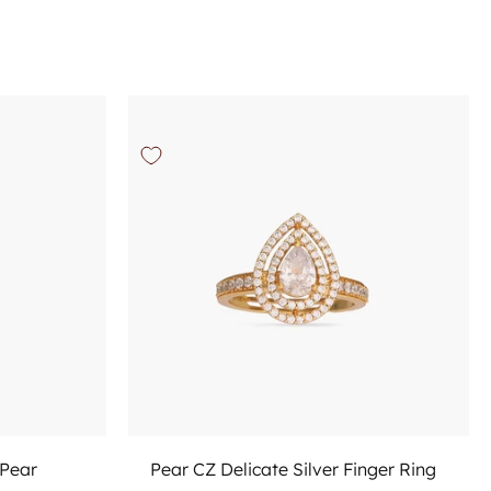
Choose options
 Pear
Pear CZ Delicate Silver Finger Ring