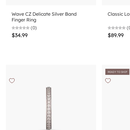
Choose options
Wave CZ Delicate Silver Band
Classic Lo
Finger Ring
(0)
(
$34.99
$89.99
READY TO SHIP