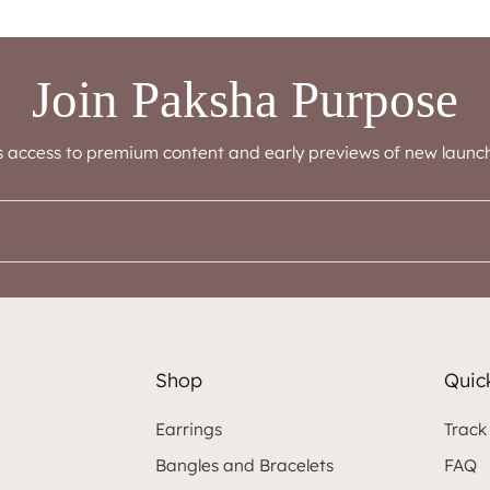
Join Paksha Purpose
s access to premium content and early previews of new launch
Shop
Quick
Earrings
Track
Bangles and Bracelets
FAQ