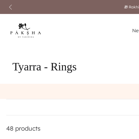
🎁 Rakhi
Skip
to
content
Ne
Tyarra - Rings
48 products