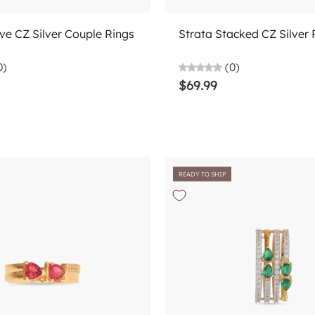
Add to cart
Add to cart
ve CZ Silver Couple Rings
Strata Stacked CZ Silver 
0)
(0)
$69.99
READY TO SHIP