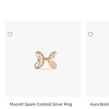
Add to cart
Moonlit Spark Cocktail Silver Ring
Aura Bold 