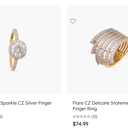
Choose options
Choose options
Sparkle CZ Silver Finger
Flare CZ Delicate Stateme
Finger Ring
0)
(0)
$74.99