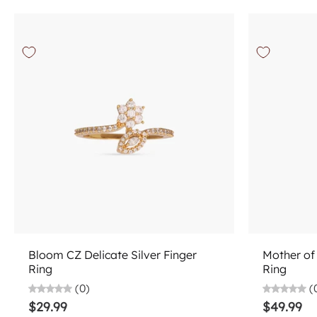
Choose options
Bloom CZ Delicate Silver Finger
Mother of 
Ring
Ring
(0)
(
$29.99
$49.99