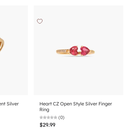
Choose options
nt Silver
Heart CZ Open Style Silver Finger
Ring
(0)
$29.99