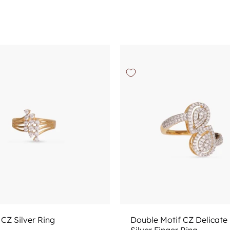
Add to cart
Choose options
CZ Silver Ring
Double Motif CZ Delicate