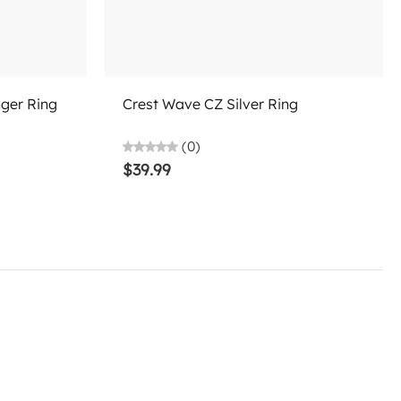
Add to cart
nger Ring
Crest Wave CZ Silver Ring
(0)
$39.99