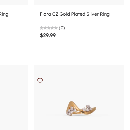
Add to cart
Ring
Flora CZ Gold Plated Silver Ring
(0)
$29.99