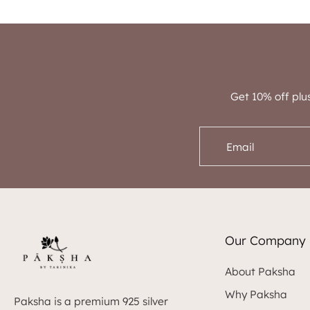
Get 10% off plu
Email
Our Company
About Paksha
Why Paksha
Paksha is a premium 925 silver