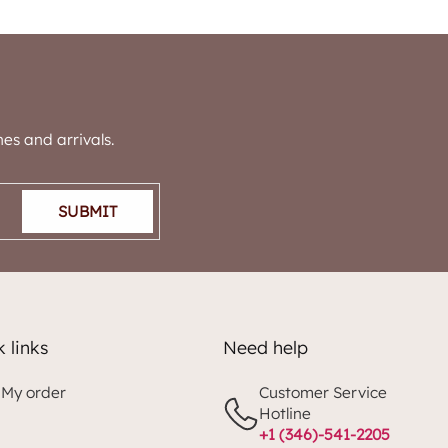
es and arrivals.
SUBMIT
 links
Need help
 My order
Customer Service
Hotline
+1 (346)-541-2205