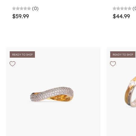
(0)
(
$59.99
$44.99
READY TO SHIP
READY TO SHIP