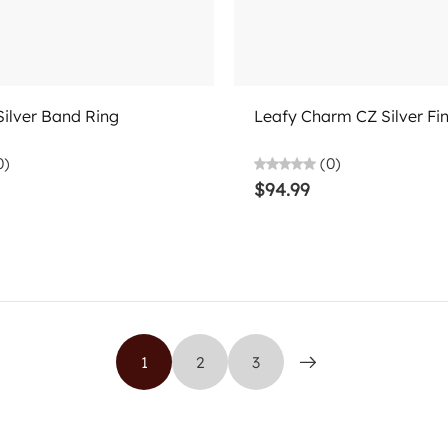
Choose options
Choose options
Silver Band Ring
Leafy Charm CZ Silver Fi
0)
(0)
$94.99
1
2
3