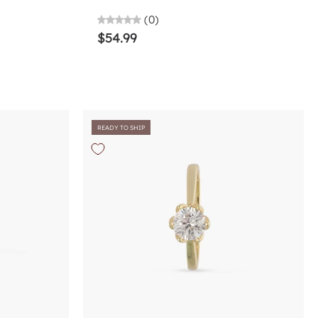
(0)
$54.99
READY TO SHIP