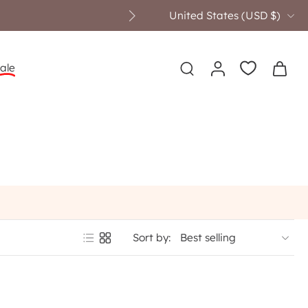
United States ‎(USD $)‎
ale
Sort by: