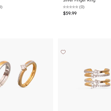
Silver Finger Ring
0)
(0)
$59.99