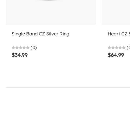
Add to cart
Single Band CZ Silver Ring
Heart CZ 
(0)
(
$34.99
$64.99