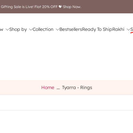
 Gifting Sale is Live! Flat 20% OFF 💝 Shop Now.
w
Shop by
Collection
Bestsellers
Ready To Ship
Rakhi
S
Home
Tyarra - Rings