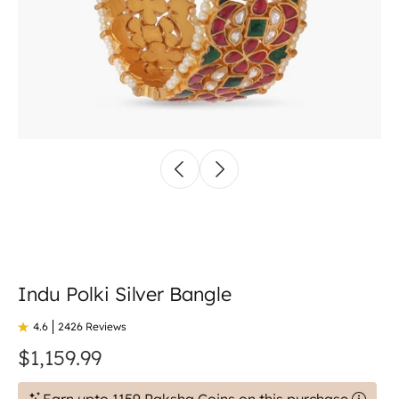
Indu Polki Silver Bangle
4.6
2426 Reviews
$1,159.99