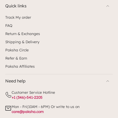
Quick links
Track My order
FAQ
Return & Exchanges
Shipping & Delivery
Paksha Circle
Refer & Earn
Paksha Affiliates
Need help
Customer Service Hotline
+1 (346)-541-2205
Mon - Fri(10AM - 6PM) Or write to us on
care@paksha.com