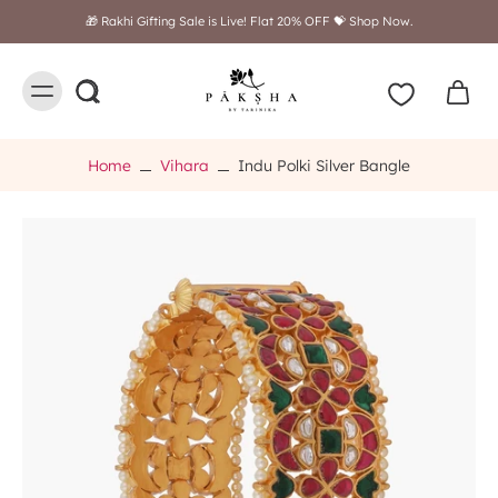
🎁 Rakhi Gifting Sale is Live! Flat 20% OFF 💝 Shop Now.
Home
Vihara
Indu Polki Silver Bangle