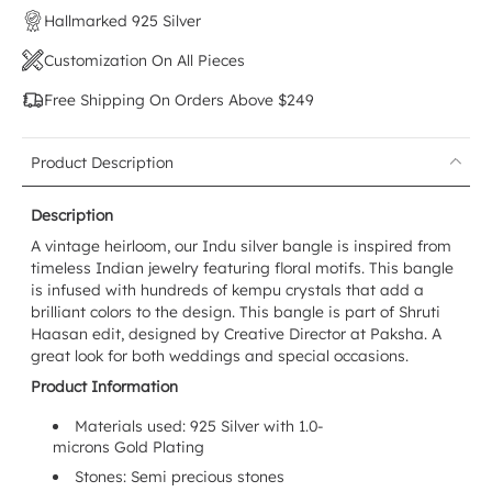
Hallmarked 925 Silver
Customization On All Pieces
Free Shipping On Orders Above $249
Product Description
Description
A vintage heirloom, our Indu silver bangle is inspired from
timeless Indian jewelry featuring floral motifs. This bangle
is infused with hundreds of kempu crystals that add a
brilliant colors to the design. This bangle is part of Shruti
Haasan edit, designed by Creative Director at Paksha. A
great look for both weddings and special occasions.
Product Information
Materials used: 925 Silver with 1.0-
microns Gold Plating
Stones: Semi precious stones