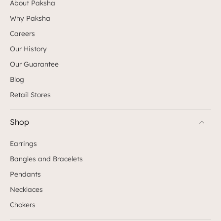
About Paksha
Why Paksha
Careers
Our History
Our Guarantee
Blog
Retail Stores
Shop
Earrings
Bangles and Bracelets
Pendants
Necklaces
Chokers