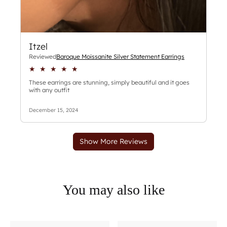
You may also like