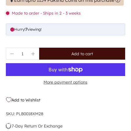
Earn upto 1159 Paksha Coins on this purchase
Made to order - Ships in 2 - 3 weeks
Hurry!
5
viewing!
Add to cart
More payment options
Add to Wishlist
SKU: PLB0018XM28
7-Day Return Or Exchange