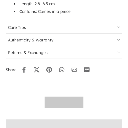
Length: 2.8 -6.5 cm
Contains: Comes in a piece
Care Tips
Authenticity & Warranty
Returns & Exchanges
Share