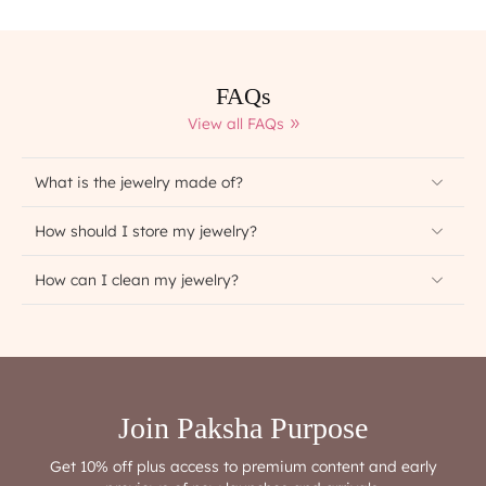
FAQs
View all FAQs
What is the jewelry made of?
How should I store my jewelry?
How can I clean my jewelry?
Join Paksha Purpose
Get 10% off plus access to premium content and early