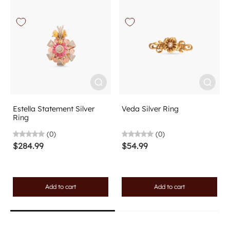
Estella Statement Silver
Veda Silver Ring
Ring
(0)
(0)
$284.99
$54.99
Add to cart
Add to cart