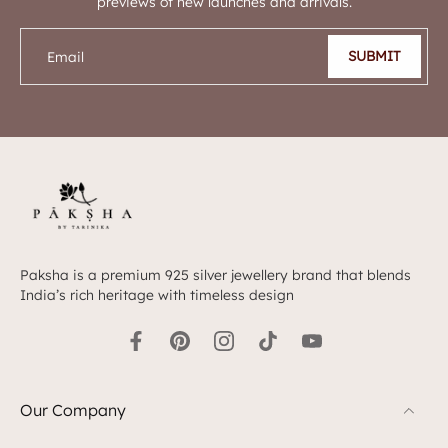
previews of new launches and arrivals.
SUBMIT
Email
Paksha is a premium 925 silver jewellery brand that blends
India’s rich heritage with timeless design
Our Company