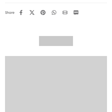
Share