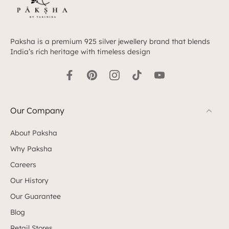
Paksha is a premium 925 silver jewellery brand that blends
India’s rich heritage with timeless design
Our Company
About Paksha
Why Paksha
Careers
Our History
Our Guarantee
Blog
Retail Stores