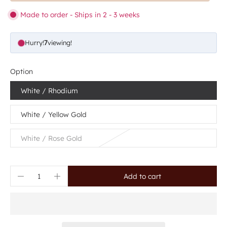
Made to order - Ships in 2 - 3 weeks
Hurry!
7
viewing!
Option
White / Rhodium
White / Yellow Gold
White / Rose Gold
Add to cart