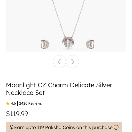
Moonlight CZ Charm Delicate Silver
Necklace Set
4.6
2426 Reviews
$119.99
Earn upto 119 Paksha Coins on this purchase