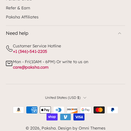
Refer & Earn
Paksha Affiliates
Need help
Customer Service Hotline
+1 (346)-541-2205
Mon - Fri(10AM - 6PM) Or write to us on
care@paksha.com
United States ‎(USD $)‎
© 2026,
Paksha
.
Design by Omni Themes