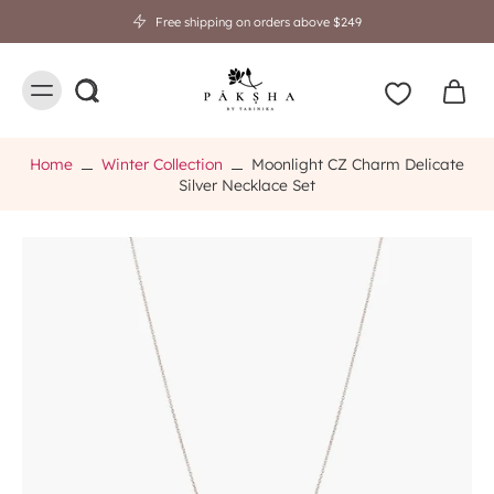
Free shipping on orders above $249
Home
Winter Collection
Moonlight CZ Charm Delicate
Silver Necklace Set