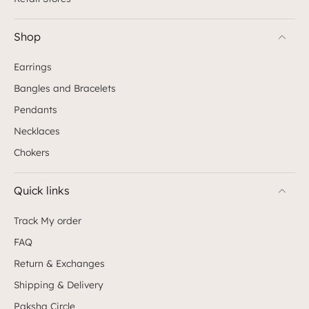
Shop
Earrings
Bangles and Bracelets
Pendants
Necklaces
Chokers
Quick links
Track My order
FAQ
Return & Exchanges
Shipping & Delivery
Paksha Circle