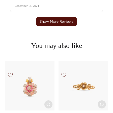
You may also like