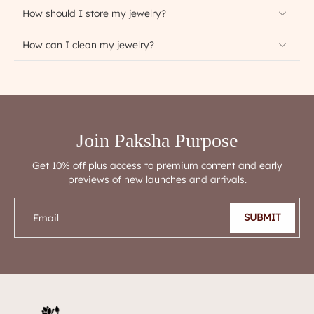
How should I store my jewelry?
How can I clean my jewelry?
Join Paksha Purpose
Get 10% off plus access to premium content and early
previews of new launches and arrivals.
SUBMIT
Email