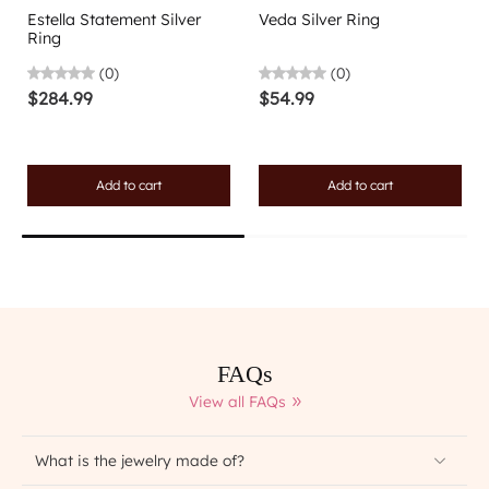
Estella Statement Silver
Veda Silver Ring
Ring
(0)
(0)
$284.99
$54.99
Add to cart
Add to cart
FAQs
View all FAQs
What is the jewelry made of?