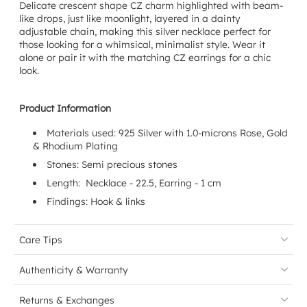
Delicate crescent shape CZ charm highlighted with beam-
like drops, just like moonlight, layered in a dainty
adjustable chain, making this silver necklace perfect for
those looking for a whimsical, minimalist style. Wear it
alone or pair it with the matching CZ earrings for a chic
look.
Product Information
Materials used: 925 Silver with 1.0-microns
Rose, Gold
& Rhodium
Plating
Stones: Semi precious stones
Length: Necklace - 22.5, Earring - 1 cm
Findings: Hook & links
Care Tips
Authenticity & Warranty
Returns & Exchanges