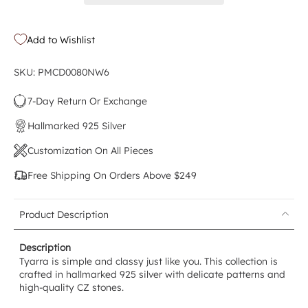
Add to Wishlist
SKU: PMCD0080NW6
7-Day Return Or Exchange
Hallmarked 925 Silver
Customization On All Pieces
Free Shipping On Orders Above $249
Product Description
Description
Tyarra is simple and classy just like you. This collection is
crafted in hallmarked 925 silver with delicate patterns and
high-quality CZ stones.