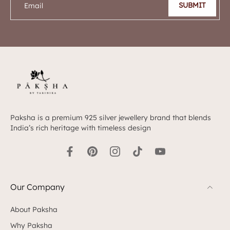
SUBMIT
Email
Paksha is a premium 925 silver jewellery brand that blends
India’s rich heritage with timeless design
Our Company
About Paksha
Why Paksha