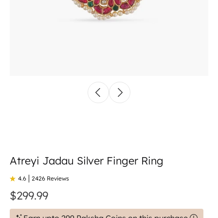
Atreyi Jadau Silver Finger Ring
4.6
2426 Reviews
$299.99