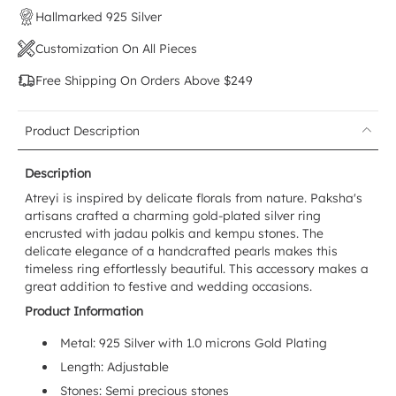
Hallmarked 925 Silver
Customization On All Pieces
Free Shipping On Orders Above $249
Product Description
Description
Atreyi is inspired by delicate florals from nature. Paksha's
artisans crafted a charming gold-plated silver ring
encrusted with jadau polkis and kempu stones. The
delicate elegance of a handcrafted pearls makes this
timeless ring effortlessly beautiful. This accessory makes a
great addition to festive and wedding occasions.
Product Information
Metal: 925 Silver with 1.0 microns Gold Plating
Length: Adjustable
Stones: Semi precious stones