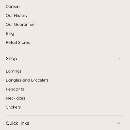
Careers
Our History
Our Guarantee
Blog
Retail Stores
Shop
Earrings
Bangles and Bracelets
Pendants
Necklaces
Chokers
Quick links