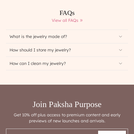
FAQs
View all FAQs
What is the jewelry made of?
How should I store my jewelry?
How can I clean my jewelry?
Join Paksha Purpose
Get 10% off plus access to premium content and early
previews of new launches and arrivals.