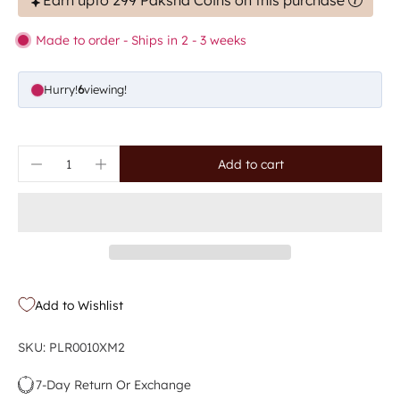
Earn upto 299 Paksha Coins on this purchase
Made to order - Ships in 2 - 3 weeks
Hurry!
9
viewing!
Add to cart
Add to Wishlist
SKU: PLR0010XM2
7-Day Return Or Exchange