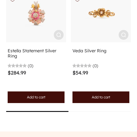
Estella Statement Silver
Veda Silver Ring
Ring
(0)
(0)
$284.99
$54.99
Add to cart
Add to cart