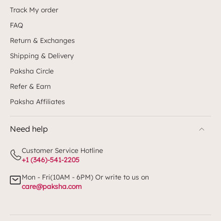
Track My order
FAQ
Return & Exchanges
Shipping & Delivery
Paksha Circle
Refer & Earn
Paksha Affiliates
Need help
Customer Service Hotline
+1 (346)-541-2205
Mon - Fri(10AM - 6PM) Or write to us on
care@paksha.com