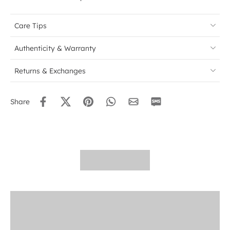
Care Tips
Authenticity & Warranty
Returns & Exchanges
Share