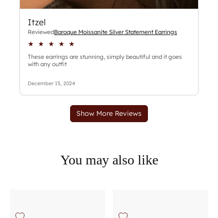
You may also like