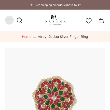
🎁 Rakhi Gifting Sale is Live! Flat 20% OFF 💝 Shop Now.
Home
Atreyi Jadau Silver Finger Ring