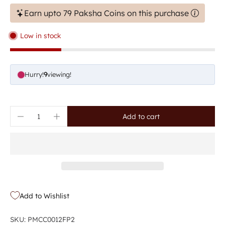
Earn upto 79 Paksha Coins on this purchase
Low in stock
Hurry!
6
viewing!
Add to cart
Add to Wishlist
SKU: PMCC0012FP2