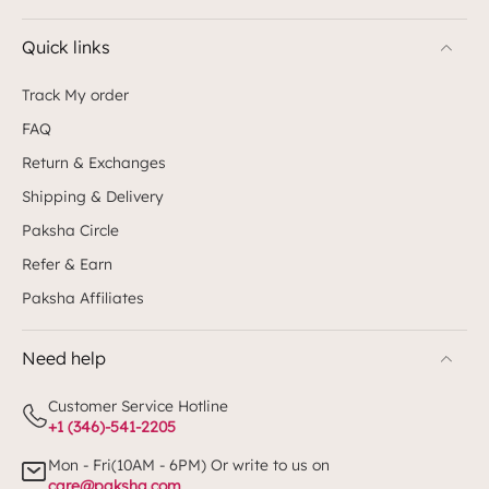
Quick links
Track My order
FAQ
Return & Exchanges
Shipping & Delivery
Paksha Circle
Refer & Earn
Paksha Affiliates
Need help
Customer Service Hotline
+1 (346)-541-2205
Mon - Fri(10AM - 6PM) Or write to us on
care@paksha.com