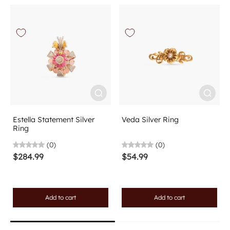
Estella Statement Silver
Veda Silver Ring
Ring
(0)
(0)
$284.99
$54.99
Add to cart
Add to cart