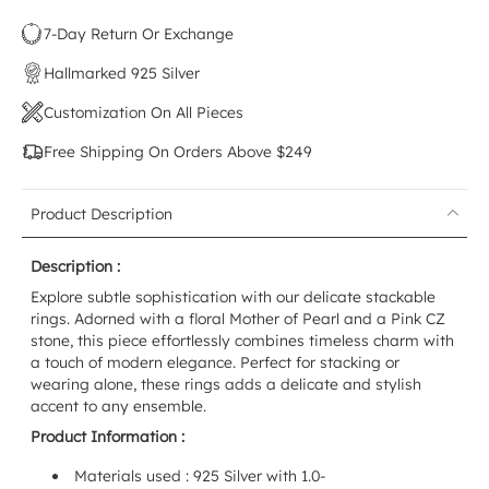
7-Day Return Or Exchange
Hallmarked 925 Silver
Customization On All Pieces
Free Shipping On Orders Above $249
Product Description
Description :
Explore subtle sophistication with our delicate stackable
rings. Adorned with a floral Mother of Pearl and a Pink CZ
stone, this piece effortlessly combines timeless charm with
a touch of modern elegance. Perfect for stacking or
wearing alone, these rings adds a delicate and stylish
accent to any ensemble.
Product Information :
Materials used : 925 Silver with 1.0-