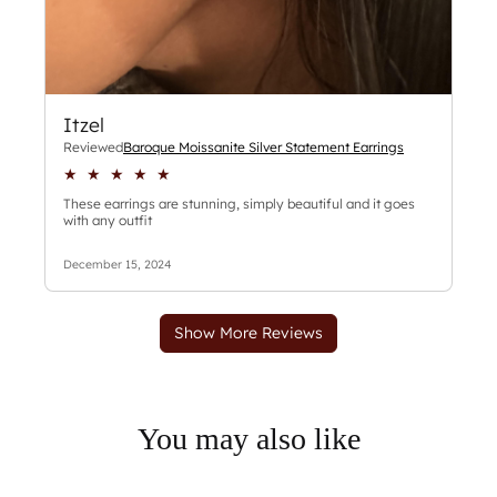
You may also like