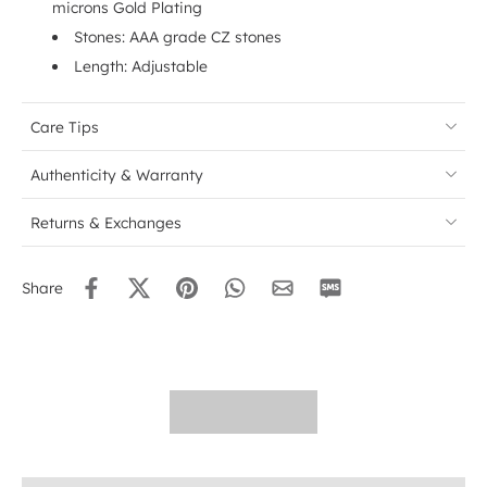
microns Gold Plating
Stones: AAA grade CZ stones
Length: Adjustable
Care Tips
Authenticity & Warranty
Returns & Exchanges
Share