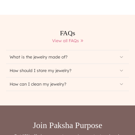
FAQs
View all FAQs
What is the jewelry made of?
How should I store my jewelry?
How can I clean my jewelry?
Join Paksha Purpose