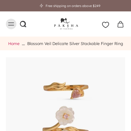
Free shipping on orders above $249
Home
Blossom Veil Delicate Silver Stackable Finger Ring