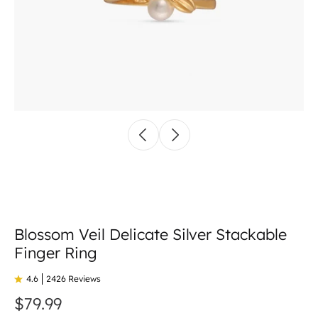
Blossom Veil Delicate Silver Stackable
Finger Ring
4.6
2426 Reviews
$79.99