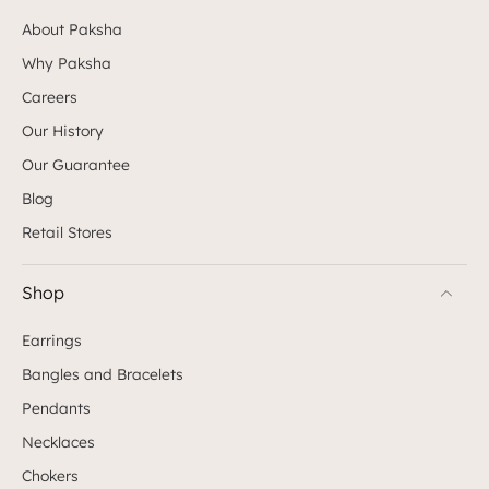
About Paksha
Why Paksha
Careers
Our History
Our Guarantee
Blog
Retail Stores
Shop
Earrings
Bangles and Bracelets
Pendants
Necklaces
Chokers