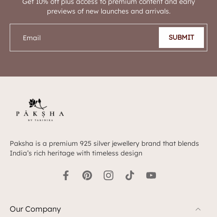
Get 10% off plus access to premium content and early
previews of new launches and arrivals.
SUBMIT
Email
Paksha is a premium 925 silver jewellery brand that blends
India’s rich heritage with timeless design
Our Company