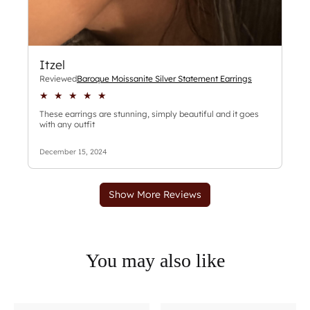
You may also like