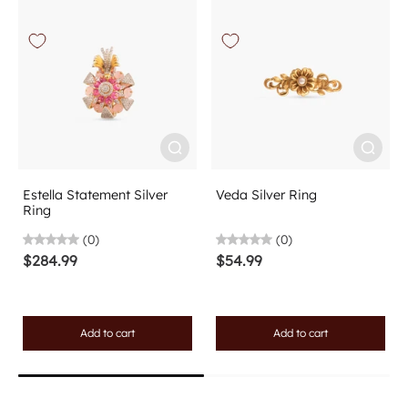
Estella Statement Silver
Veda Silver Ring
Ring
(0)
(0)
$284.99
$54.99
Add to cart
Add to cart