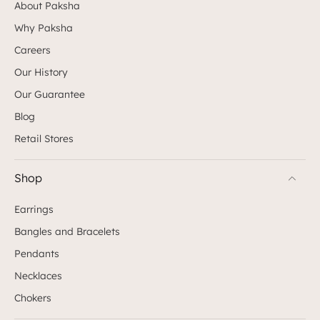
About Paksha
Why Paksha
Careers
Our History
Our Guarantee
Blog
Retail Stores
Shop
Earrings
Bangles and Bracelets
Pendants
Necklaces
Chokers