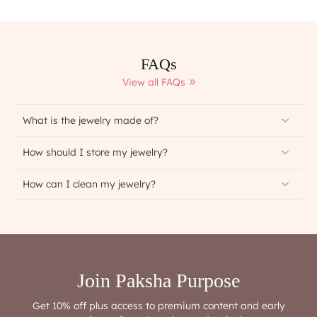
FAQs
View all FAQs
What is the jewelry made of?
How should I store my jewelry?
How can I clean my jewelry?
Join Paksha Purpose
Get 10% off plus access to premium content and early