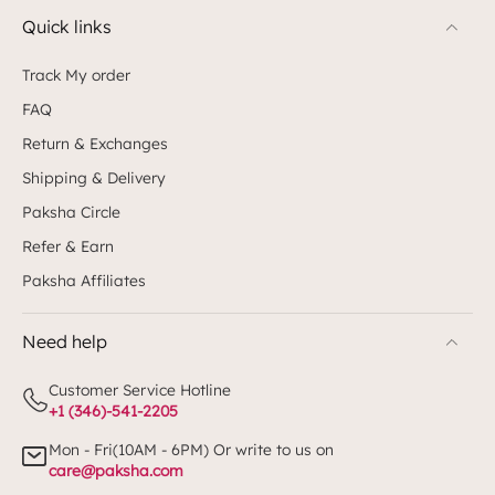
Quick links
Track My order
FAQ
Return & Exchanges
Shipping & Delivery
Paksha Circle
Refer & Earn
Paksha Affiliates
Need help
Customer Service Hotline
+1 (346)-541-2205
Mon - Fri(10AM - 6PM) Or write to us on
care@paksha.com