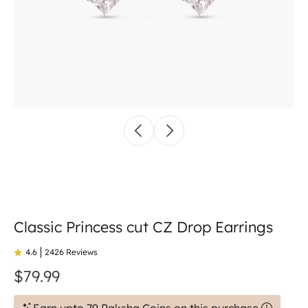
Classic Princess cut CZ Drop Earrings
4.6
2426 Reviews
$79.99