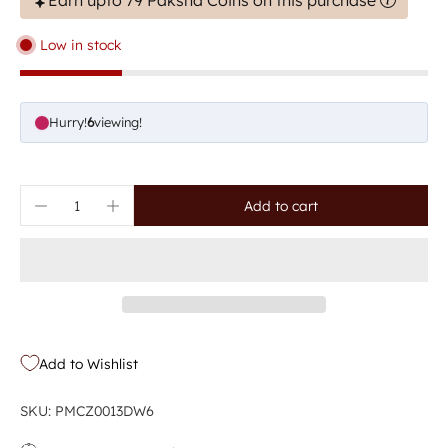
Earn upto 79 Paksha Coins on this purchase
Low in stock
Hurry!
9
viewing!
Add to cart
Add to Wishlist
SKU: PMCZ0013DW6