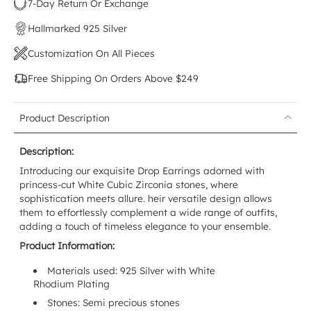
7-Day Return Or Exchange
Hallmarked 925 Silver
Customization On All Pieces
Free Shipping On Orders Above $249
Product Description
Description:
Introducing our exquisite Drop Earrings adorned with
princess-cut White Cubic Zirconia stones, where
sophistication meets allure. heir versatile design allows
them to effortlessly complement a wide range of outfits,
adding a touch of timeless elegance to your ensemble.
Product Information:
Materials used: 925 Silver with White
Rhodium
Plating
Stones: Semi precious stones