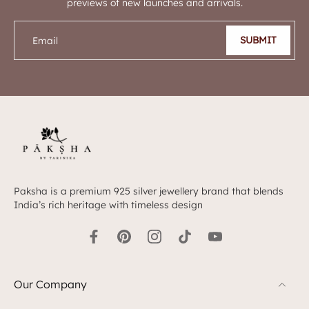
previews of new launches and arrivals.
SUBMIT
Email
Paksha is a premium 925 silver jewellery brand that blends
India’s rich heritage with timeless design
Our Company