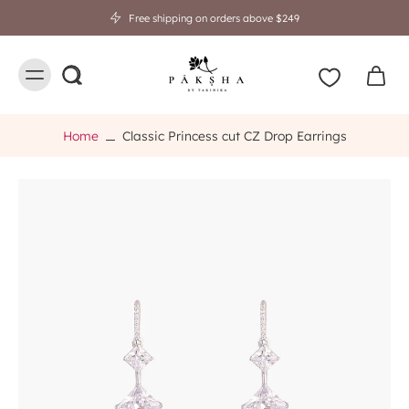
Free shipping on orders above $249
Home
Classic Princess cut CZ Drop Earrings