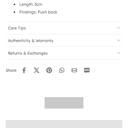
Length: 3cm
Findings: Push back
Care Tips
Authenticity & Warranty
Returns & Exchanges
Share