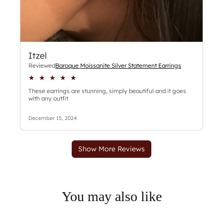
You may also like