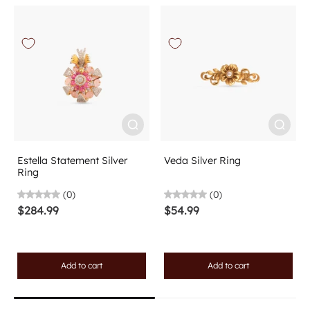
Estella Statement Silver
Veda Silver Ring
Ring
(0)
(0)
$284.99
$54.99
Add to cart
Add to cart