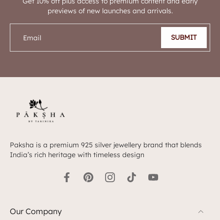
Get 10% off plus access to premium content and early
previews of new launches and arrivals.
SUBMIT
Email
Paksha is a premium 925 silver jewellery brand that blends
India’s rich heritage with timeless design
Our Company