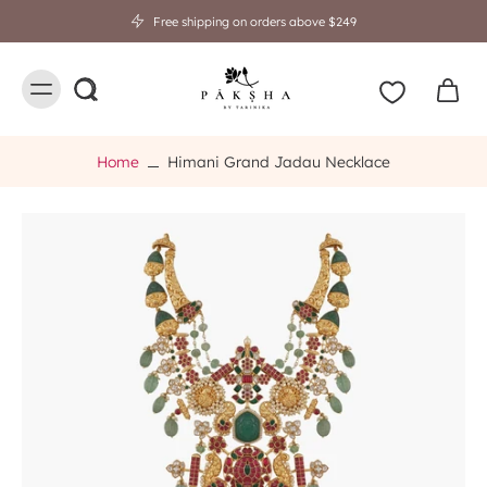
Free shipping on orders above $249
Home
Himani Grand Jadau Necklace