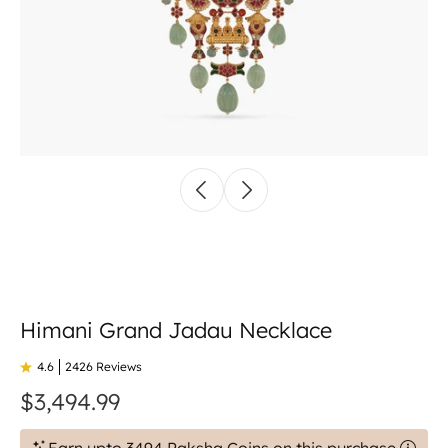
Himani Grand Jadau Necklace
4.6
2426 Reviews
$3,494.99