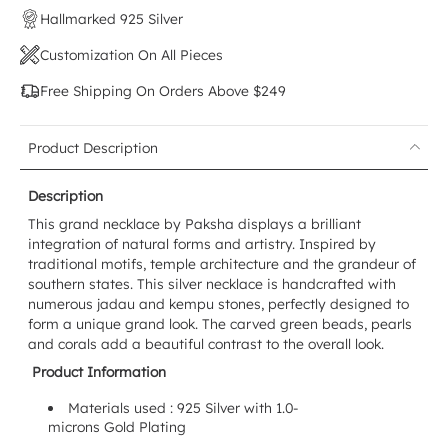
Hallmarked 925 Silver
Customization On All Pieces
Free Shipping On Orders Above $249
Product Description
Description
This grand necklace by Paksha displays a brilliant
integration of natural forms and artistry. Inspired by
traditional motifs, temple architecture and the grandeur of
southern states. This silver necklace is handcrafted with
numerous jadau and kempu stones, perfectly designed to
form a unique grand look. The carved green beads, pearls
and corals add a beautiful contrast to the overall look.
Product Information
Materials used : 925 Silver with 1.0-
microns Gold Plating