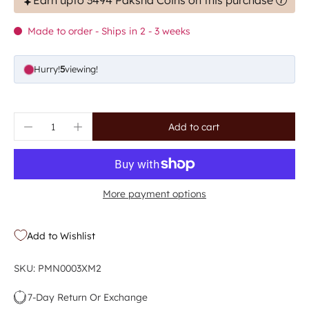
Earn upto 3494 Paksha Coins on this purchase
Made to order - Ships in 2 - 3 weeks
Hurry!
5
viewing!
Add to cart
More payment options
Add to Wishlist
SKU: PMN0003XM2
7-Day Return Or Exchange