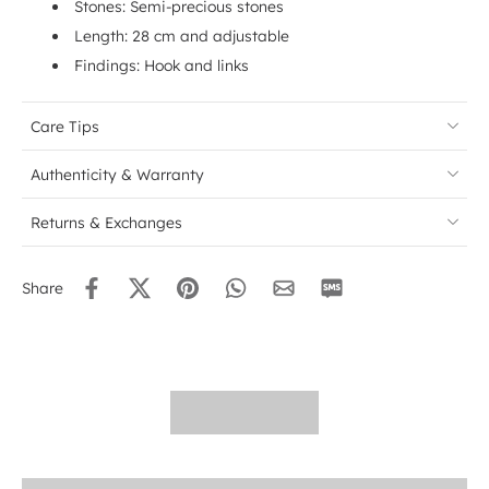
Stones: Semi-precious stones
Length: 28 cm and adjustable
Findings: Hook and links
Care Tips
Authenticity & Warranty
Returns & Exchanges
Share