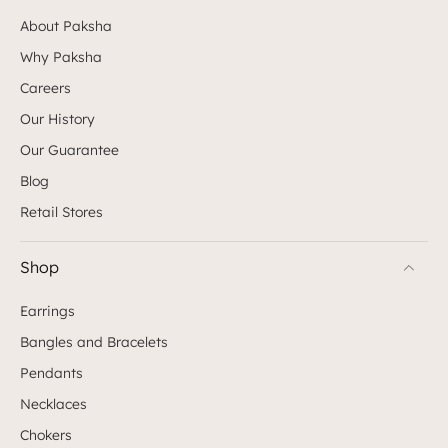
About Paksha
Why Paksha
Careers
Our History
Our Guarantee
Blog
Retail Stores
Shop
Earrings
Bangles and Bracelets
Pendants
Necklaces
Chokers