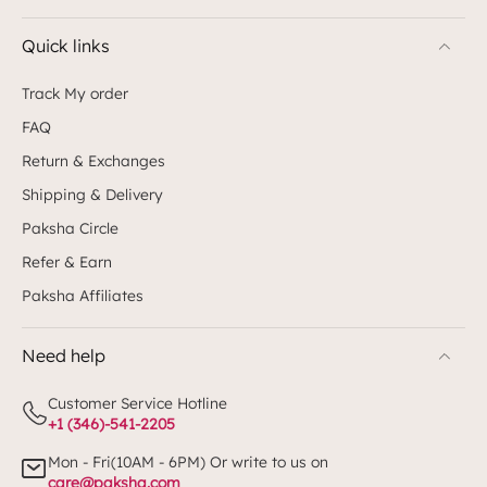
Quick links
Track My order
FAQ
Return & Exchanges
Shipping & Delivery
Paksha Circle
Refer & Earn
Paksha Affiliates
Need help
Customer Service Hotline
+1 (346)-541-2205
Mon - Fri(10AM - 6PM) Or write to us on
care@paksha.com