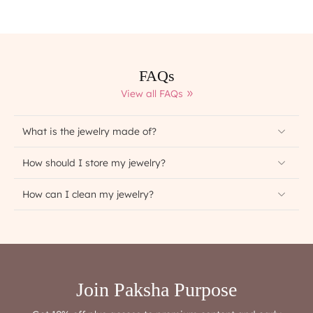
FAQs
View all FAQs
What is the jewelry made of?
How should I store my jewelry?
How can I clean my jewelry?
Join Paksha Purpose