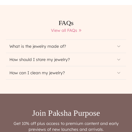
FAQs
View all FAQs
What is the jewelry made of?
How should I store my jewelry?
How can I clean my jewelry?
Join Paksha Purpose
Get 10% off plus access to premium content and early
previews of new launches and arrivals.