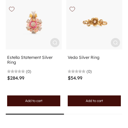
Estella Statement Silver
Veda Silver Ring
Ring
(0)
(0)
$284.99
$54.99
Add to cart
Add to cart