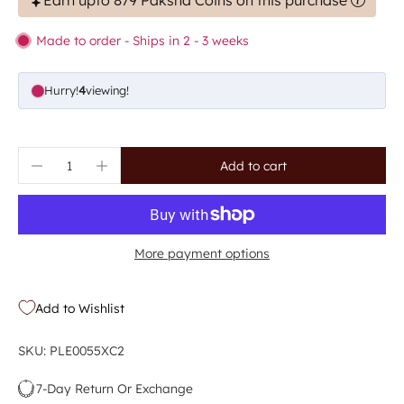
Earn upto 879 Paksha Coins on this purchase
Made to order - Ships in 2 - 3 weeks
Hurry!
7
viewing!
Add to cart
More payment options
Add to Wishlist
SKU: PLE0055XC2
7-Day Return Or Exchange