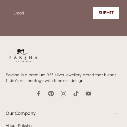
SUBMIT
Email
Paksha is a premium 925 silver jewellery brand that blends
India’s rich heritage with timeless design
Our Company
About Paksha