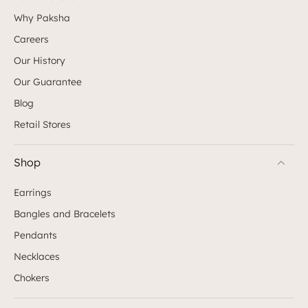
Why Paksha
Careers
Our History
Our Guarantee
Blog
Retail Stores
Shop
Earrings
Bangles and Bracelets
Pendants
Necklaces
Chokers