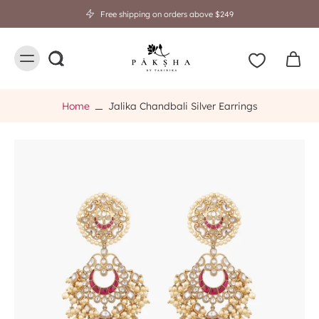
Free shipping on orders above $249
Home
Jalika Chandbali Silver Earrings