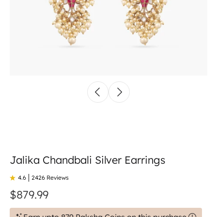
Jalika Chandbali Silver Earrings
4.6
2426 Reviews
$879.99