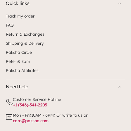
Quick links
Track My order
FAQ
Return & Exchanges
Shipping & Delivery
Paksha Circle
Refer & Earn
Paksha Affiliates
Need help
Customer Service Hotline
+1 (346)-541-2205
Mon - Fri(10AM - 6PM) Or write to us on
care@paksha.com