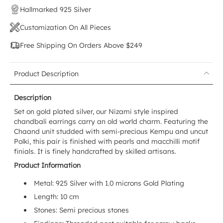
Hallmarked 925 Silver
Customization On All Pieces
Free Shipping On Orders Above $249
Product Description
Description
Set on gold plated silver, our Nizami style inspired
chandbali earrings carry an old world charm. Featuring the
Chaand unit studded with semi-precious Kempu and uncut
Polki, this pair is finished with pearls and macchilli motif
finials. It is finely handcrafted by skilled artisans.
Product Information
Metal: 925 Silver with 1.0 microns Gold Plating
Length: 10 cm
Stones: Semi precious stones