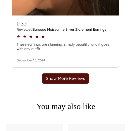
You may also like