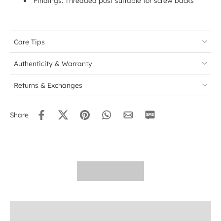
Findings: Threaded post suitable for screw backs
Care Tips
Authenticity & Warranty
Returns & Exchanges
Share