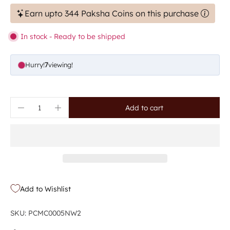
Earn upto 344 Paksha Coins on this purchase
In stock - Ready to be shipped
Hurry!
7
viewing!
Add to cart
Add to Wishlist
SKU: PCMC0005NW2