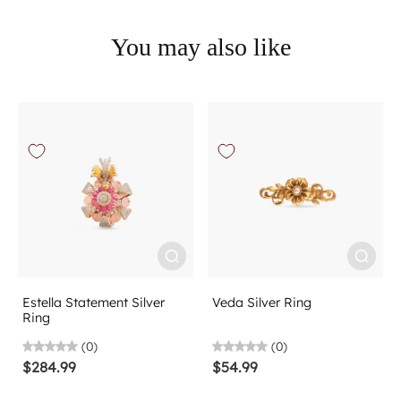
You may also like
Estella Statement Silver
Veda Silver Ring
Ring
(0)
(0)
$284.99
$54.99