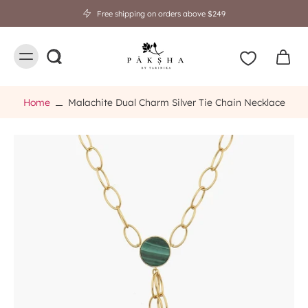
Free shipping on orders above $249
Home
Malachite Dual Charm Silver Tie Chain Necklace