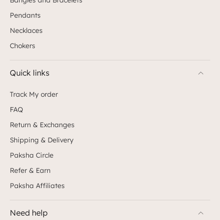
Pendants
Necklaces
Chokers
Quick links
Track My order
FAQ
Return & Exchanges
Shipping & Delivery
Paksha Circle
Refer & Earn
Paksha Affiliates
Need help