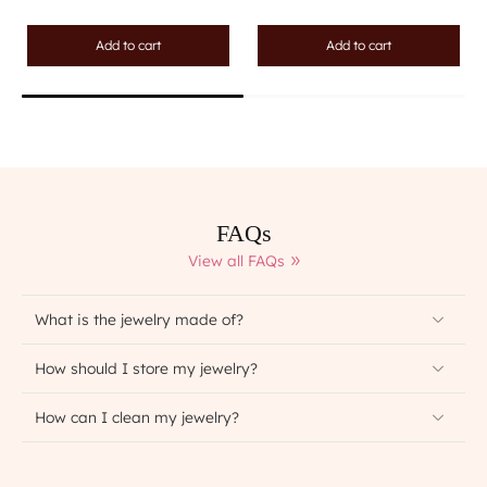
Add to cart
Add to cart
FAQs
View all FAQs
What is the jewelry made of?
How should I store my jewelry?
How can I clean my jewelry?