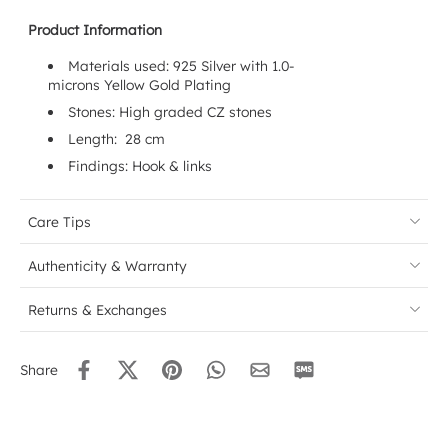
Product Information
Materials used: 925 Silver with 1.0-
microns
Yellow
Gold Plating
Stones: High graded CZ stones
Length: 28 cm
Findings:
Hook & links
Care Tips
Authenticity & Warranty
Returns & Exchanges
Share