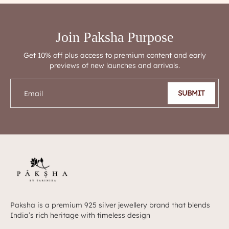
Join Paksha Purpose
Get 10% off plus access to premium content and early
previews of new launches and arrivals.
SUBMIT
Email
Paksha is a premium 925 silver jewellery brand that blends
India’s rich heritage with timeless design