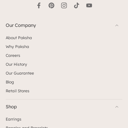
Our Company
About Paksha
Why Paksha
Careers
Our History
Our Guarantee
Blog
Retail Stores
Shop
Earrings
Bangles and Bracelets