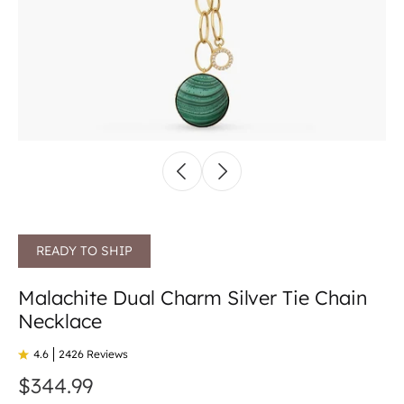
READY TO SHIP
Malachite Dual Charm Silver Tie Chain
Necklace
4.6
2426 Reviews
$344.99