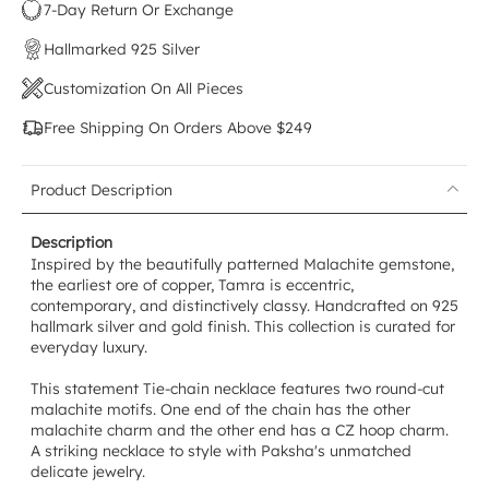
7-Day Return Or Exchange
Hallmarked 925 Silver
Customization On All Pieces
Free Shipping On Orders Above $249
Product Description
Description
Inspired by the beautifully patterned Malachite gemstone,
the earliest ore of copper, Tamra is eccentric,
contemporary, and distinctively classy. Handcrafted on 925
hallmark silver and gold finish. This collection is curated for
everyday luxury.
This statement Tie-chain necklace features two round-cut
malachite motifs. One end of the chain has the other
malachite charm and the other end has a CZ hoop charm.
A striking necklace to style with Paksha's unmatched
delicate jewelry.