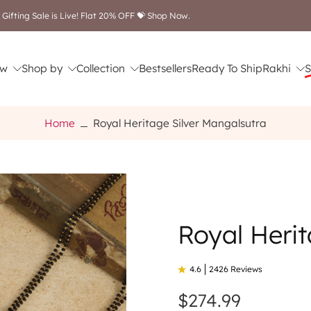
Free shipping on orders above $249
w
Shop by
Collection
Bestsellers
Ready To Ship
Rakhi
S
Home
Royal Heritage Silver Mangalsutra
Royal Herit
4.6
2426 Reviews
$274.99