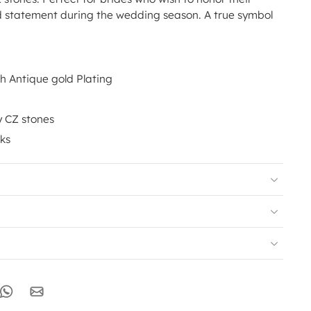
d statement during the wedding season. A true symbol
th Antique gold Plating
y CZ stones
nks