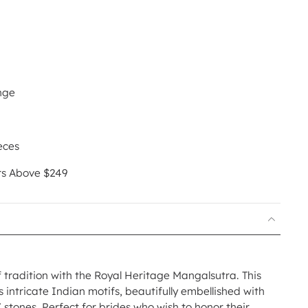
nge
eces
rs Above $249
tradition with the Royal Heritage Mangalsutra. This
intricate Indian motifs, beautifully embellished with
stones. Perfect for brides who wish to honor their