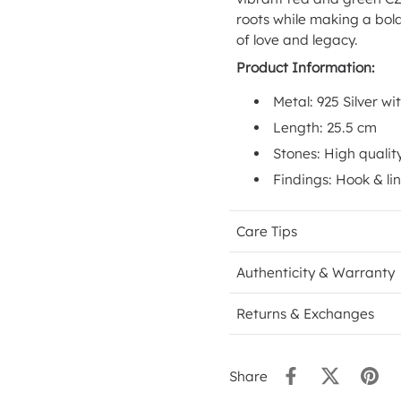
roots while making a bol
of love and legacy.
Product Information:
Metal: 925 Silver wi
Length: 25.5 cm
Stones: High qualit
Findings: Hook & li
Care Tips
Authenticity & Warranty
Returns & Exchanges
Share