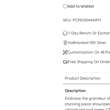
Add to Wishlist
SKU: PCMG0046NMY
7-Day Return Or Excha
Hallmarked 925 Silver
Customization On All Pi
Free Shipping On Orde
Product Description
Description:
Embrace the grandeur of 
stunning piece showcases 
vibrant red and green CZ 