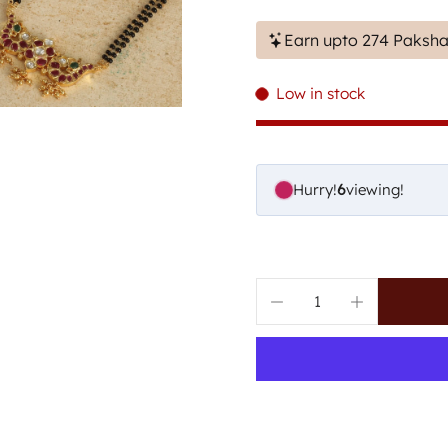
Earn upto 274 Paksha
Low in stock
Hurry!
8
viewing!