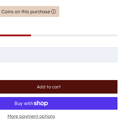
 Coins on this purchase
Add to cart
More payment options