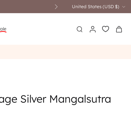
United States ‎(USD $)‎
ale
age Silver Mangalsutra