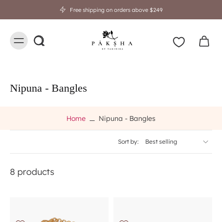
Free shipping on orders above $249
Nipuna - Bangles
Home
Nipuna - Bangles
Sort by:
8 products