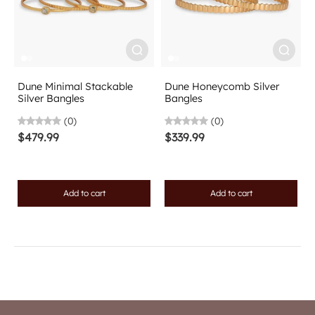
Dune Minimal Stackable
Dune Honeycomb Silver
Silver Bangles
Bangles
(0)
(0)
$479.99
$339.99
Add to cart
Add to cart