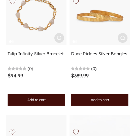
Tulip Infinity Silver Bracelet
Dune Ridges Silver Bangles
(0)
(0)
$94.99
$389.99
Add to cart
Add to cart