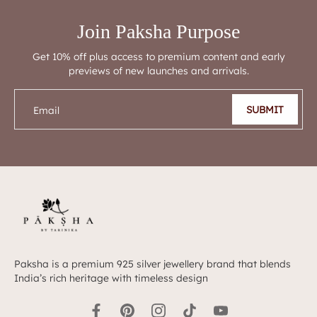
Join Paksha Purpose
Get 10% off plus access to premium content and early
previews of new launches and arrivals.
SUBMIT
Email
Paksha is a premium 925 silver jewellery brand that blends
India’s rich heritage with timeless design