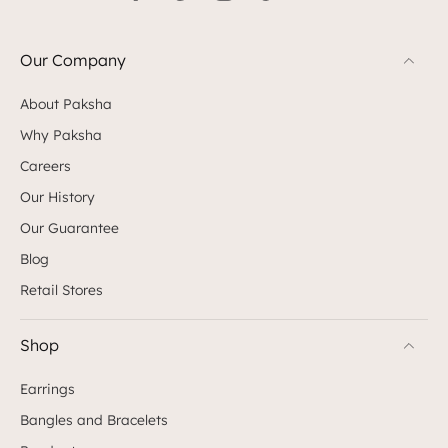
Our Company
About Paksha
Why Paksha
Careers
Our History
Our Guarantee
Blog
Retail Stores
Shop
Earrings
Bangles and Bracelets