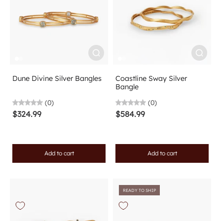
Dune Divine Silver Bangles
Coastline Sway Silver
Bangle
(0)
(0)
$324.99
$584.99
Add to cart
Add to cart
READY TO SHIP