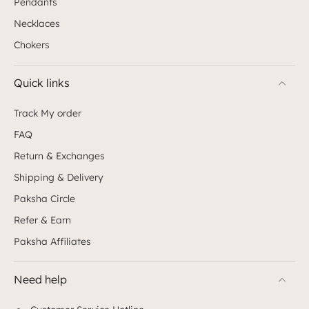
Pendants
Necklaces
Chokers
Quick links
Track My order
FAQ
Return & Exchanges
Shipping & Delivery
Paksha Circle
Refer & Earn
Paksha Affiliates
Need help