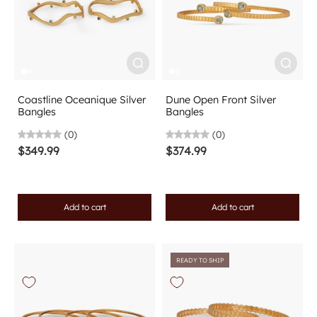
Coastline Oceanique Silver
Dune Open Front Silver
Bangles
Bangles
(0)
(0)
$349.99
$374.99
Add to cart
Add to cart
READY TO SHIP