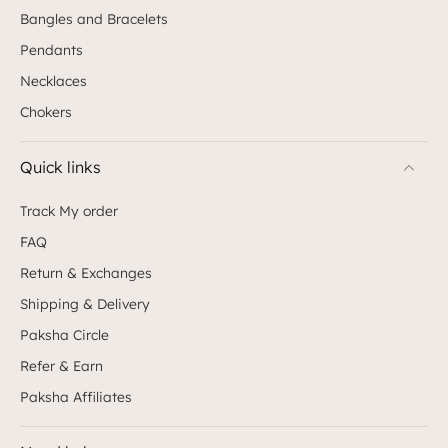
Bangles and Bracelets
Pendants
Necklaces
Chokers
Quick links
Track My order
FAQ
Return & Exchanges
Shipping & Delivery
Paksha Circle
Refer & Earn
Paksha Affiliates