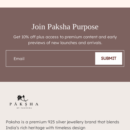
Join Paksha Purpose
Get 10% off plus access to premium content and early
previews of new launches and arrivals.
SUBMIT
Email
Paksha is a premium 925 silver jewellery brand that blends
India’s rich heritage with timeless design