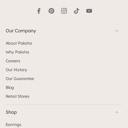
Our Company
About Paksha
Why Paksha
Careers
Our History
Our Guarantee
Blog
Retail Stores
Shop
Earrings