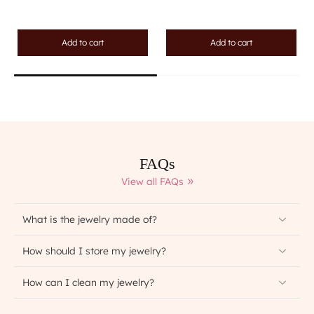
Add to cart
Add to cart
FAQs
View all FAQs
What is the jewelry made of?
How should I store my jewelry?
How can I clean my jewelry?