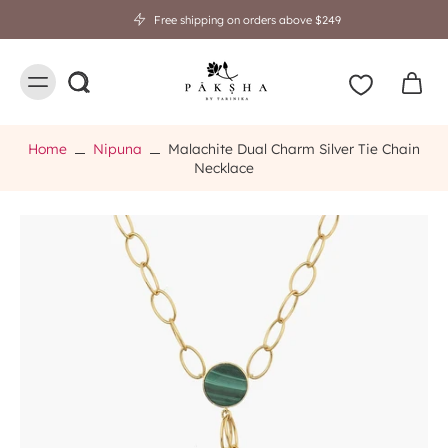
Free shipping on orders above $249
Home
Nipuna
Malachite Dual Charm Silver Tie Chain
Necklace