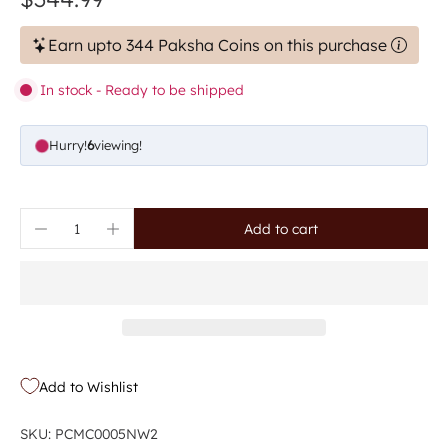
Earn upto 344 Paksha Coins on this purchase
In stock - Ready to be shipped
Hurry!
6
viewing!
Add to cart
Add to Wishlist
SKU: PCMC0005NW2