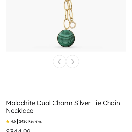
Malachite Dual Charm Silver Tie Chain
Necklace
4.6
2426 Reviews
$344.99