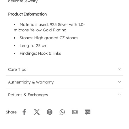
delicate jewelry.
Product Information
Materials used: 925 Silver with 1.0-
microns
Yellow
Gold Plating
Stones: High graded CZ stones
Length: 28 cm
Findings:
Hook & links
Care Tips
Authenticity & Warranty
Returns & Exchanges
Share