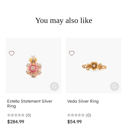
You may also like
Estella Statement Silver
Veda Silver Ring
Ring
(0)
(0)
$284.99
$54.99