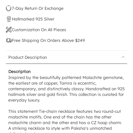
7-Day Return Or Exchange
Hallmarked 925 Silver
Customization On All Pieces
Free Shipping On Orders Above $249
Product Description
Description
Inspired by the beautifully patterned Malachite gemstone,
the earliest ore of copper, Tamra is eccentric,
contemporary, and distinctively classy. Handcrafted on 925
hallmark silver and gold finish. This collection is curated for
everyday luxury.
This statement Tie-chain necklace features two round-cut
malachite motifs. One end of the chain has the other
malachite charm and the other end has a CZ hoop charm.
A striking necklace to style with Paksha's unmatched