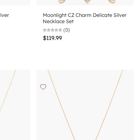
Choose options
lver
Moonlight CZ Charm Delicate Silver
Necklace Set
(0)
$119.99