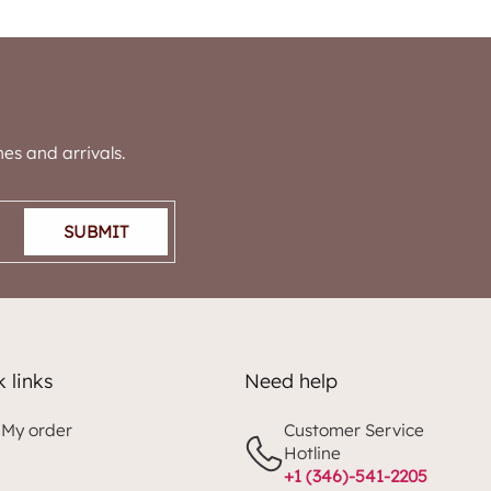
es and arrivals.
SUBMIT
 links
Need help
 My order
Customer Service
Hotline
+1 (346)-541-2205