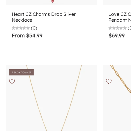
Choose options
Heart CZ Charms Drop Silver
Love CZ C
Necklace
Pendant 
(0)
(
From $54.99
$69.99
READY TO SHIP