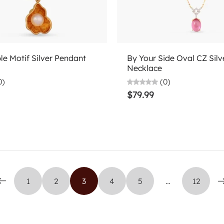
Add to cart
Choose options
le Motif Silver Pendant
By Your Side Oval CZ Silv
Necklace
0)
(0)
$79.99
1
2
3
4
5
…
12