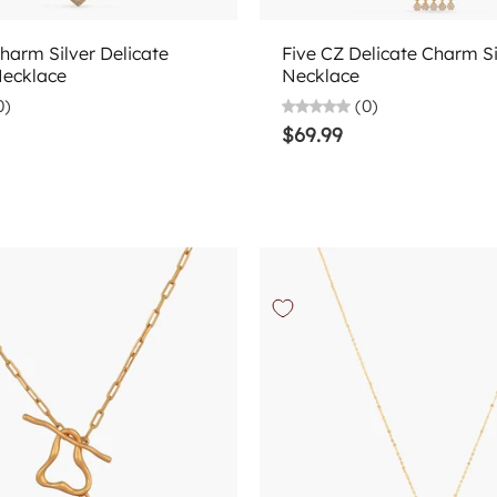
Choose options
Choose options
harm Silver Delicate
Five CZ Delicate Charm Si
Necklace
Necklace
0)
(0)
$69.99