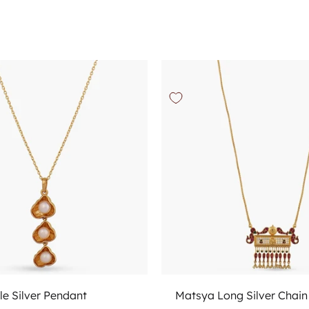
Add to cart
Add to cart
le Silver Pendant
Matsya Long Silver Chai