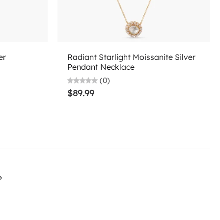
Add to cart
er
Radiant Starlight Moissanite Silver
Pendant Necklace
(0)
$89.99