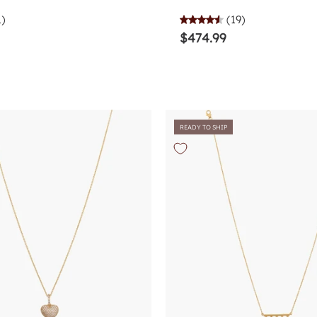
1)
(19)
$474.99
READY TO SHIP