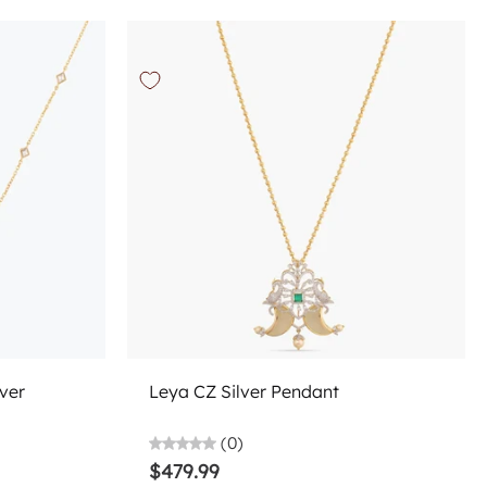
Add to cart
ver
Leya CZ Silver Pendant
(0)
$479.99