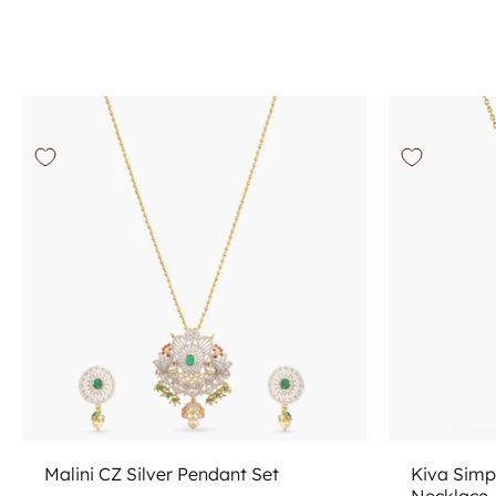
Add to cart
Malini CZ Silver Pendant Set
Kiva Simp