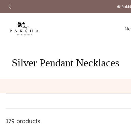
Skip
to
content
Ne
Silver Pendant Necklaces
179 products