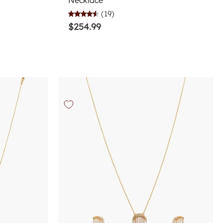
Necklace
(19)
$254.99