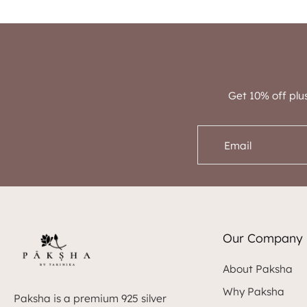
Get 10% off plu
Email
Our Company
About Paksha
Why Paksha
Paksha is a premium 925 silver