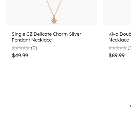
Choose options
Single CZ Delicate Charm Silver
Kiva Doub
Pendant Necklace
Necklace
(0)
(
$49.99
$89.99