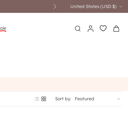
United States ‎(USD $)‎
ove $249
ale
Sort by: