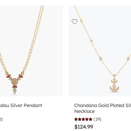
Add to cart
Add to cart
adau Silver Pendant
Chandana Gold Plated Sil
Necklace
0)
(19)
$124.99