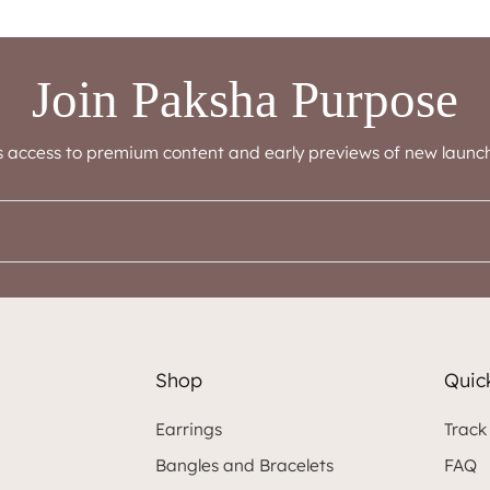
Join Paksha Purpose
s access to premium content and early previews of new launch
Shop
Quick
Earrings
Track
Bangles and Bracelets
FAQ