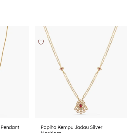
Add to cart
n Pendant
Papiha Kempu Jadau Silver