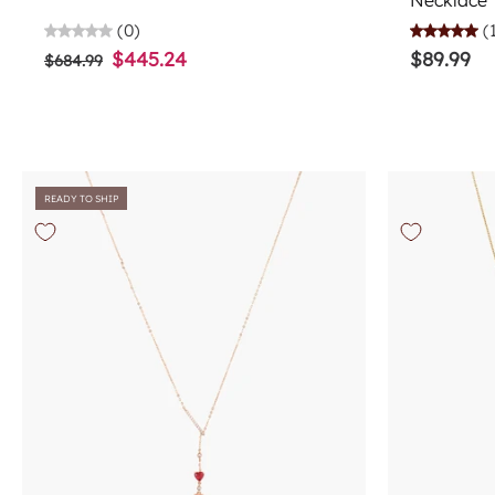
Necklace
(0)
(
$445.24
$89.99
$684.99
READY TO SHIP