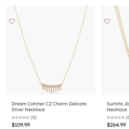
Choose options
Dream Catcher CZ Charm Delicate
Suchita J
Silver Necklace
Necklace
(0)
(
$109.99
$264.99