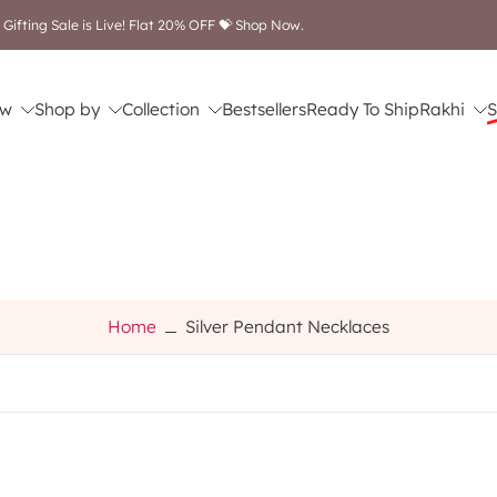
Free shipping on orders ab
w
Shop by
Collection
Bestsellers
Ready To Ship
Rakhi
S
Home
Silver Pendant Necklaces