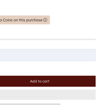
a Coins on this purchase
Add to cart