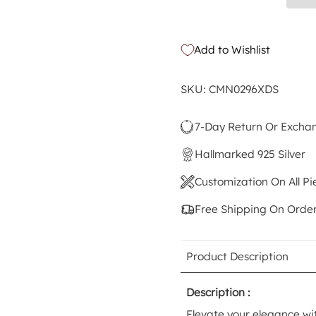
Add to Wishlist
SKU: CMN0296XDS
7-Day Return Or Excha
Hallmarked 925 Silver
Customization On All Pi
Free Shipping On Orde
Product Description
Description :
Elevate your elegance wi