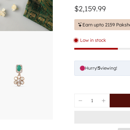
$2,159.99
Earn upto 2159 Paksh
Low in stock
Hurry!
7
viewing!