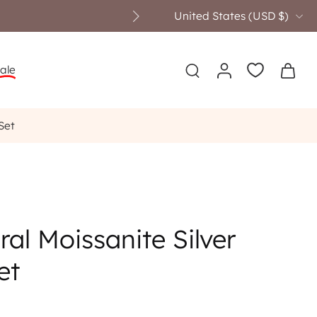
United States ‎(USD $)‎
ale
Set
ral Moissanite Silver
et