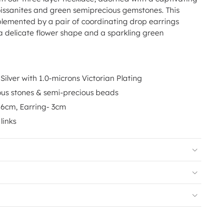
issanites and green semiprecious gemstones. This
lemented by a pair of coordinating drop earrings
 a delicate flower shape and a sparkling green
Silver with 1.0-microns Victorian Plating
ous stones & semi-precious beads
16cm, Earring- 3cm
links