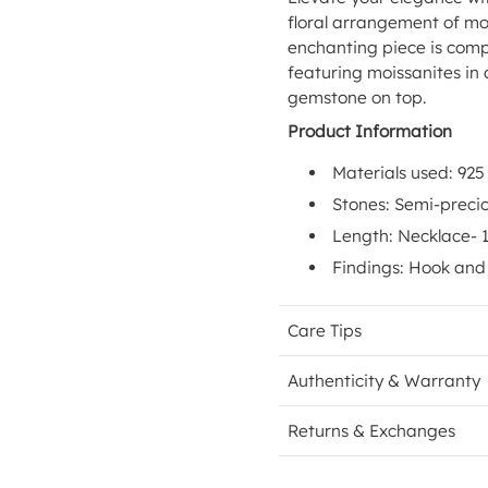
floral arrangement of mo
enchanting piece is comp
featuring moissanites in
gemstone on top.
Product Information
Materials used: 925 
Stones: Semi-preci
Length: Necklace- 
Findings: Hook and 
Care Tips
Authenticity & Warranty
Returns & Exchanges