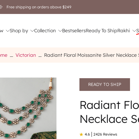
Free shipping on orders above $249
w
Shop by
Collection
Bestsellers
Ready To Ship
Rakhi
S
ome
Victorian
Radiant Floral Moissanite Silver Necklace 
READY TO SHIP
Radiant Flo
Necklace S
4.6
2426 Reviews