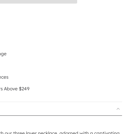
nge
eces
rs Above $249
th our three layer necklace, adorned with a captivating