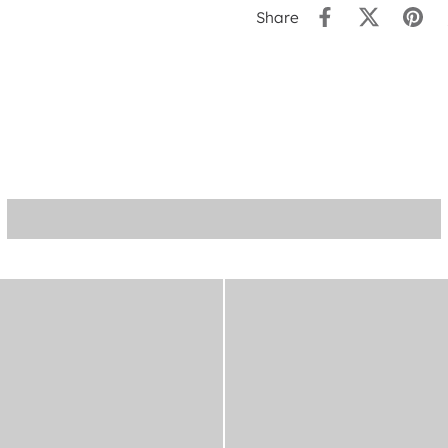
Share