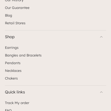
Our Guarantee
Blog
Retail Stores
Shop
Earrings
Bangles and Bracelets
Pendants
Necklaces
Chokers
Quick links
Track My order
FAQ