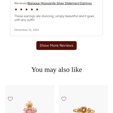
You may also like