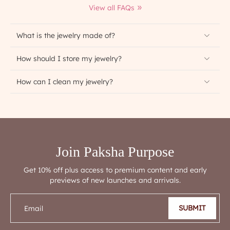
View all FAQs
What is the jewelry made of?
How should I store my jewelry?
How can I clean my jewelry?
Join Paksha Purpose
Get 10% off plus access to premium content and early
previews of new launches and arrivals.
SUBMIT
Email