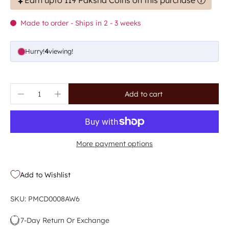
Earn upto 119 Paksha Coins on this purchase
Made to order - Ships in 2 - 3 weeks
Hurry!
4
viewing!
Add to cart
More payment options
Add to Wishlist
SKU: PMCD0008AW6
7-Day Return Or Exchange