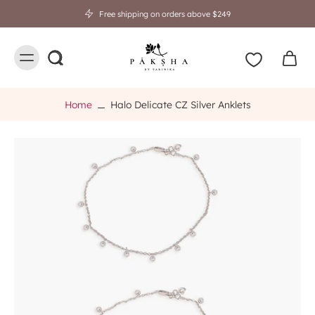
Free shipping on orders above $249
Home
Halo Delicate CZ Silver Anklets