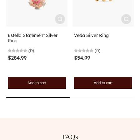
Estella Statement Silver
Veda Silver Ring
Ring
(0)
(0)
$284.99
$54.99
Add to cart
Add to cart
FAQs