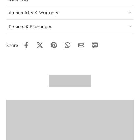
Authenticity & Warranty
Returns & Exchanges
Share