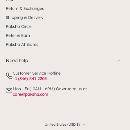
Return & Exchanges
Shipping & Delivery
Paksha Circle
Refer & Earn
Paksha Affiliates
Need help
Customer Service Hotline
+1 (346)-541-2205
Mon - Fri(10AM - 6PM) Or write to us on
care@paksha.com
United States ‎(USD $)‎