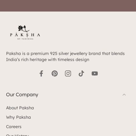
Paksha is a premium 925 silver jewellery brand that blends
India’s rich heritage with timeless design
Our Company
About Paksha
Why Paksha
Careers
Our History