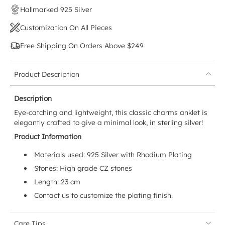
Hallmarked 925 Silver
Customization On All Pieces
Free Shipping On Orders Above $249
Product Description
Description
Eye-catching and lightweight, this classic charms anklet is
elegantly crafted to give a minimal look, in sterling silver!
Product Information
Materials used:
925 Silver with Rhodium Plating
Stones: High grade CZ stones
Length: 23 cm
Contact us to customize the plating finish.
Care Tips