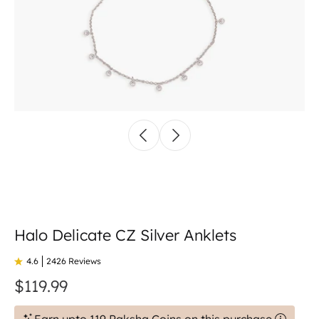
Halo Delicate CZ Silver Anklets
4.6
2426 Reviews
$119.99