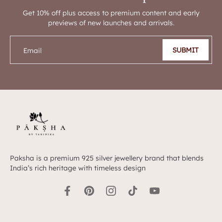
Get 10% off plus access to premium content and early
previews of new launches and arrivals.
SUBMIT
Email
Paksha is a premium 925 silver jewellery brand that blends
India’s rich heritage with timeless design