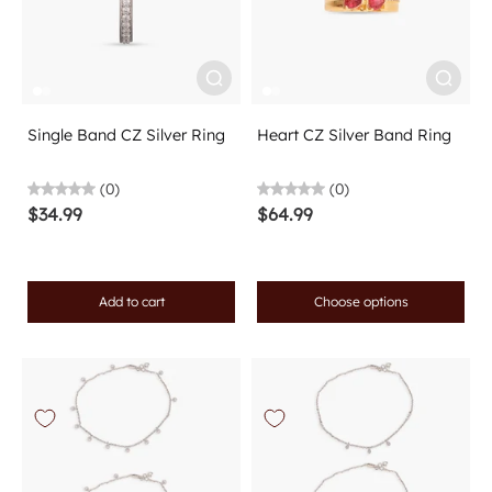
Single Band CZ Silver Ring
Heart CZ Silver Band Ring
(0)
(0)
$34.99
$64.99
Add to cart
Choose options