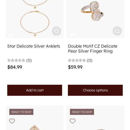
Star Delicate Silver Anklets
Double Motif CZ Delicate
Pear Silver Finger Ring
(0)
(0)
$84.99
$59.99
Add to cart
Choose options
READY TO SHIP
READY TO SHIP