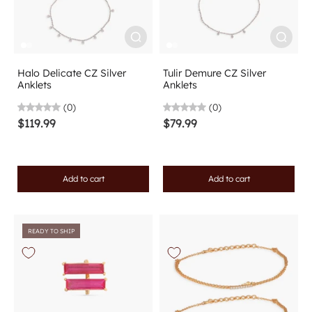
Halo Delicate CZ Silver
Tulir Demure CZ Silver
Anklets
Anklets
(0)
(0)
$119.99
$79.99
Add to cart
Add to cart
READY TO SHIP