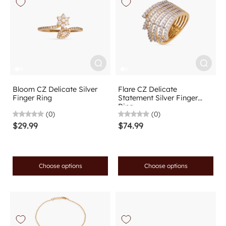
Bloom CZ Delicate Silver
Flare CZ Delicate
Finger Ring
Statement Silver Finger
Ring
(0)
(0)
$29.99
$74.99
Choose options
Choose options