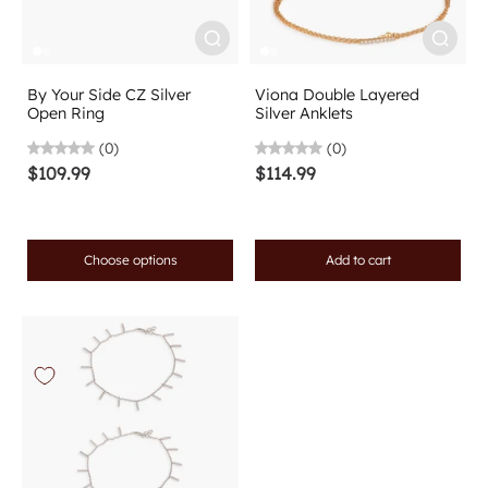
By Your Side CZ Silver
Viona Double Layered
Open Ring
Silver Anklets
(0)
(0)
$109.99
$114.99
Choose options
Add to cart