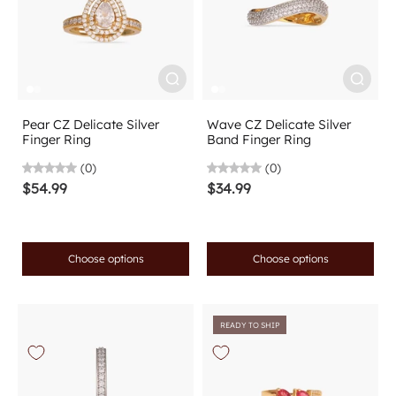
Pear CZ Delicate Silver
Wave CZ Delicate Silver
Finger Ring
Band Finger Ring
(0)
(0)
$54.99
$34.99
Choose options
Choose options
READY TO SHIP