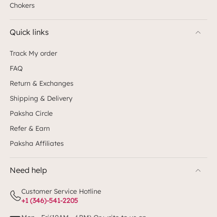
Chokers
Quick links
Track My order
FAQ
Return & Exchanges
Shipping & Delivery
Paksha Circle
Refer & Earn
Paksha Affiliates
Need help
Customer Service Hotline
+1 (346)-541-2205