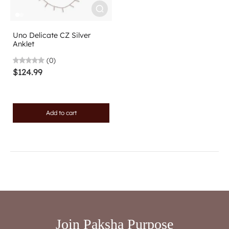
Uno Delicate CZ Silver
Anklet
(0)
$124.99
Add to cart
Join Paksha Purpose