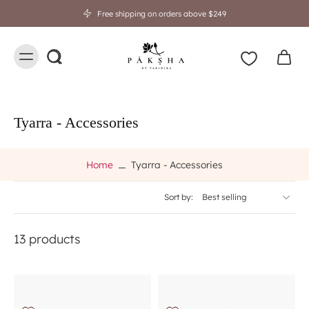
Free shipping on orders above $249
Tyarra - Accessories
Home
Tyarra - Accessories
Sort by:
13 products