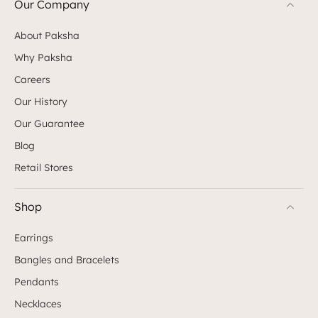
Our Company
About Paksha
Why Paksha
Careers
Our History
Our Guarantee
Blog
Retail Stores
Shop
Earrings
Bangles and Bracelets
Pendants
Necklaces