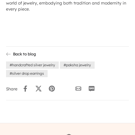
world of jewelry, embodying both tradition and modernity in
every piece.
Back to blog
#handcrafted silver jewelry
#paksha jewelry
#silver drop earrings
Share