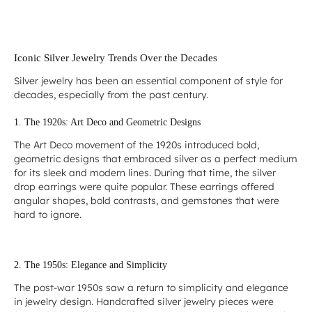
Iconic Silver Jewelry Trends Over the Decades
Silver jewelry has been an essential component of style for
decades, especially from the past century.
1. The 1920s: Art Deco and Geometric Designs
The Art Deco movement of the 1920s introduced bold,
geometric designs that embraced silver as a perfect medium
for its sleek and modern lines. During that time, the silver
drop earrings were quite popular. These earrings offered
angular shapes, bold contrasts, and gemstones that were
hard to ignore.
2. The 1950s: Elegance and Simplicity
The post-war 1950s saw a return to simplicity and elegance
in jewelry design. Handcrafted silver jewelry pieces were