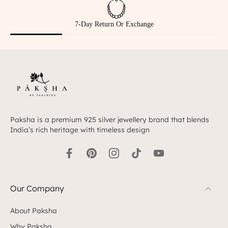
Hallmarked 925 Silver
Paksha is a premium 925 silver jewellery brand that blends
India’s rich heritage with timeless design
Our Company
About Paksha
Why Paksha