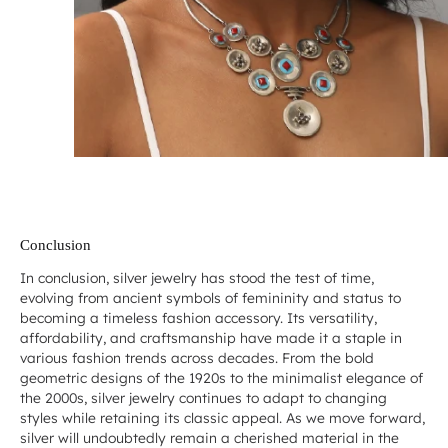
Conclusion
In conclusion, silver jewelry has stood the test of time,
evolving from ancient symbols of femininity and status to
becoming a timeless fashion accessory. Its versatility,
affordability, and craftsmanship have made it a staple in
various fashion trends across decades. From the bold
geometric designs of the 1920s to the minimalist elegance of
the 2000s, silver jewelry continues to adapt to changing
styles while retaining its classic appeal. As we move forward,
silver will undoubtedly remain a cherished material in the