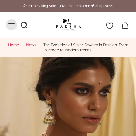
🎁 Rakhi Gifting Sale is Live! Flat 20% OFF 💝 Shop Now.
Home
News
The Evolution of Silver Jewelry in Fashion: From
Vintage to Modern Trends