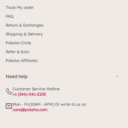
Track My order
FAQ
Return & Exchanges
Shipping & Delivery
Paksha Circle
Refer & Earn
Paksha Affiliates
Need help
Customer Service Hotline
+1 (346)-541-2205
Mon - Fri(10AM - 6PM) Or write to us on
care@paksha.com