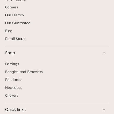
Careers
Our History
Our Guarantee
Blog
Retail Stores
Shop
Earrings
Bangles and Bracelets
Pendants
Necklaces
Chokers
Quick links