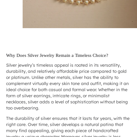
Why Does Silver Jewelry Remain a Timeless Choice?
Silver jewelry’s timeless appeal is rooted in its versatility,
durability, and relatively affordable price compared to gold
or platinum. Unlike other metals, silver has the ability to
complement virtually every skin tone and outfit, making it an
ideal choice for both casual and formal wear. Whether in the
form of silver earrings, intricate rings, or minimalist
necklaces, silver adds a level of sophistication without being
too overbearing.
The durability of silver ensures that it lasts for years, with the
right care. Over time, silver develops a natural patina that
many find appealing, giving each piece of handcrafted
jewelry a unique character. Moreover, silver jewelry is less