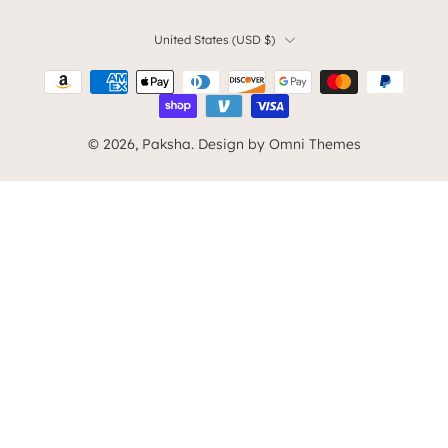
United States ‎(USD $)‎
© 2026,
Paksha
.
Design by Omni Themes