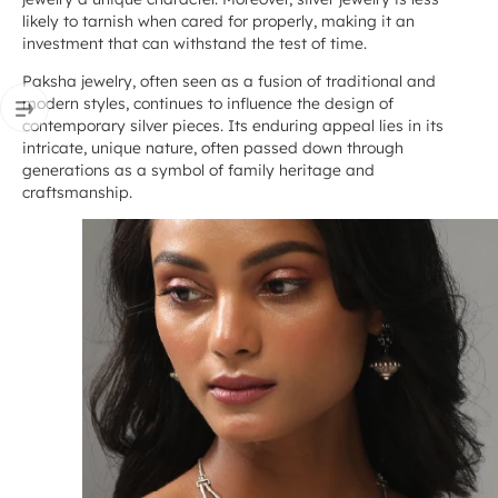
likely to tarnish when cared for properly, making it an
investment that can withstand the test of time.
Paksha jewelry, often seen as a fusion of traditional and
modern styles, continues to influence the design of
contemporary silver pieces. Its enduring appeal lies in its
intricate, unique nature, often passed down through
generations as a symbol of family heritage and
craftsmanship.