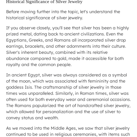
Historical Significance of Silver Jewelry
Before moving further into the topic, let's understand the
historical significance of silver jewelry.
If you observe closely, you'll see that silver has been a highly
prized metal, dating back to ancient civilizations. Even the
Egyptians, Greeks, and Romans all incorporated silver drop
earrings, bracelets, and other adornments into their culture.
Silver's inherent beauty, combined with its relative
abundance compared to gold, made it accessible for both
royalty and the common people.
In ancient Egypt, silver was always considered as a symbol
of the moon, which was associated with femininity and the
goddess Isis. The craftsmanship of silver jewelry in those
times was unparalleled. Similarly, in Roman times, silver was
often used for both everyday wear and ceremonial occasions.
The Romans popularized the art of handcrafted silver jewelry,
which allowed for personalization and the use of silver to
convey status and wealth.
As we moved into the Middle Ages, we saw that silver jewelry
continued to be used in religious ceremonies, with items such