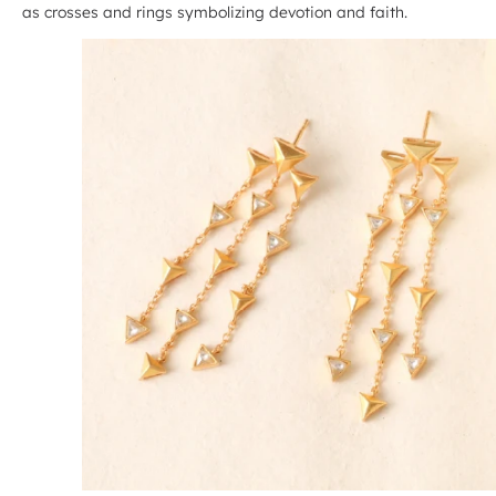
as crosses and rings symbolizing devotion and faith.