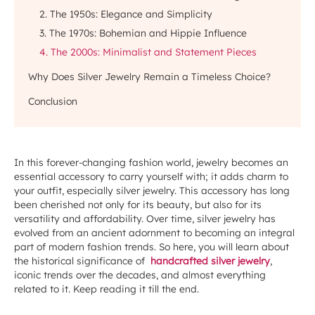
2. The 1950s: Elegance and Simplicity
3. The 1970s: Bohemian and Hippie Influence
4. The 2000s: Minimalist and Statement Pieces
Why Does Silver Jewelry Remain a Timeless Choice?
Conclusion
In this forever-changing fashion world, jewelry becomes an
essential accessory to carry yourself with; it adds charm to
your outfit, especially silver jewelry. This accessory has long
been cherished not only for its beauty, but also for its
versatility and affordability. Over time, silver jewelry has
evolved from an ancient adornment to becoming an integral
part of modern fashion trends. So here, you will learn about
the historical significance of
handcrafted silver jewelry
,
iconic trends over the decades, and almost everything
related to it. Keep reading it till the end.