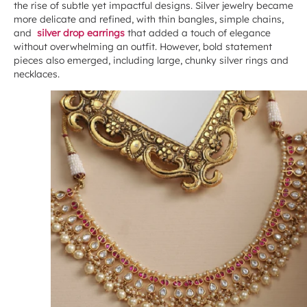
the rise of subtle yet impactful designs. Silver jewelry became
more delicate and refined, with thin bangles, simple chains,
and
silver drop earrings
that added a touch of elegance
without overwhelming an outfit. However, bold statement
pieces also emerged, including large, chunky silver rings and
necklaces.