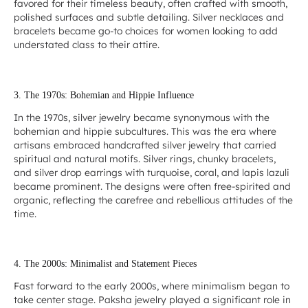
favored for their timeless beauty, often crafted with smooth,
polished surfaces and subtle detailing. Silver necklaces and
bracelets became go-to choices for women looking to add
understated class to their attire.
3. The 1970s: Bohemian and Hippie Influence
In the 1970s, silver jewelry became synonymous with the
bohemian and hippie subcultures. This was the era where
artisans embraced handcrafted silver jewelry that carried
spiritual and natural motifs. Silver rings, chunky bracelets,
and silver drop earrings with turquoise, coral, and lapis lazuli
became prominent. The designs were often free-spirited and
organic, reflecting the carefree and rebellious attitudes of the
time.
4. The 2000s: Minimalist and Statement Pieces
Fast forward to the early 2000s, where minimalism began to
take center stage. Paksha jewelry played a significant role in