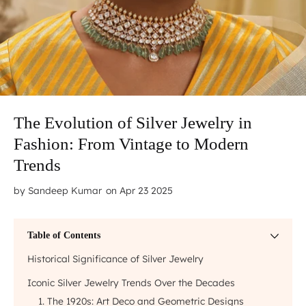
The Evolution of Silver Jewelry in
Fashion: From Vintage to Modern
Trends
by
Sandeep Kumar
on Apr 23 2025
Table of Contents
Historical Significance of Silver Jewelry
Iconic Silver Jewelry Trends Over the Decades
1. The 1920s: Art Deco and Geometric Designs