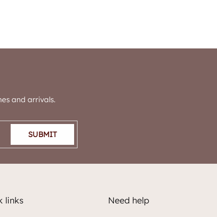
es and arrivals.
SUBMIT
 links
Need help