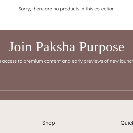
Sorry, there are no products in this collection
Join Paksha Purpose
s access to premium content and early previews of new launch
Shop
Quick