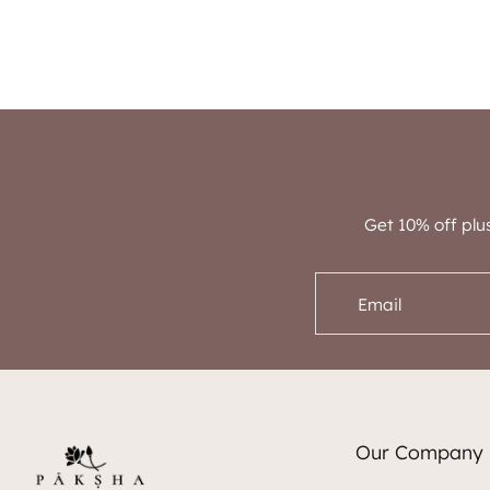
Get 10% off plu
Email
Our Company