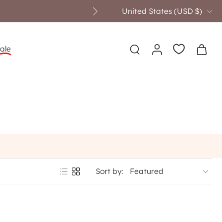
United States ‎(USD $)‎
ale
Sort by: