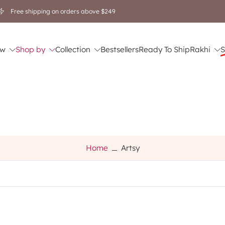
Free shipping on orders above $249
w
Shop by
Collection
Bestsellers
Ready To Ship
Rakhi
S
Home
Artsy